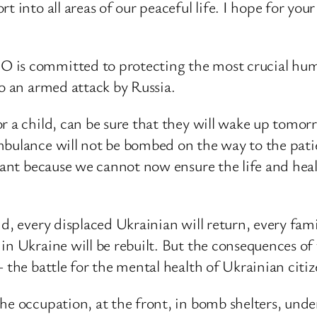
 into all areas of our peaceful life. I hope for your
is committed to protecting the most crucial human
to an armed attack by Russia.
 a child, can be sure that they will wake up tomorro
mbulance will not be bombed on the way to the patie
ortant because we cannot now ensure the life and he
d, every displaced Ukrainian will return, every fami
n Ukraine will be rebuilt. But the consequences of t
 the battle for the mental health of Ukrainian citiz
he occupation, at the front, in bomb shelters, under