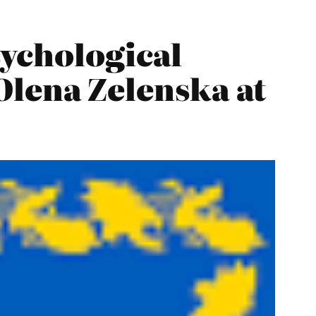
sychological
 Olena Zelenska at