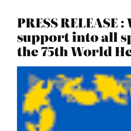
PRESS RELEASE : 
support into all s
the 75th World H