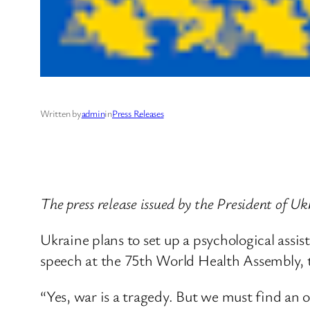
Written by
admin
in
Press Releases
The press release issued by the President of 
Ukraine plans to set up a psychological assis
speech at the 75th World Health Assembly,
“Yes, war is a tragedy. But we must find an o