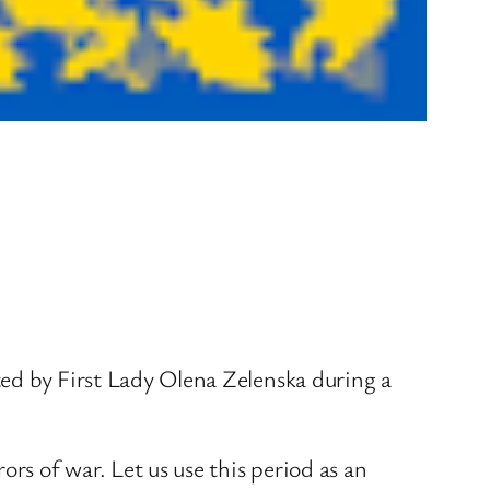
ated by First Lady Olena Zelenska during a
rs of war. Let us use this period as an