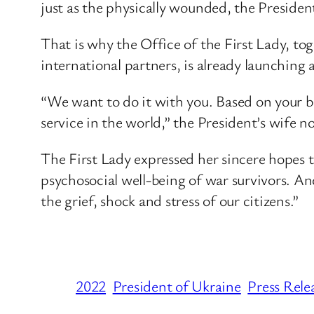
just as the physically wounded, the President
That is why the Office of the First Lady, to
international partners, is already launching
“We want to do it with you. Based on your be
service in the world,” the President’s wife n
The First Lady expressed her sincere hopes 
psychosocial well-being of war survivors. And 
the grief, shock and stress of our citizens.”
2022
President of Ukraine
Press Rele