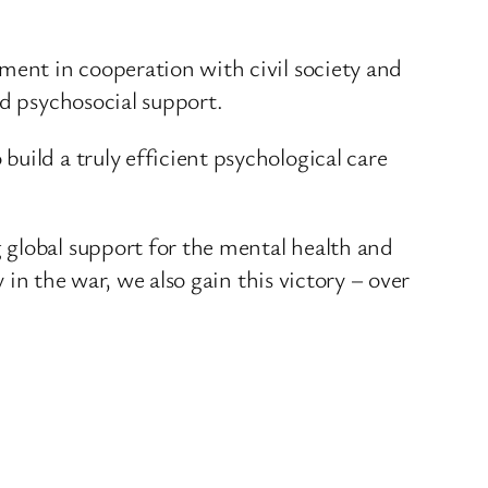
ment in cooperation with civil society and
nd psychosocial support.
uild a truly efficient psychological care
 global support for the mental health and
 in the war, we also gain this victory – over