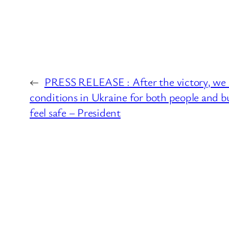
←
PRESS RELEASE : After the victory, we 
conditions in Ukraine for both people and bu
feel safe – President