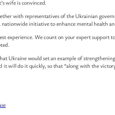
’s wife is convinced.
gether with representatives of the Ukrainian govern
 a nationwide initiative to enhance mental health a
st experience. We count on your expert support to b
oted.
that Ukraine would set an example of strengthening
it will do it quickly, so that “along with the victory
ase