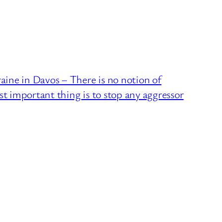
ne in Davos – There is no notion of
st important thing is to stop any aggressor