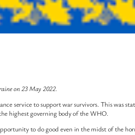
Ukraine on 23 May 2022.
tance service to support war survivors. This was st
 the highest governing body of the WHO.
pportunity to do good even in the midst of the horro