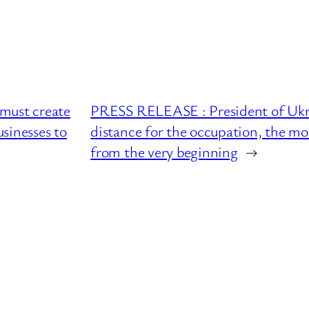
must create
PRESS RELEASE : President of Ukrai
sinesses to
distance for the occupation, the mo
from the very beginning
→