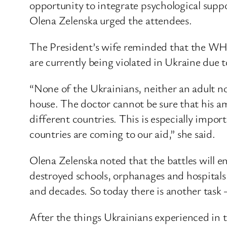
opportunity to integrate psychological support
Olena Zelenska urged the attendees.
The President’s wife reminded that the WHO 
are currently being violated in Ukraine due 
“None of the Ukrainians, neither an adult nor
house. The doctor cannot be sure that his a
different countries. This is especially imp
countries are coming to our aid,” she said.
Olena Zelenska noted that the battles will en
destroyed schools, orphanages and hospitals i
and decades. So today there is another task –
After the things Ukrainians experienced in t