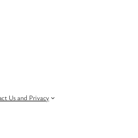
ct Us and Privacy