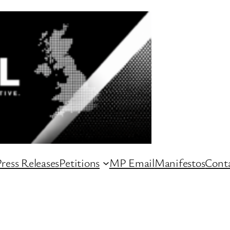
ress Releases
Petitions
MP Email
Manifestos
Conta