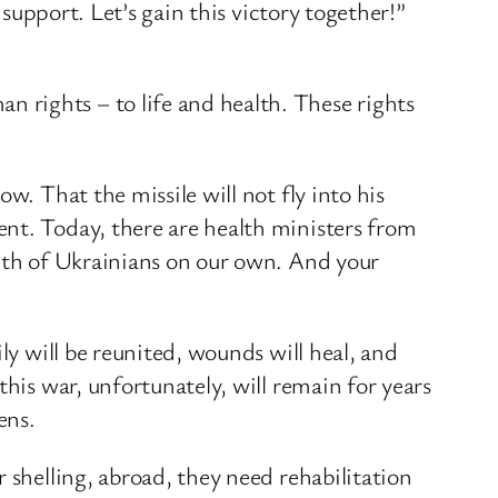
 support. Let’s gain this victory together!”
 rights – to life and health. These rights
w. That the missile will not fly into his
nt. Today, there are health ministers from
alth of Ukrainians on our own. And your
ly will be reunited, wounds will heal, and
his war, unfortunately, will remain for years
ens.
 shelling, abroad, they need rehabilitation