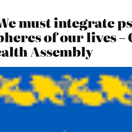
We must integrate p
pheres of our lives –
ealth Assembly