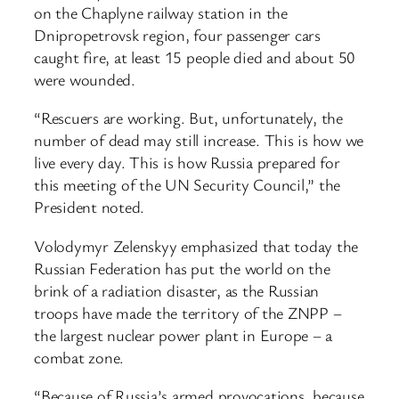
on the Chaplyne railway station in the
Dnipropetrovsk region, four passenger cars
caught fire, at least 15 people died and about 50
were wounded.
“Rescuers are working. But, unfortunately, the
number of dead may still increase. This is how we
live every day. This is how Russia prepared for
this meeting of the UN Security Council,” the
President noted.
Volodymyr Zelenskyy emphasized that today the
Russian Federation has put the world on the
brink of a radiation disaster, as the Russian
troops have made the territory of the ZNPP –
the largest nuclear power plant in Europe – a
combat zone.
“Because of Russia’s armed provocations, because