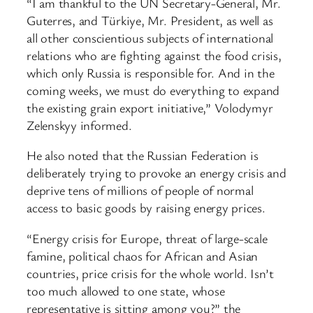
“I am thankful to the UN Secretary-General, Mr.
Guterres, and Türkiye, Mr. President, as well as
all other conscientious subjects of international
relations who are fighting against the food crisis,
which only Russia is responsible for. And in the
coming weeks, we must do everything to expand
the existing grain export initiative,” Volodymyr
Zelenskyy informed.
He also noted that the Russian Federation is
deliberately trying to provoke an energy crisis and
deprive tens of millions of people of normal
access to basic goods by raising energy prices.
“Energy crisis for Europe, threat of large-scale
famine, political chaos for African and Asian
countries, price crisis for the whole world. Isn’t
too much allowed to one state, whose
representative is sitting among you?” the