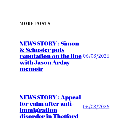
MORE POSTS
NEWS STORY : Simon
& Schuster puts
reputation on the line
06/08/2026
with Jason Arday
memoir
NEWS STORY : Appeal
for calm after anti-
06/08/2026
immigration
disorder in Thetford