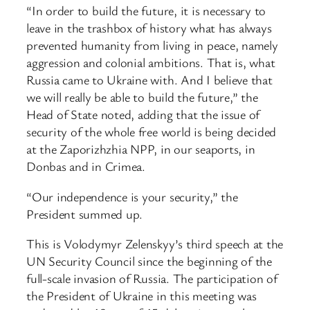
“In order to build the future, it is necessary to
leave in the trashbox of history what has always
prevented humanity from living in peace, namely
aggression and colonial ambitions. That is, what
Russia came to Ukraine with. And I believe that
we will really be able to build the future,” the
Head of State noted, adding that the issue of
security of the whole free world is being decided
at the Zaporizhzhia NPP, in our seaports, in
Donbas and in Crimea.
“Our independence is your security,” the
President summed up.
This is Volodymyr Zelenskyy’s third speech at the
UN Security Council since the beginning of the
full-scale invasion of Russia. The participation of
the President of Ukraine in this meeting was