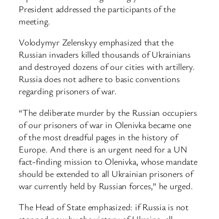
President addressed the participants of the
meeting.
Volodymyr Zelenskyy emphasized that the
Russian invaders killed thousands of Ukrainians
and destroyed dozens of our cities with artillery.
Russia does not adhere to basic conventions
regarding prisoners of war.
“The deliberate murder by the Russian occupiers
of our prisoners of war in Olenivka became one
of the most dreadful pages in the history of
Europe. And there is an urgent need for a UN
fact-finding mission to Olenivka, whose mandate
should be extended to all Ukrainian prisoners of
war currently held by Russian forces,” he urged.
The Head of State emphasized: if Russia is not