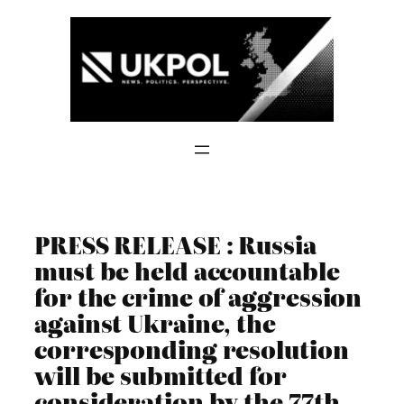
Skip
to
content
PRESS RELEASE : Russia
must be held accountable
for the crime of aggression
against Ukraine, the
corresponding resolution
will be submitted for
consideration by the 77th