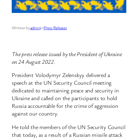
Written by
admin
in
Press Releases
The press release issued by the President of Ukraine
on 24 August 2022.
President Volodymyr Zelenskyy delivered a
speech at the UN Security Council meeting
dedicated to maintaining peace and security in
Ukraine and called on the participants to hold
Russia accountable for the crime of aggression
against our country.
He told the members of the UN Security Council
that today, as a result of a Russian missile attack