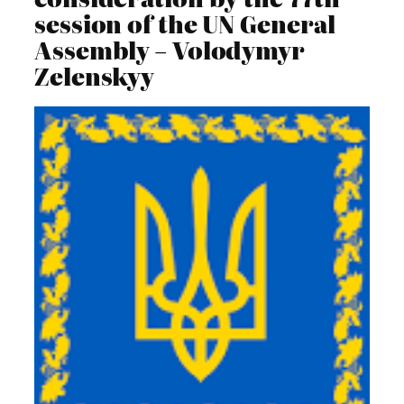
session of the UN General
Assembly – Volodymyr
Zelenskyy