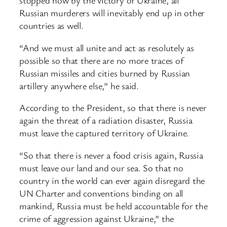
stopped now by the victory of Ukraine, all
Russian murderers will inevitably end up in other
countries as well.
“And we must all unite and act as resolutely as
possible so that there are no more traces of
Russian missiles and cities burned by Russian
artillery anywhere else,” he said.
According to the President, so that there is never
again the threat of a radiation disaster, Russia
must leave the captured territory of Ukraine.
“So that there is never a food crisis again, Russia
must leave our land and our sea. So that no
country in the world can ever again disregard the
UN Charter and conventions binding on all
mankind, Russia must be held accountable for the
crime of aggression against Ukraine,” the