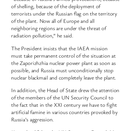
of shelling, because of the deployment of
terrorists under the Russian flag on the territory
of the plant. Now all of Europe and all
neighboring regions are under the threat of
radiation pollution,” he said.
The President insists that the IAEA mission
must take permanent control of the situation at
the Zaporizhzhia nuclear power plant as soon as
possible, and Russia must unconditionally stop
nuclear blackmail and completely leave the plant.
In addition, the Head of State drew the attention
of the members of the UN Security Council to
the fact that in the XXI century we have to fight
artificial famine in various countries provoked by
Russia’s aggression.