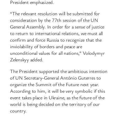
President emphasized.
“The relevant resolution will be submitted for
consideration by the 77th session of the UN
General Assembly. In order for a sense of justice
to return to international relations, we must all
confirm and force Russia to recognize that the
inviolability of borders and peace are
unconditional values for all nations,” Volodymyr
Zelenskyy added.
The President supported the ambitious intention
of UN Secretary-General António Guterres to
organize the Summit of the Future next year.
According to him, it will be very symbolic if this
event takes place in Ukraine, as the future of the
world is being decided on the territory of our
country.