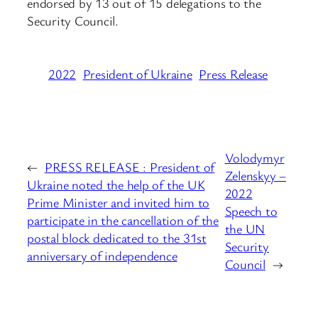
endorsed by 13 out of 15 delegations to the
Security Council.
2022
President of Ukraine
Press Release
Volodymyr
←
PRESS RELEASE : President of
Zelenskyy –
Ukraine noted the help of the UK
2022
Prime Minister and invited him to
Speech to
participate in the cancellation of the
the UN
postal block dedicated to the 31st
Security
anniversary of independence
Council
→