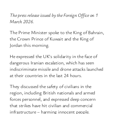
The press release issued by the Foreign Office on 1
March 2026.
The Prime Minister spoke to the King of Bahrain,
the Crown Prince of Kuwait and the King of
Jordan this morning.
He expressed the UK’s solidarity in the face of
dangerous Iranian escalation, which has seen
indiscriminate missile and drone attacks launched
at their countries in the last 24 hours.
They discussed the safety of civilians in the
region, including British nationals and armed
forces personnel, and expressed deep concern
that strikes have hit civilian and commercial
infrastructure – harming innocent people.