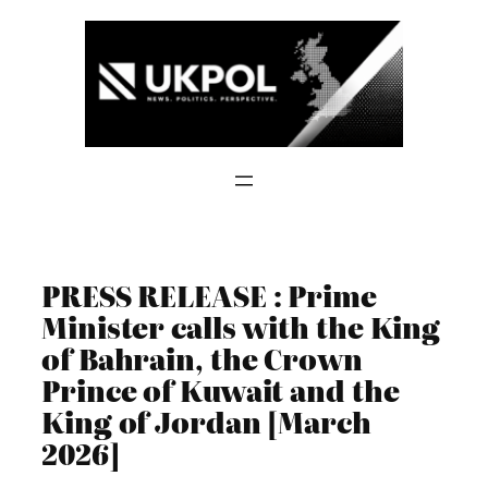
Skip
to
content
PRESS RELEASE : Prime
Minister calls with the King
of Bahrain, the Crown
Prince of Kuwait and the
King of Jordan [March
2026]