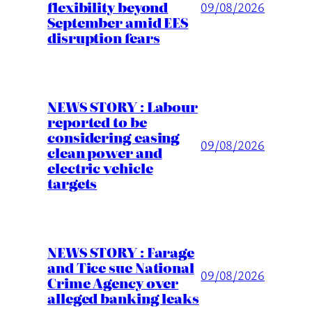
flexibility beyond
09/08/2026
September amid EES
disruption fears
NEWS STORY : Labour
reported to be
considering easing
09/08/2026
clean power and
electric vehicle
targets
NEWS STORY : Farage
and Tice sue National
09/08/2026
Crime Agency over
alleged banking leaks