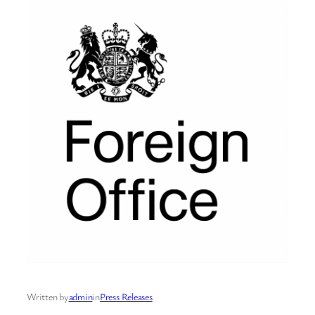
Written by
admin
in
Press Releases