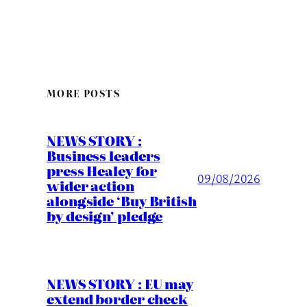
MORE POSTS
NEWS STORY :
Business leaders
press Healey for
09/08/2026
wider action
alongside ‘Buy British
by design’ pledge
NEWS STORY : EU may
extend border check