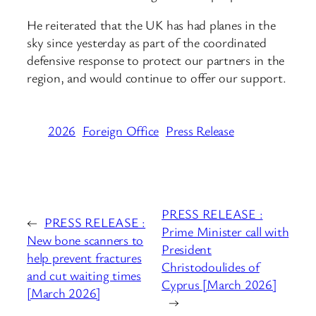
He reiterated that the UK has had planes in the
sky since yesterday as part of the coordinated
defensive response to protect our partners in the
region, and would continue to offer our support.
2026
Foreign Office
Press Release
PRESS RELEASE :
←
PRESS RELEASE :
Prime Minister call with
New bone scanners to
President
help prevent fractures
Christodoulides of
and cut waiting times
Cyprus [March 2026]
[March 2026]
→