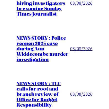
hiring investigators
08/08/2026
to examine Sunday
Times journalist
NEWS STORY : Police
reopen 2025 case
during Ann
08/08/2026
Widdecombe murder
investigation
NEWS STORY : TUC
calls for root and
branch review of
08/08/2026
Office for Budget
Responsibility