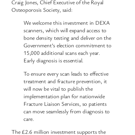
Craig Jones, Chief Executive of the Royal
Osteoporosis Society, said:
We welcome this investment in DEXA
scanners, which will expand access to
bone density testing and deliver on the
Government’s election commitment to
15,000 additional scans each year.
Early diagnosis is essential.
To ensure every scan leads to effective
treatment and fracture prevention, it
will now be vital to publish the
implementation plan for nationwide
Fracture Liaison Services, so patients
can move seamlessly from diagnosis to
care.
The £2.6 million investment supports the