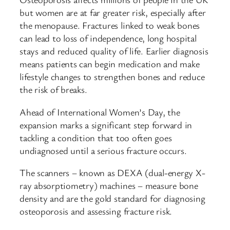
but women are at far greater risk, especially after
the menopause. Fractures linked to weak bones
can lead to loss of independence, long hospital
stays and reduced quality of life. Earlier diagnosis
means patients can begin medication and make
lifestyle changes to strengthen bones and reduce
the risk of breaks.
Ahead of International Women’s Day, the
expansion marks a significant step forward in
tackling a condition that too often goes
undiagnosed until a serious fracture occurs.
The scanners – known as DEXA (dual-energy X-
ray absorptiometry) machines – measure bone
density and are the gold standard for diagnosing
osteoporosis and assessing fracture risk.