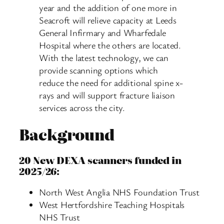
year and the addition of one more in
Seacroft will relieve capacity at Leeds
General Infirmary and Wharfedale
Hospital where the others are located.
With the latest technology, we can
provide scanning options which
reduce the need for additional spine x-
rays and will support fracture liaison
services across the city.
Background
20 New DEXA scanners funded in
2025/26:
North West Anglia NHS Foundation Trust
West Hertfordshire Teaching Hospitals
NHS Trust