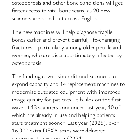
osteoporosis and other bone conditions will get
faster access to vital bone scans, as 20 new
scanners are rolled out across England.
The new machines will help diagnose fragile
bones earlier and prevent painful, life-changing
fractures – particularly among older people and
women, who are disproportionately affected by
osteoporosis.
The funding covers six additional scanners to
expand capacity and 14 replacement machines to
modernise outdated equipment with improved
image quality for patients. It builds on the first
wave of 13 scanners announced last year, 10 of
which are already in use and helping patients
start treatment sooner. Last year (2025), over
16,000 extra DEXA scans were delivered
compared to year prior (2024).