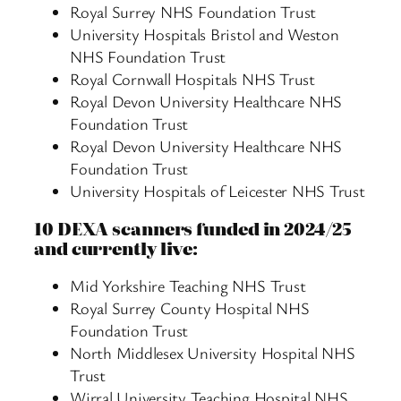
Royal Surrey NHS Foundation Trust
University Hospitals Bristol and Weston
NHS Foundation Trust
Royal Cornwall Hospitals NHS Trust
Royal Devon University Healthcare NHS
Foundation Trust
Royal Devon University Healthcare NHS
Foundation Trust
University Hospitals of Leicester NHS Trust
10 DEXA scanners funded in 2024/25
and currently live:
Mid Yorkshire Teaching NHS Trust
Royal Surrey County Hospital NHS
Foundation Trust
North Middlesex University Hospital NHS
Trust
Wirral University Teaching Hospital NHS