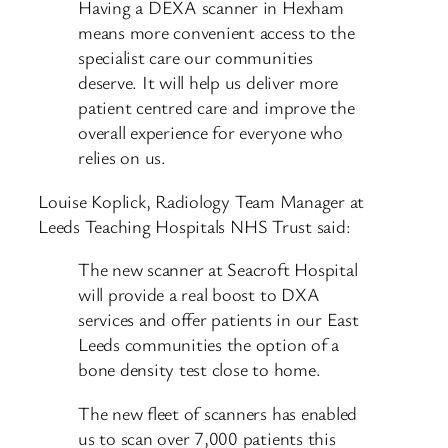
Having a DEXA scanner in Hexham
means more convenient access to the
specialist care our communities
deserve. It will help us deliver more
patient centred care and improve the
overall experience for everyone who
relies on us.
Louise Koplick, Radiology Team Manager at
Leeds Teaching Hospitals NHS Trust said:
The new scanner at Seacroft Hospital
will provide a real boost to DXA
services and offer patients in our East
Leeds communities the option of a
bone density test close to home.
The new fleet of scanners has enabled
us to scan over 7,000 patients this