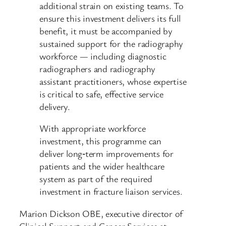
additional strain on existing teams. To
ensure this investment delivers its full
benefit, it must be accompanied by
sustained support for the radiography
workforce — including diagnostic
radiographers and radiography
assistant practitioners, whose expertise
is critical to safe, effective service
delivery.
With appropriate workforce
investment, this programme can
deliver long‑term improvements for
patients and the wider healthcare
system as part of the required
investment in fracture liaison services.
Marion Dickson OBE, executive director of
Clinical Support and Cancer Services at