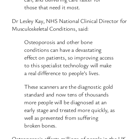
those that need it most.
Dr Lesley Kay, NHS National Clinical Director for
Musculoskeletal Conditions, said:
Osteoporosis and other bone
conditions can have a devastating
effect on patients, so improving access
to this specialist technology will make
a real difference to people’s lives.
These scanners are the diagnostic gold
standard and now tens of thousands
more people will be diagnosed at an
early stage and treated more quickly, as
well as prevented from suffering
broken bones.
Osteoporosis affects millions of people in the UK