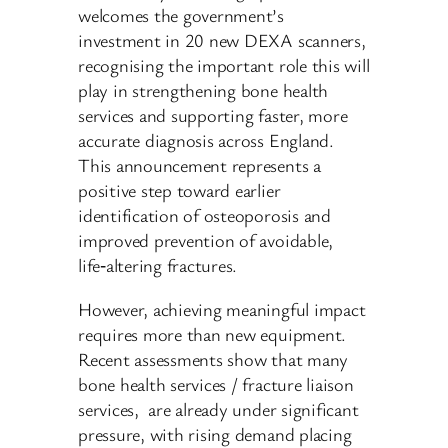
welcomes the government’s
investment in 20 new DEXA scanners,
recognising the important role this will
play in strengthening bone health
services and supporting faster, more
accurate diagnosis across England.
This announcement represents a
positive step toward earlier
identification of osteoporosis and
improved prevention of avoidable,
life‑altering fractures.
However, achieving meaningful impact
requires more than new equipment.
Recent assessments show that many
bone health services / fracture liaison
services, are already under significant
pressure, with rising demand placing