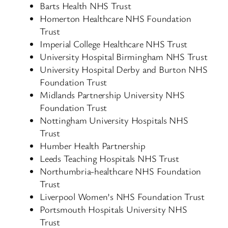
Barts Health NHS Trust
Homerton Healthcare NHS Foundation
Trust
Imperial College Healthcare NHS Trust
University Hospital Birmingham NHS Trust
University Hospital Derby and Burton NHS
Foundation Trust
Midlands Partnership University NHS
Foundation Trust
Nottingham University Hospitals NHS
Trust
Humber Health Partnership
Leeds Teaching Hospitals NHS Trust
Northumbria-healthcare NHS Foundation
Trust
Liverpool Women’s NHS Foundation Trust
Portsmouth Hospitals University NHS
Trust