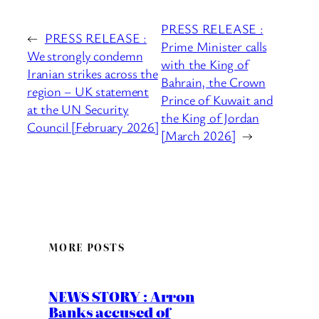
PRESS RELEASE :
←
PRESS RELEASE :
Prime Minister calls
We strongly condemn
with the King of
Iranian strikes across the
Bahrain, the Crown
region – UK statement
Prince of Kuwait and
at the UN Security
the King of Jordan
Council [February 2026]
[March 2026]
→
MORE POSTS
NEWS STORY : Arron
Banks accused of