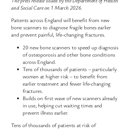
The press release issued by the Department of Health
and Social Care on 1 March 2026.
Patients across England will benefit from new
bone scanners to diagnose fragile bones earlier
and prevent painful, life-changing fractures.
20 new bone scanners to speed up diagnosis
of osteoporosis and other bone conditions
across England.
Tens of thousands of patients – particularly
women at higher risk – to benefit from
earlier treatment and fewer life-changing
fractures.
Builds on first wave of new scanners already
in use, helping cut waiting times and
prevent illness earlier.
Tens of thousands of patients at risk of