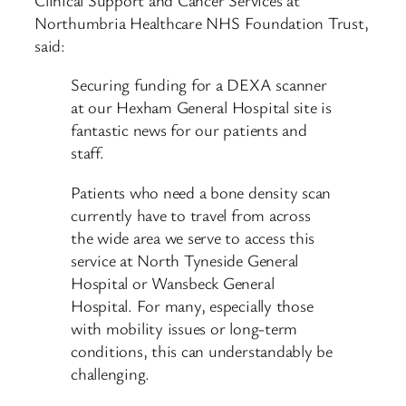
Northumbria Healthcare NHS Foundation Trust,
said:
Securing funding for a DEXA scanner
at our Hexham General Hospital site is
fantastic news for our patients and
staff.
Patients who need a bone density scan
currently have to travel from across
the wide area we serve to access this
service at North Tyneside General
Hospital or Wansbeck General
Hospital. For many, especially those
with mobility issues or long-term
conditions, this can understandably be
challenging.