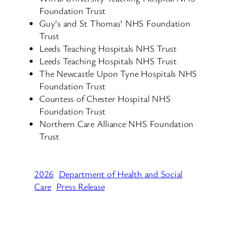
Foundation Trust
Guy’s and St Thomas’ NHS Foundation
Trust
Leeds Teaching Hospitals NHS Trust
Leeds Teaching Hospitals NHS Trust
The Newcastle Upon Tyne Hospitals NHS
Foundation Trust
Countess of Chester Hospital NHS
Foundation Trust
Northern Care Alliance NHS Foundation
Trust
2026
Department of Health and Social
Care
Press Release