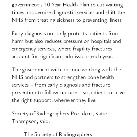
government’s 10 Year Health Plan to cut waiting
times, modernise diagnostic services and shift the
NHS from treating sickness to preventing illness.
Early diagnosis not only protects patients from
harm but also reduces pressure on hospitals and
emergency services, where fragility fractures
account for significant admissions each year.
The government will continue working with the
NHS and partners to strengthen bone health
services – from early diagnosis and fracture
prevention to follow-up care – so patients receive
the right support, wherever they live.
Society of Radiographers President, Katie
Thompson, said:
The Society of Radiographers