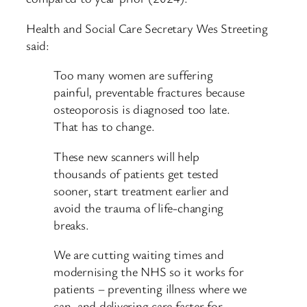
Health and Social Care Secretary Wes Streeting
said:
Too many women are suffering
painful, preventable fractures because
osteoporosis is diagnosed too late.
That has to change.
These new scanners will help
thousands of patients get tested
sooner, start treatment earlier and
avoid the trauma of life-changing
breaks.
We are cutting waiting times and
modernising the NHS so it works for
patients – preventing illness where we
can, and delivering care faster for