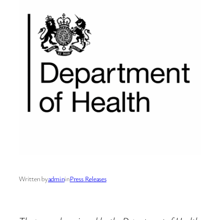
Written by
admin
in
Press Releases