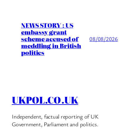
NEWS STORY : US
embassy grant
scheme accused of
08/08/2026
meddling in British
politics
UKPOL.CO.UK
Independent, factual reporting of UK
Government, Parliament and politics.