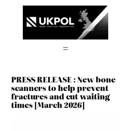
Skip
to
content
PRESS RELEASE : New bone
scanners to help prevent
fractures and cut waiting
times [March 2026]