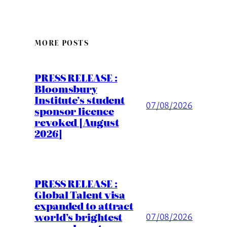
MORE POSTS
PRESS RELEASE :
Bloomsbury
Institute’s student
07/08/2026
sponsor licence
revoked [August
2026]
PRESS RELEASE :
Global Talent visa
expanded to attract
world’s brightest
07/08/2026