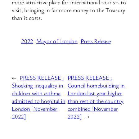
more attractive place for international tourists to
visit, bringing in far more money to the Treasury
than it costs.
2022
Mayor of London
Press Release
←
PRESS RELEASE :
PRESS RELEASE :
Shocking inequality in
Council homebuilding in
children with asthma
London last year higher
admitted to hospital in
than rest of the country
London [November
combined [November
2022]
2022]
→