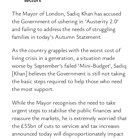
The Mayor of London, Sadiq Khan has accused
the Government of ushering in ‘Austerity 2.0’
and failing to address the needs of struggling
families in today’s Autumn Statement.
As the country grapples with the worst cost of
living crisis in a generation, a situation made
worse by September’s failed ‘Mini-Budget’, Sadiq
[Khan] believes the Government is still not taking
the basic steps required to help those who need
the most support.
While the Mayor recognises the need to take
urgent steps to stabilise the public finances and
reassure the markets, he is extremely worried that
the £55bn of cuts to services and tax increases
announced today will disproportionately impact