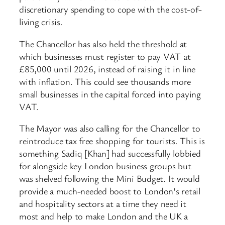
discretionary spending to cope with the cost-of-
living crisis.
The Chancellor has also held the threshold at
which businesses must register to pay VAT at
£85,000 until 2026, instead of raising it in line
with inflation. This could see thousands more
small businesses in the capital forced into paying
VAT.
The Mayor was also calling for the Chancellor to
reintroduce tax free shopping for tourists. This is
something Sadiq [Khan] had successfully lobbied
for alongside key London business groups but
was shelved following the Mini Budget. It would
provide a much-needed boost to London’s retail
and hospitality sectors at a time they need it
most and help to make London and the UK a