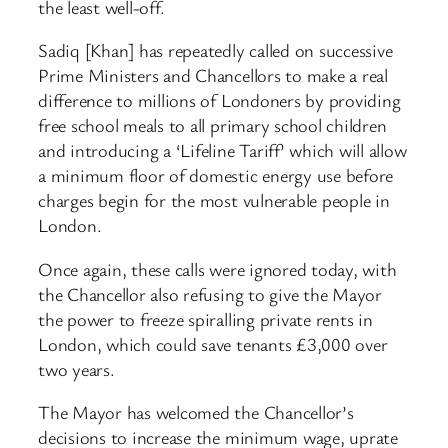
the least well-off.
Sadiq [Khan] has repeatedly called on successive
Prime Ministers and Chancellors to make a real
difference to millions of Londoners by providing
free school meals to all primary school children
and introducing a ‘Lifeline Tariff’ which will allow
a minimum floor of domestic energy use before
charges begin for the most vulnerable people in
London.
Once again, these calls were ignored today, with
the Chancellor also refusing to give the Mayor
the power to freeze spiralling private rents in
London, which could save tenants £3,000 over
two years.
The Mayor has welcomed the Chancellor’s
decisions to increase the minimum wage, uprate