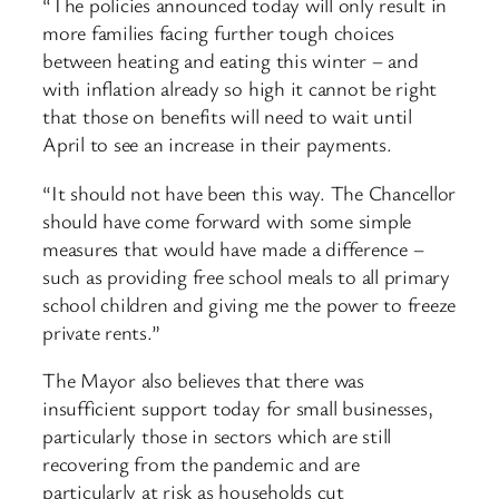
“The policies announced today will only result in
more families facing further tough choices
between heating and eating this winter – and
with inflation already so high it cannot be right
that those on benefits will need to wait until
April to see an increase in their payments.
“It should not have been this way. The Chancellor
should have come forward with some simple
measures that would have made a difference –
such as providing free school meals to all primary
school children and giving me the power to freeze
private rents.”
The Mayor also believes that there was
insufficient support today for small businesses,
particularly those in sectors which are still
recovering from the pandemic and are
particularly at risk as households cut