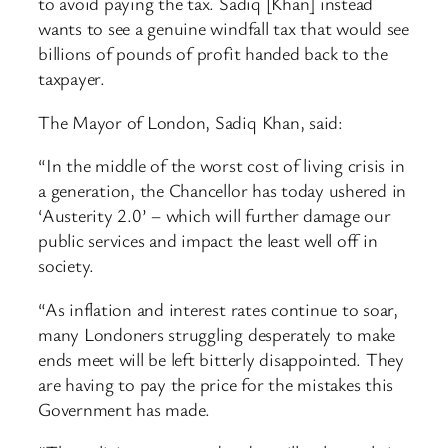
to avoid paying the tax. Sadiq [Khan] instead
wants to see a genuine windfall tax that would see
billions of pounds of profit handed back to the
taxpayer.
The Mayor of London, Sadiq Khan, said:
“In the middle of the worst cost of living crisis in
a generation, the Chancellor has today ushered in
‘Austerity 2.0’ – which will further damage our
public services and impact the least well off in
society.
“As inflation and interest rates continue to soar,
many Londoners struggling desperately to make
ends meet will be left bitterly disappointed. They
are having to pay the price for the mistakes this
Government has made.