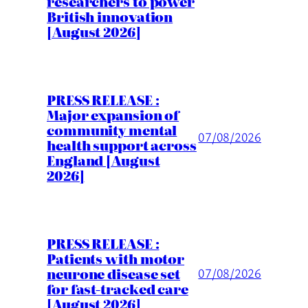
researchers to power
British innovation
[August 2026]
PRESS RELEASE :
Major expansion of
community mental
07/08/2026
health support across
England [August
2026]
PRESS RELEASE :
Patients with motor
neurone disease set
07/08/2026
for fast-tracked care
[August 2026]