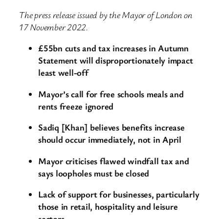
The press release issued by the Mayor of London on
17 November 2022.
£55bn cuts and tax increases in Autumn
Statement will disproportionately impact
least well-off
Mayor’s call for free schools meals and
rents freeze ignored
Sadiq [Khan] believes benefits increase
should occur immediately, not in April
Mayor criticises flawed windfall tax and
says loopholes must be closed
Lack of support for businesses, particularly
those in retail, hospitality and leisure
sectors