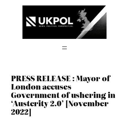
Skip
to
content
PRESS RELEASE : Mayor of
London accuses
Government of ushering in
‘Austerity 2.0’ [November
2022]