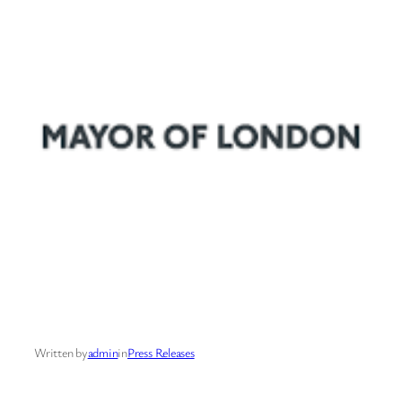
Written by
admin
in
Press Releases