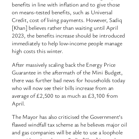
benefits in line with inflation and to give those
on means-tested benefits, such as Universal
Credit, cost of living payments. However, Sadiq
[Khan] believes rather than waiting until April
2023, the benefits increase should be introduced
immediately to help low-income people manage
high costs this winter.
After massively scaling back the Energy Price
Guarantee in the aftermath of the Mini Budget,
there was further bad news for households today
who will now see their bills increase from an
average of £2,500 to as much as £3,100 from
April.
The Mayor has also criticised the Government’s
flawed windfall tax scheme as he believes major oil
and gas companies will be able to use a loophole