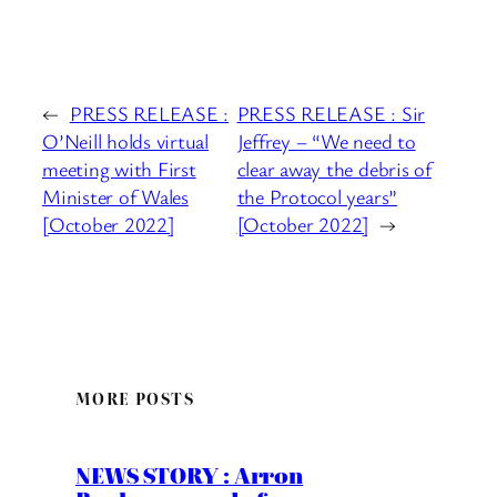
←
PRESS RELEASE :
PRESS RELEASE : Sir
O’Neill holds virtual
Jeffrey – “We need to
meeting with First
clear away the debris of
Minister of Wales
the Protocol years”
[October 2022]
[October 2022]
→
MORE POSTS
NEWS STORY : Arron