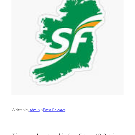
Written by
admin
in
Press Releases