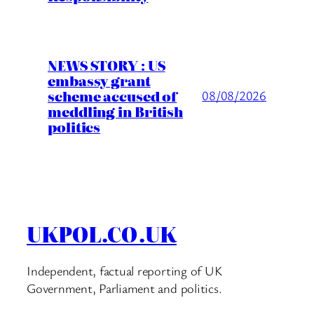
NEWS STORY : US
embassy grant
scheme accused of
08/08/2026
meddling in British
politics
UKPOL.CO.UK
Independent, factual reporting of UK
Government, Parliament and politics.