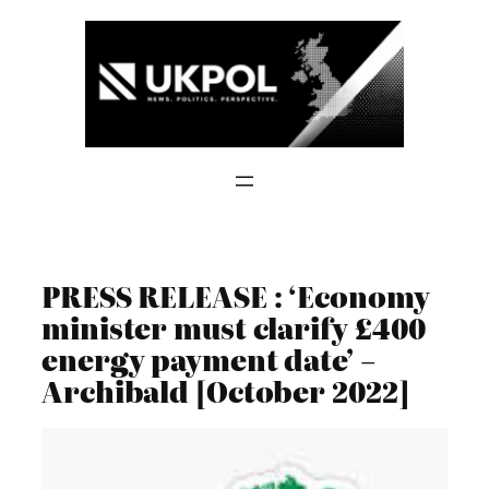
Skip
to
content
PRESS RELEASE : ‘Economy
minister must clarify £400
energy payment date’ –
Archibald [October 2022]