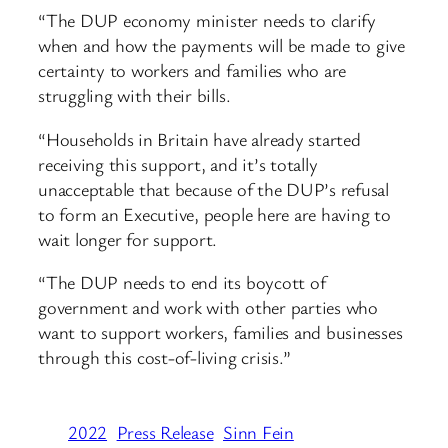
“The DUP economy minister needs to clarify
when and how the payments will be made to give
certainty to workers and families who are
struggling with their bills.
“Households in Britain have already started
receiving this support, and it’s totally
unacceptable that because of the DUP’s refusal
to form an Executive, people here are having to
wait longer for support.
“The DUP needs to end its boycott of
government and work with other parties who
want to support workers, families and businesses
through this cost-of-living crisis.”
2022
Press Release
Sinn Fein