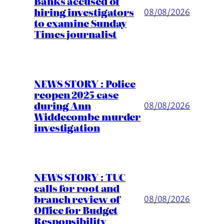
Banks accused of
hiring investigators
08/08/2026
to examine Sunday
Times journalist
NEWS STORY : Police
reopen 2025 case
during Ann
08/08/2026
Widdecombe murder
investigation
NEWS STORY : TUC
calls for root and
branch review of
08/08/2026
Office for Budget
Responsibility