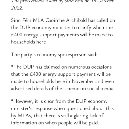
The press release issued by Sinn Fein on 19 October
2022.
Sinn Féin MLA Caoimhe Archibald has called on
the DUP economy minister to clarify when the
£400 energy support payments will be made to
households here.
The party’s economy spokesperson said:
“The DUP has claimed on numerous occasions
that the £400 energy support payment will be
made to households here in November and even
advertised details of the scheme on social media.
“However, it is clear from the DUP economy
minister’s response when questioned about this
by MLAs, that there is still a glaring lack of
information on when people will be paid.