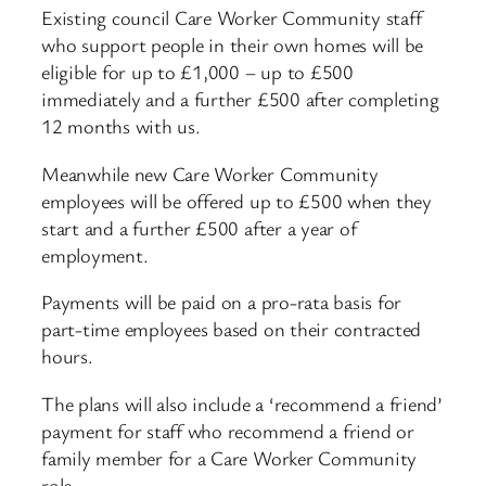
Existing council Care Worker Community staff
who support people in their own homes will be
eligible for up to £1,000 – up to £500
immediately and a further £500 after completing
12 months with us.
Meanwhile new Care Worker Community
employees will be offered up to £500 when they
start and a further £500 after a year of
employment.
Payments will be paid on a pro-rata basis for
part-time employees based on their contracted
hours.
The plans will also include a ‘recommend a friend’
payment for staff who recommend a friend or
family member for a Care Worker Community
role.