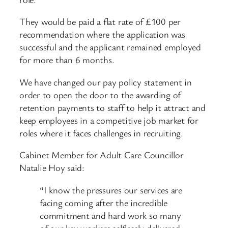
They would be paid a flat rate of £100 per
recommendation where the application was
successful and the applicant remained employed
for more than 6 months.
We have changed our pay policy statement in
order to open the door to the awarding of
retention payments to staff to help it attract and
keep employees in a competitive job market for
roles where it faces challenges in recruiting.
Cabinet Member for Adult Care Councillor
Natalie Hoy said:
“I know the pressures our services are
facing coming after the incredible
commitment and hard work so many
of our key workers selflessly delivered