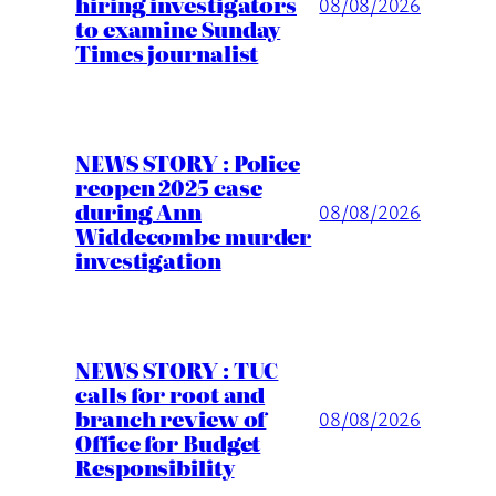
hiring investigators
08/08/2026
to examine Sunday
Times journalist
NEWS STORY : Police
reopen 2025 case
during Ann
08/08/2026
Widdecombe murder
investigation
NEWS STORY : TUC
calls for root and
branch review of
08/08/2026
Office for Budget
Responsibility