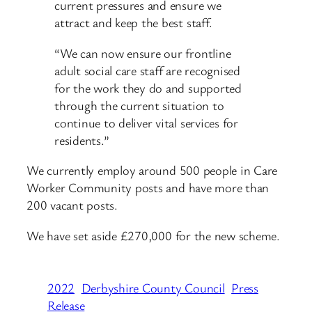
current pressures and ensure we
attract and keep the best staff.
“We can now ensure our frontline
adult social care staff are recognised
for the work they do and supported
through the current situation to
continue to deliver vital services for
residents.”
We currently employ around 500 people in Care
Worker Community posts and have more than
200 vacant posts.
We have set aside £270,000 for the new scheme.
2022
Derbyshire County Council
Press
Release