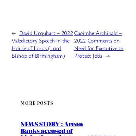
←
David Urquhart – 2022
Caoimhe Archibald –
Valedictory Speech in the
2022 Comments on
House of Lords (Lord
Need for Executive to
Bishop of Birmingham)
Protect Jobs
→
MORE POSTS
NEWS STORY : Arron
Banks accused of