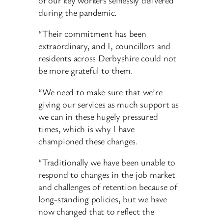
during the pandemic.
“Their commitment has been
extraordinary, and I, councillors and
residents across Derbyshire could not
be more grateful to them.
“We need to make sure that we’re
giving our services as much support as
we can in these hugely pressured
times, which is why I have
championed these changes.
“Traditionally we have been unable to
respond to changes in the job market
and challenges of retention because of
long-standing policies, but we have
now changed that to reflect the