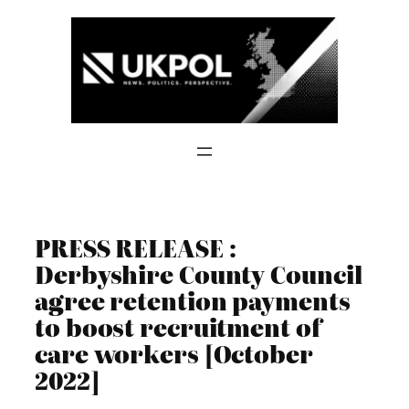
Skip
to
content
PRESS RELEASE :
Derbyshire County Council
agree retention payments
to boost recruitment of
care workers [October
2022]