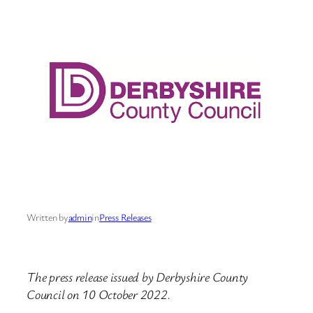
Written by
admin
in
Press Releases
The press release issued by Derbyshire County
Council on 10 October 2022.