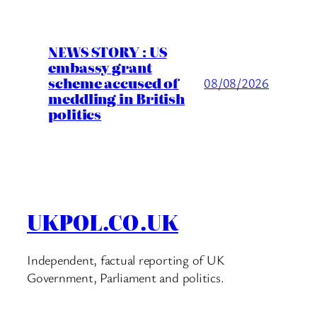
NEWS STORY : US
embassy grant
scheme accused of
08/08/2026
meddling in British
politics
UKPOL.CO.UK
Independent, factual reporting of UK
Government, Parliament and politics.