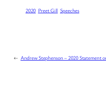
2020
Preet Gill
Speeches
←
Andrew Stephenson – 2020 Statement o