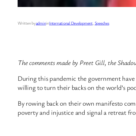
Written by
admin
in
International Development
, 
Speeches
The comments made by Preet Gill, the Shadow
During this pandemic the government have wi
willing to turn their backs on the world’s poo
By rowing back on their own manifesto comm
poverty and injustice and signal a retreat fr