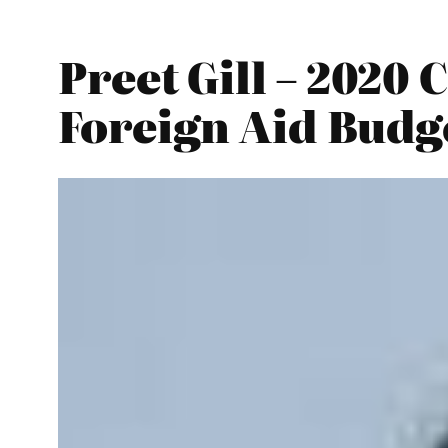
Preet Gill – 202
Foreign Aid Budg