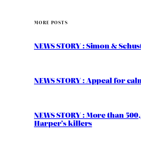
MORE POSTS
NEWS STORY : Simon & Schust
NEWS STORY : Appeal for calm
NEWS STORY : More than 500,0
Harper’s killers