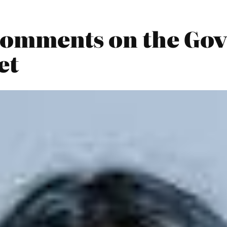
0 Comments on the Go
et