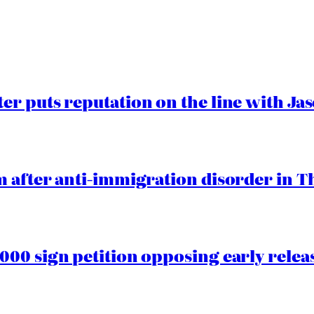
er puts reputation on the line with J
 after anti-immigration disorder in T
00 sign petition opposing early rele