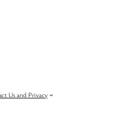
ct Us and Privacy