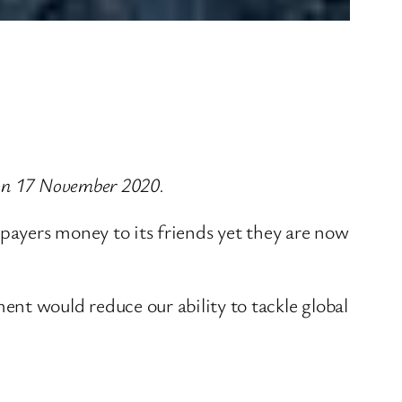
 on 17 November 2020.
payers money to its friends yet they are now
t would reduce our ability to tackle global