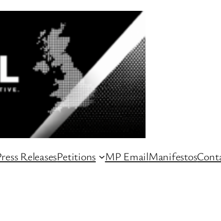
ress Releases
Petitions
MP Email
Manifestos
Conta