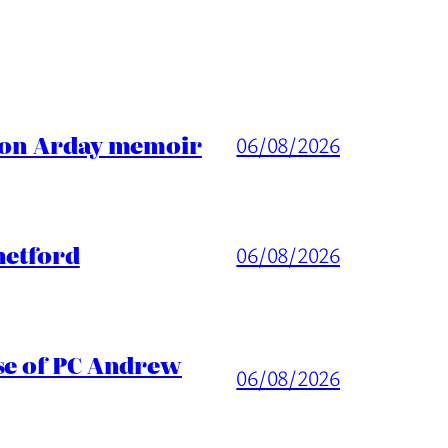
ason Arday memoir
06/08/2026
hetford
06/08/2026
ase of PC Andrew
06/08/2026