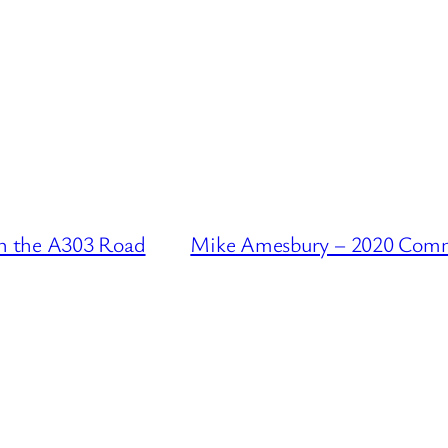
n the A303 Road
Mike Amesbury – 2020 Comme