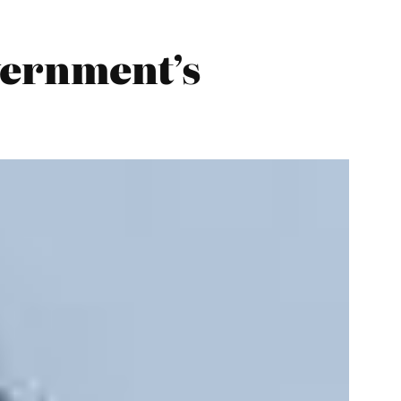
vernment’s