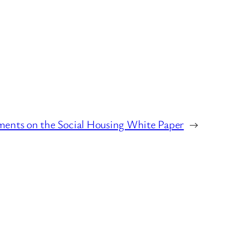
nts on the Social Housing White Paper
→