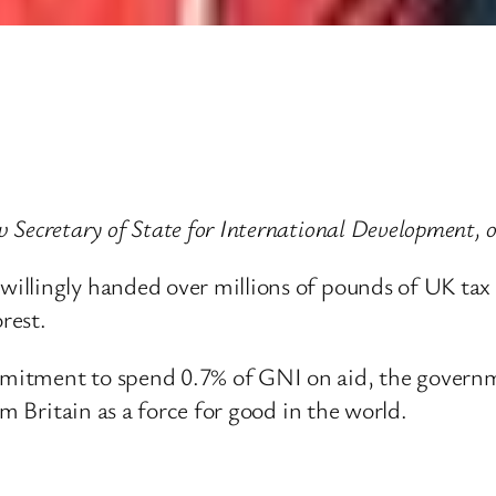
 Secretary of State for International Development,
llingly handed over millions of pounds of UK tax 
rest.
itment to spend 0.7% of GNI on aid, the governmen
om Britain as a force for good in the world.