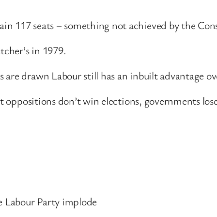
in 117 seats – something not achieved by the Cons
cher’s in 1979.
 are drawn Labour still has an inbuilt advantage ov
hat oppositions don’t win elections, governments los
he Labour Party implode