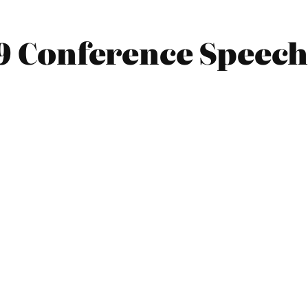
09 Conference Speec