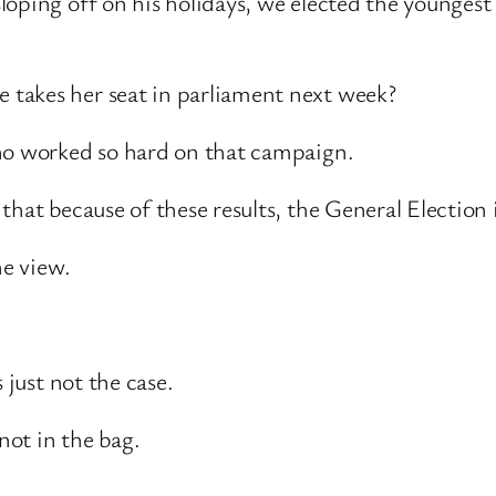
sloping off on his holidays, we elected the young
takes her seat in parliament next week?
who worked so hard on that campaign.
hat because of these results, the General Election i
he view.
 just not the case.
not in the bag.