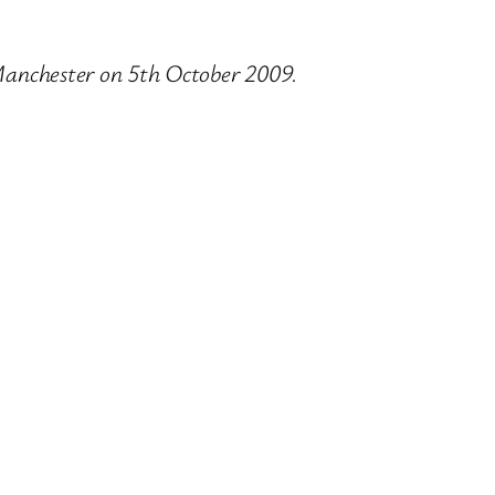
 Manchester on 5th October 2009.