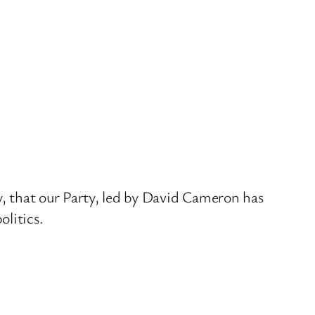
y, that our Party, led by David Cameron has
litics.