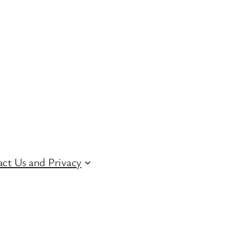
ct Us and Privacy