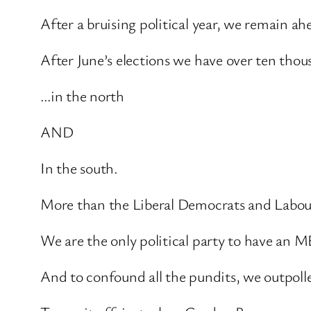
After a bruising political year, we remain ah
After June’s elections we have over ten thou
…in the north
AND
In the south.
More than the Liberal Democrats and Labo
We are the only political party to have an 
And to confound all the pundits, we outpoll