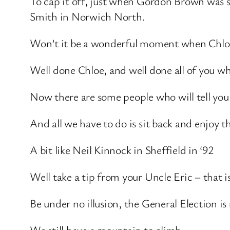
To cap it off, just when Gordon Brown was 
Smith in Norwich North.
Won’t it be a wonderful moment when Chloe 
Well done Chloe, and well done all of you 
Now there are some people who will tell you t
And all we have to do is sit back and enjoy t
A bit like Neil Kinnock in Sheffield in ‘92
Well take a tip from your Uncle Eric – that is
Be under no illusion, the General Election is 
We still have a mountain to climb.