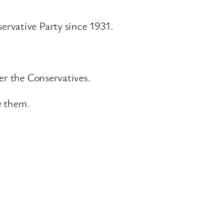
ervative Party since 1931.
er the Conservatives.
e them.