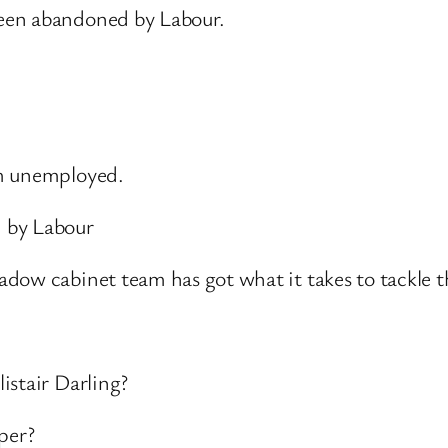
een abandoned by Labour.
rm unemployed.
 by Labour
dow cabinet team has got what it takes to tackle t
istair Darling?
per?