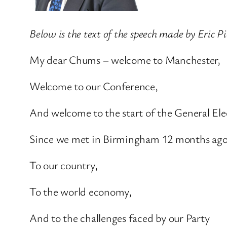
Below is the text of the speech made by Eric 
My dear Chums – welcome to Manchester,
Welcome to our Conference,
And welcome to the start of the General Ele
Since we met in Birmingham 12 months ago 
To our country,
To the world economy,
And to the challenges faced by our Party