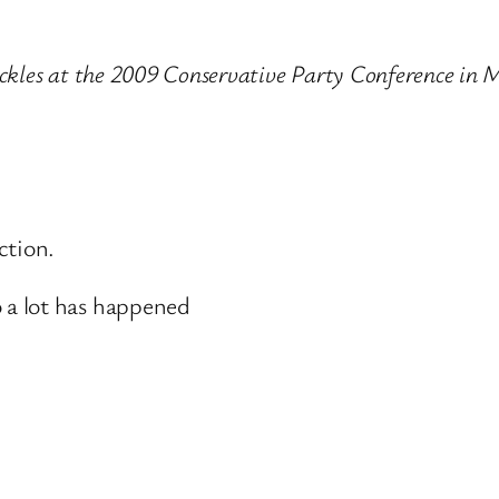
Pickles at the 2009 Conservative Party Conference in
ction.
a lot has happened