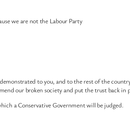
cause we are not the Labour Party
y demonstrated to you, and to the rest of the countr
end our broken society and put the trust back in po
y which a Conservative Government will be judged.