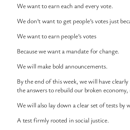
We want to earn each and every vote.
We don’t want to get people’s votes just be
We want to earn people’s votes
Because we want a mandate for change.
We will make bold announcements.
By the end of this week, we will have clearl
the answers to rebuild our broken economy, m
We will also lay down a clear set of tests b
A test firmly rooted in social justice.