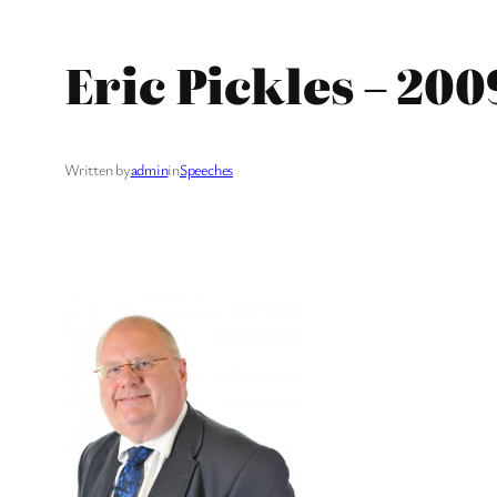
Eric Pickles – 20
Written by
admin
in
Speeches