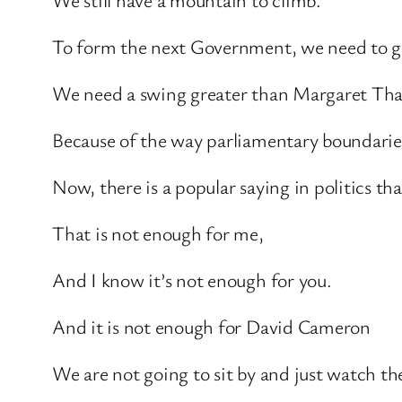
To form the next Government, we need to ga
We need a swing greater than Margaret That
Because of the way parliamentary boundaries
Now, there is a popular saying in politics t
That is not enough for me,
And I know it’s not enough for you.
And it is not enough for David Cameron
We are not going to sit by and just watch t