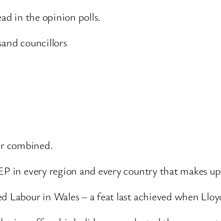
ead in the opinion polls.
sand councillors
ur combined.
MEP in every region and every country that makes 
ed Labour in Wales – a feat last achieved when Lloy