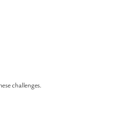
hese challenges.