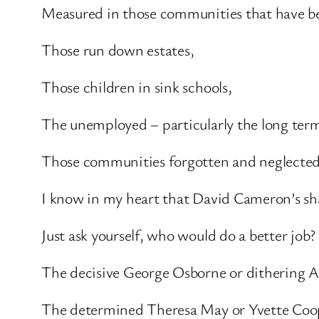
Measured in those communities that have b
Those run down estates,
Those children in sink schools,
The unemployed – particularly the long te
Those communities forgotten and neglected
I know in my heart that David Cameron’s sha
Just ask yourself, who would do a better job?
The decisive George Osborne or dithering Al
The determined Theresa May or Yvette Coo