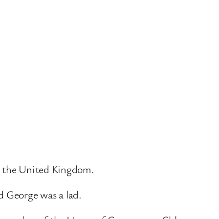
up the United Kingdom.
d George was a lad.