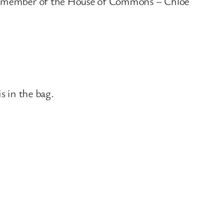
est member of the House of Commons – Chloe
s in the bag.