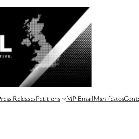
ress Releases
Petitions
MP Email
Manifestos
Conta