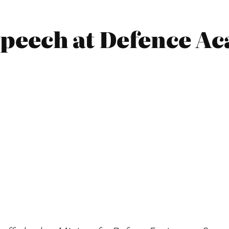
 Speech at Defence 