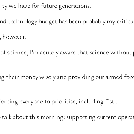
ity we have for future generations.
nd technology budget has been probably my critical
, however.
science, I’m acutely aware that science without pra
ing their money wisely and providing our armed fo
orcing everyone to prioritise, including Dstl.
to talk about this morning: supporting current opera