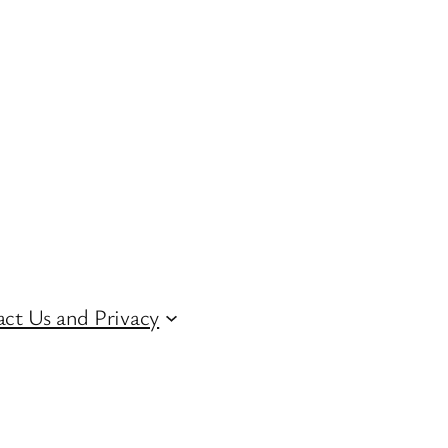
ct Us and Privacy