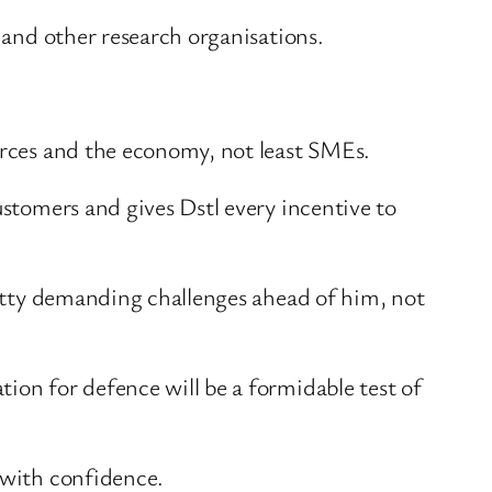
, and other research organisations.
forces and the economy, not least SMEs.
ustomers and gives Dstl every incentive to
pretty demanding challenges ahead of him, not
ion for defence will be a formidable test of
 with confidence.