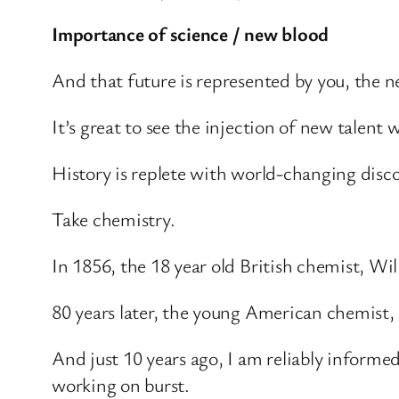
Importance of science / new blood
And that future is represented by you, the n
It’s great to see the injection of new talent 
History is replete with world-changing disco
Take chemistry.
In 1856, the 18 year old British chemist, Wil
80 years later, the young American chemist,
And just 10 years ago, I am reliably informe
working on burst.