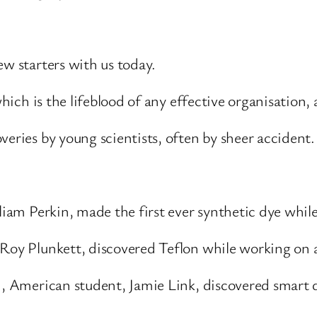
ew starters with us today.
which is the lifeblood of any effective organisation,
veries by young scientists, often by sheer accident.
liam Perkin, made the first ever synthetic dye while
 Roy Plunkett, discovered Teflon while working on
d, American student, Jamie Link, discovered smart 