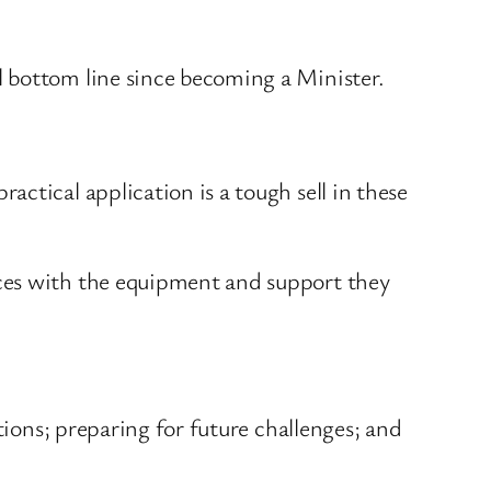
 bottom line since becoming a Minister.
ctical application is a tough sell in these
rces with the equipment and support they
tions; preparing for future challenges; and