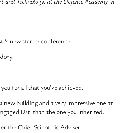
ort and Technology, at the Defence Academy in
tl’s new starter conference.
odoxy.
you for all that you’ve achieved.
a new building and a very impressive one at
ngaged Dstl than the one you inherited.
r the Chief Scientific Adviser.