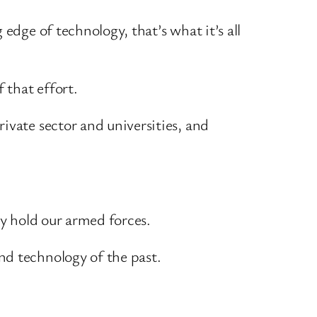
edge of technology, that’s what it’s all
 that effort.
ivate sector and universities, and
ey hold our armed forces.
nd technology of the past.