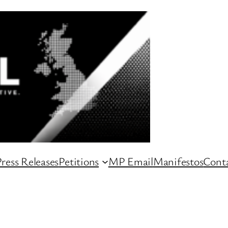
ress Releases
Petitions
MP Email
Manifestos
Conta