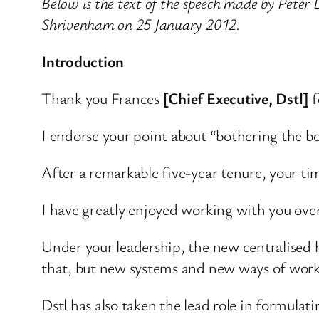
Below is the text of the speech made by Peter
Shrivenham on 25 January 2012.
Introduction
Thank you Frances
[Chief Executive, Dstl]
f
I endorse your point about “bothering the bo
After a remarkable five-year tenure, your tim
I have greatly enjoyed working with you over
Under your leadership, the new centralised 
that, but new systems and new ways of work
Dstl has also taken the lead role in formul