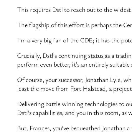
This requires Dstl to reach out to the widest
The flagship of this effort is perhaps the C
I’m a very big fan of the CDE; it has the po
Crucially, Dstl’s continuing status as a tra
perform even better, it’s an entirely suitable 
Of course, your successor, Jonathan Lyle, wh
least the move from Fort Halstead, a project 
Delivering battle winning technologies to ou
Dstl’s capabilities, and you in this room, as 
But, Frances, you’ve bequeathed Jonathan a f