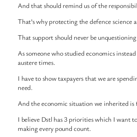
And that should remind us of the responsibil
That’s why protecting the defence science a
That support should never be unquestioning
As someone who studied economics instead of 
austere times.
I have to show taxpayers that we are spend
need.
And the economic situation we inherited is f
I believe Dstl has 3 priorities which I want 
making every pound count.