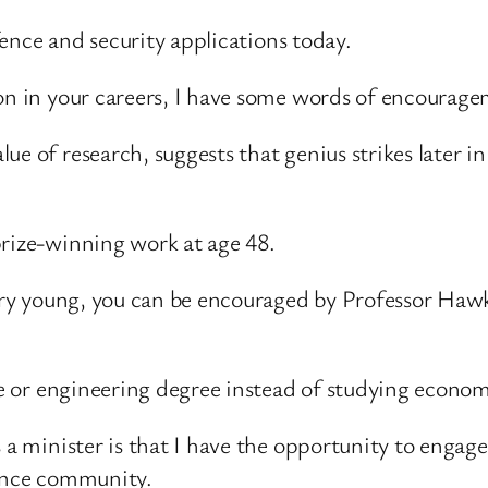
efence and security applications today.
 on in your careers, I have some words of encourage
e of research, suggests that genius strikes later in 
prize-winning work at age 48.
 very young, you can be encouraged by Professor Haw
nce or engineering degree instead of studying econom
 a minister is that I have the opportunity to engage
fence community.