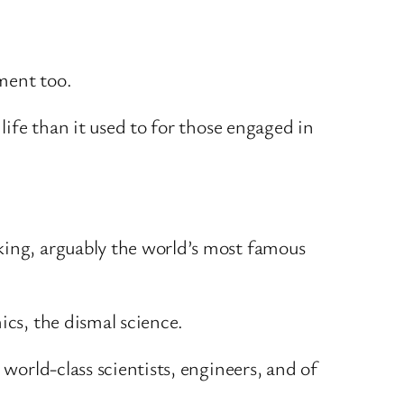
ment too.
life than it used to for those engaged in
king, arguably the world’s most famous
ics, the dismal science.
 world-class scientists, engineers, and of