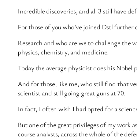
Incredible discoveries, and all 3 still have d
For those of you who’ve joined Dstl further
Research and who are we to challenge the valu
physics, chemistry, and medicine.
Today the average physicist does his Nobel 
And for those, like me, who still find that
scientist and still going great guns at 70.
In fact, I often wish I had opted for a scie
But one of the great privileges of my work as
course analysts, across the whole of the de