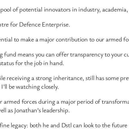
 pool of potential innovators in industry, academia
entre for Defence Enterprise.
tential to make a major contribution to our armed 
ding fund means you can offer transparency to your c
status for the job in hand.
ile receiving a strong inheritance, still has some 
I’ll be watching closely.
r armed forces during a major period of transformat
well as Jonathan’s leadership.
ine legacy: both he and Dstl can look to the future