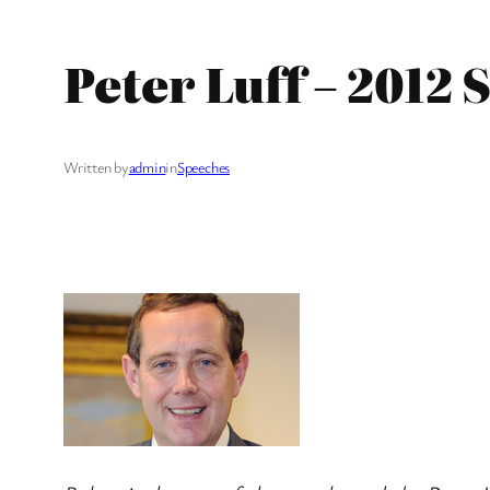
Peter Luff – 2012
Written by
admin
in
Speeches