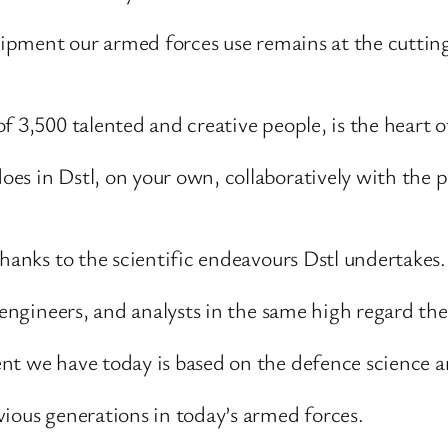
uipment our armed forces use remains at the cutting 
 3,500 talented and creative people, is the heart of
s in Dstl, on your own, collaboratively with the pr
thanks to the scientific endeavours Dstl undertakes.
, engineers, and analysts in the same high regard th
nt we have today is based on the defence science a
vious generations in today’s armed forces.