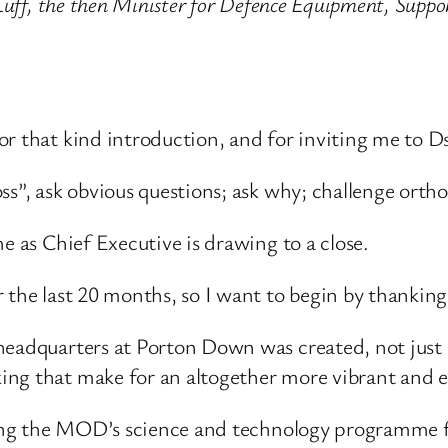
 Luff, the then Minister for Defence Equipment, Supp
or that kind introduction, and for inviting me to Ds
ss”, ask obvious questions; ask why; challenge orth
e as Chief Executive is drawing to a close.
 the last 20 months, so I want to begin by thanking 
headquarters at Porton Down was created, not just 
ing that make for an altogether more vibrant and e
ating the MOD’s science and technology programme fo