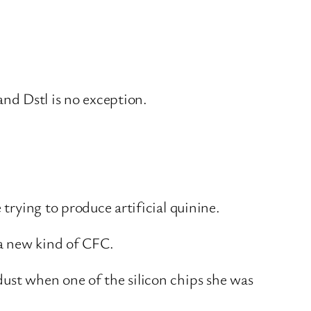
 and Dstl is no exception.
 trying to produce artificial quinine.
 a new kind of CFC.
dust when one of the silicon chips she was