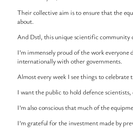
Their collective aim is to ensure that the eq
about.
And Dstl, this unique scientific community of
I’m immensely proud of the work everyone doe
internationally with other governments.
Almost every week I see things to celebrate 
I want the public to hold defence scientists
I’m also conscious that much of the equipme
I’m grateful for the investment made by pre