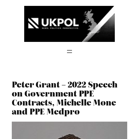
Skip
to
content
Peter Grant – 2022 Speech
on Government PPE
Contracts, Michelle Mone
and PPE Medpro