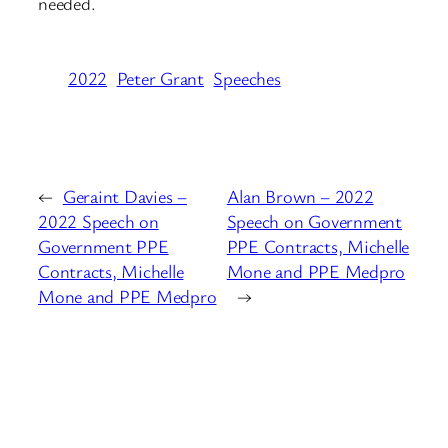
needed.
2022
Peter Grant
Speeches
←
Geraint Davies –
Alan Brown – 2022
2022 Speech on
Speech on Government
Government PPE
PPE Contracts, Michelle
Contracts, Michelle
Mone and PPE Medpro
Mone and PPE Medpro
→