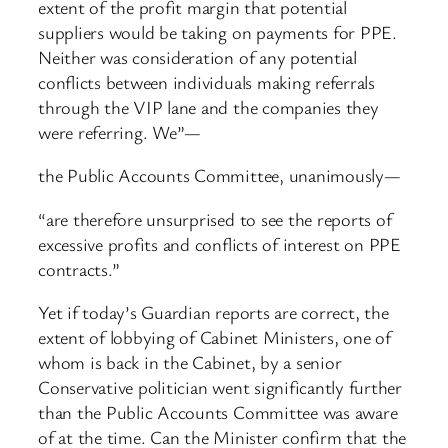
extent of the profit margin that potential
suppliers would be taking on payments for PPE.
Neither was consideration of any potential
conflicts between individuals making referrals
through the VIP lane and the companies they
were referring. We”—
the Public Accounts Committee, unanimously—
“are therefore unsurprised to see the reports of
excessive profits and conflicts of interest on PPE
contracts.”
Yet if today’s Guardian reports are correct, the
extent of lobbying of Cabinet Ministers, one of
whom is back in the Cabinet, by a senior
Conservative politician went significantly further
than the Public Accounts Committee was aware
of at the time. Can the Minister confirm that the