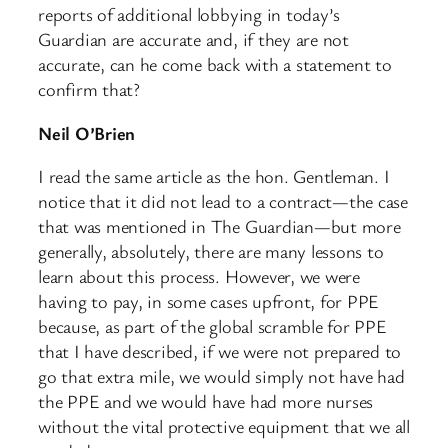
reports of additional lobbying in today’s
Guardian are accurate and, if they are not
accurate, can he come back with a statement to
confirm that?
Neil O’Brien
I read the same article as the hon. Gentleman. I
notice that it did not lead to a contract—the case
that was mentioned in The Guardian—but more
generally, absolutely, there are many lessons to
learn about this process. However, we were
having to pay, in some cases upfront, for PPE
because, as part of the global scramble for PPE
that I have described, if we were not prepared to
go that extra mile, we would simply not have had
the PPE and we would have had more nurses
without the vital protective equipment that we all