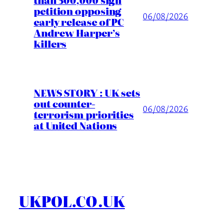
petition opposing
06/08/2026
early release of PC
Andrew Harper’s
killers
NEWS STORY : UK sets
out counter-
06/08/2026
terrorism priorities
at United Nations
UKPOL.CO.UK