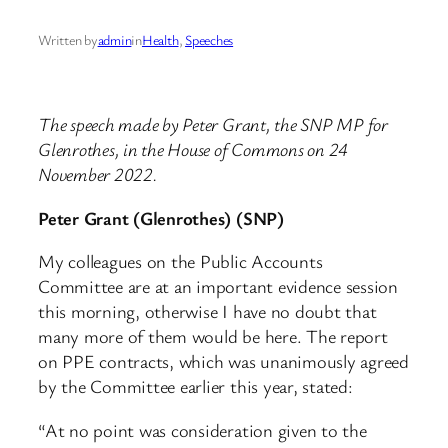
Written by
admin
in
Health
, 
Speeches
The speech made by Peter Grant, the SNP MP for
Glenrothes, in the House of Commons on 24
November 2022.
Peter Grant (Glenrothes) (SNP)
My colleagues on the Public Accounts
Committee are at an important evidence session
this morning, otherwise I have no doubt that
many more of them would be here. The report
on PPE contracts, which was unanimously agreed
by the Committee earlier this year, stated:
“At no point was consideration given to the