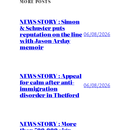
MORE POSTS
NEWS STORY : Simon
& Schuster puts
reputation on the line
06/08/2026
with Jason Arday
memoir
NEWS STORY : Appeal
for calm after anti-
06/08/2026
immigration
disorder in Thetford
NEWS STORY : More
than 500,000 sign