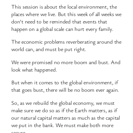
This session is about the local environment, the
places where we live. But this week of all weeks we
don’t need to be reminded that events that
happen on a global scale can hurt every family.
The economic problems reverberating around the
world can, and must be put right.
We were promised no more boom and bust. And
look what happened.
But when it comes to the global environment, if
that goes bust, there will be no boom ever again.
So, as we rebuild the global economy, we must
make sure we do so as if the Earth matters, as if
our natural capital matters as much as the capital
we put in the bank. We must make both more
secure.