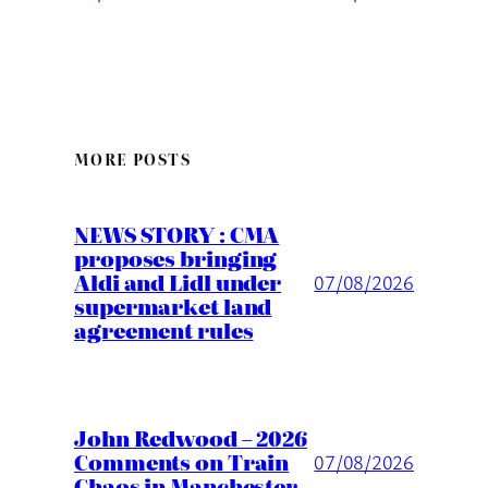
MORE POSTS
NEWS STORY : CMA
proposes bringing
Aldi and Lidl under
07/08/2026
supermarket land
agreement rules
John Redwood – 2026
Comments on Train
07/08/2026
Chaos in Manchester