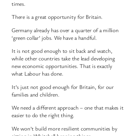
times.
There is a great opportunity for Britain.
Germany already has over a quarter of a million
‘green collar’ jobs. We have a handful.
It is not good enough to sit back and watch,
while other countries take the lead developing
new economic opportunities. That is exactly
what Labour has done.
It’s just not good enough for Britain, for our
families and children.
We need a different approach – one that makes it
easier to do the right thing.
We won’t build more resilient communities by
sitting in Whitehall banning things.