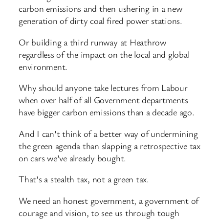
carbon emissions and then ushering in a new
generation of dirty coal fired power stations.
Or building a third runway at Heathrow
regardless of the impact on the local and global
environment.
Why should anyone take lectures from Labour
when over half of all Government departments
have bigger carbon emissions than a decade ago.
And I can’t think of a better way of undermining
the green agenda than slapping a retrospective tax
on cars we’ve already bought.
That’s a stealth tax, not a green tax.
We need an honest government, a government of
courage and vision, to see us through tough