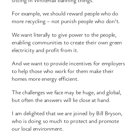
For example, we should reward people who do
more recycling – not punish people who don’t.
We want literally to give power to the people,
enabling communities to create their own green
electricity and profit from it.
And we want to provide incentives for employers
to help those who work for them make their
homes more energy efficient.
The challenges we face may be huge, and global,
but often the answers will lie close at hand.
I am delighted that we are joined by Bill Bryson,
who is doing so much to protect and promote
our local environment.