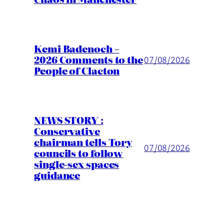
Kemi Badenoch –
2026 Comments to the
07/08/2026
People of Clacton
NEWS STORY :
Conservative
chairman tells Tory
07/08/2026
councils to follow
single-sex spaces
guidance