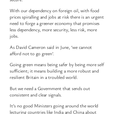
With our dependency on foreign oil, with food
prices spiralling and jobs at risk there is an urgent
need to forge a greener economy that promises
less dependency, more security, less risk, more
jobs.
As David Cameron said in June, ‘we cannot
afford not to go green’.
Going green means being safer by being more self
sufficient; it means building a more robust and
resilient Britain in a troubled world.
But we need a Government that sends out
consistent and clear signals.
It’s no good Ministers going around the world
lecturing countries like India and China about