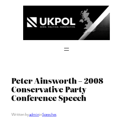
Skip
to
content
Peter Ainsworth – 2008
Conservative Party
Conference Speech
Written by
admin
in
Speeches