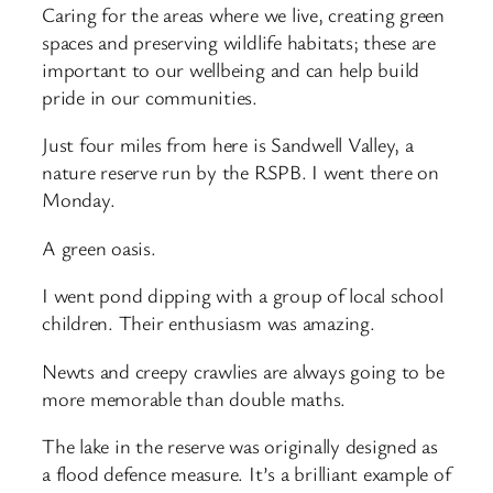
Caring for the areas where we live, creating green
spaces and preserving wildlife habitats; these are
important to our wellbeing and can help build
pride in our communities.
Just four miles from here is Sandwell Valley, a
nature reserve run by the RSPB. I went there on
Monday.
A green oasis.
I went pond dipping with a group of local school
children. Their enthusiasm was amazing.
Newts and creepy crawlies are always going to be
more memorable than double maths.
The lake in the reserve was originally designed as
a flood defence measure. It’s a brilliant example of