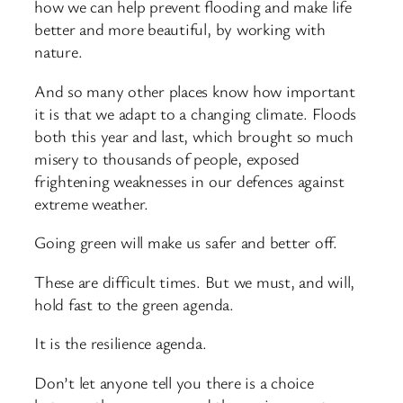
how we can help prevent flooding and make life
better and more beautiful, by working with
nature.
And so many other places know how important
it is that we adapt to a changing climate. Floods
both this year and last, which brought so much
misery to thousands of people, exposed
frightening weaknesses in our defences against
extreme weather.
Going green will make us safer and better off.
These are difficult times. But we must, and will,
hold fast to the green agenda.
It is the resilience agenda.
Don’t let anyone tell you there is a choice