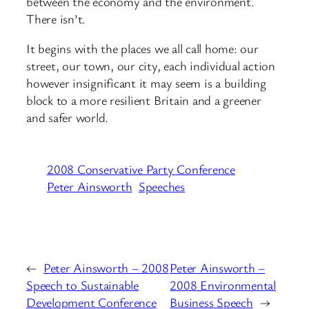
between the economy and the environment.
There isn’t.
It begins with the places we all call home: our
street, our town, our city, each individual action
however insignificant it may seem is a building
block to a more resilient Britain and a greener
and safer world.
2008 Conservative Party Conference
Peter Ainsworth
Speeches
←
Peter Ainsworth – 2008
Peter Ainsworth –
Speech to Sustainable
2008 Environmental
Development Conference
Business Speech
→