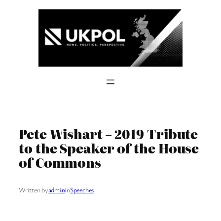
Skip
to
content
Pete Wishart – 2019 Tribute
to the Speaker of the House
of Commons
Written by
admin
in
Speeches