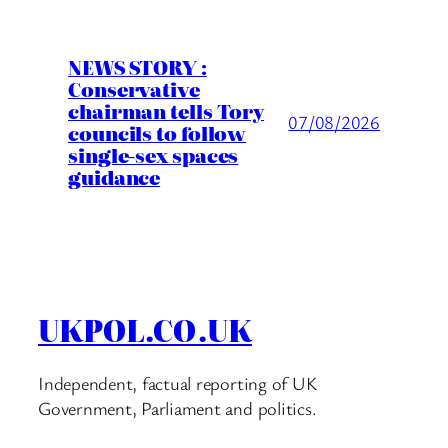
NEWS STORY :
Conservative
chairman tells Tory
07/08/2026
councils to follow
single-sex spaces
guidance
UKPOL.CO.UK
Independent, factual reporting of UK
Government, Parliament and politics.