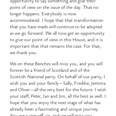
opportunity to say something and give their
point of view on the issue of the day. That no
longer happens. Everybody is now
accommodated. I hope that that transformation
that you have made will continue to be adopted
as we go forward. We all now get an opportunity
to give our point of view in this House, and it is
important that that remains the case. For that,
we thank you.
We on these Benches will miss you, and you will
forever be a friend of Scotland and of the
Scottish National party. On behalf of our party, I
wish you and your family—Sally, Freddie, Jemima
and Oliver—all the very best for the future. I wish
your staff, Peter, Ian and Jim, all the best as well. I
hope that you enjoy the next stage of what has
already been a fascinating and unique journey.
You are a one-off, sir, and we will miss you.