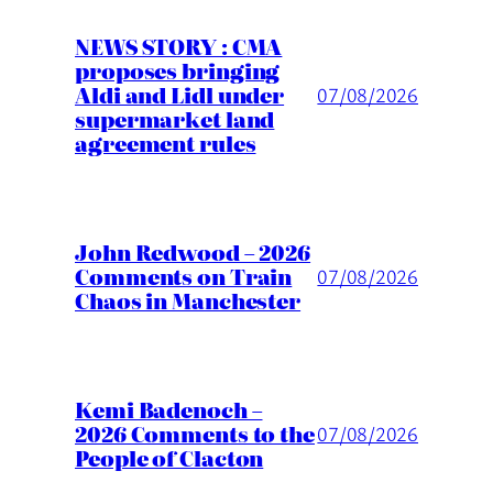
NEWS STORY : CMA
proposes bringing
Aldi and Lidl under
07/08/2026
supermarket land
agreement rules
John Redwood – 2026
Comments on Train
07/08/2026
Chaos in Manchester
Kemi Badenoch –
2026 Comments to the
07/08/2026
People of Clacton