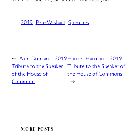
2019
Pete Wishart
Speeches
←
Alan Duncan – 2019
Harriet Harman – 2019
Tribute to the Speaker
Tribute to the Speaker of
of the House of
the House of Commons
Commons
→
MORE POSTS