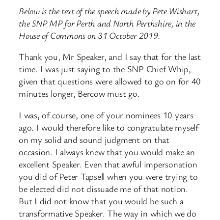
Below is the text of the speech made by Pete Wishart,
the SNP MP for Perth and North Perthshire, in the
House of Commons on 31 October 2019.
Thank you, Mr Speaker, and I say that for the last
time. I was just saying to the SNP Chief Whip,
given that questions were allowed to go on for 40
minutes longer, Bercow must go.
I was, of course, one of your nominees 10 years
ago. I would therefore like to congratulate myself
on my solid and sound judgment on that
occasion. I always knew that you would make an
excellent Speaker. Even that awful impersonation
you did of Peter Tapsell when you were trying to
be elected did not dissuade me of that notion.
But I did not know that you would be such a
transformative Speaker. The way in which we do