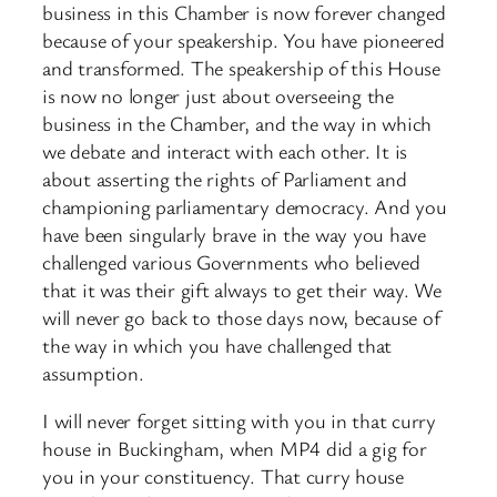
business in this Chamber is now forever changed
because of your speakership. You have pioneered
and transformed. The speakership of this House
is now no longer just about overseeing the
business in the Chamber, and the way in which
we debate and interact with each other. It is
about asserting the rights of Parliament and
championing parliamentary democracy. And you
have been singularly brave in the way you have
challenged various Governments who believed
that it was their gift always to get their way. We
will never go back to those days now, because of
the way in which you have challenged that
assumption.
I will never forget sitting with you in that curry
house in Buckingham, when MP4 did a gig for
you in your constituency. That curry house