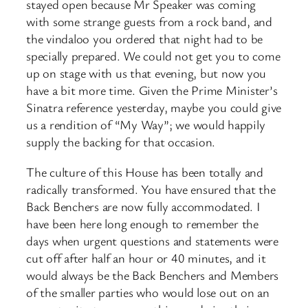
stayed open because Mr Speaker was coming
with some strange guests from a rock band, and
the vindaloo you ordered that night had to be
specially prepared. We could not get you to come
up on stage with us that evening, but now you
have a bit more time. Given the Prime Minister’s
Sinatra reference yesterday, maybe you could give
us a rendition of “My Way”; we would happily
supply the backing for that occasion.
The culture of this House has been totally and
radically transformed. You have ensured that the
Back Benchers are now fully accommodated. I
have been here long enough to remember the
days when urgent questions and statements were
cut off after half an hour or 40 minutes, and it
would always be the Back Benchers and Members
of the smaller parties who would lose out on an