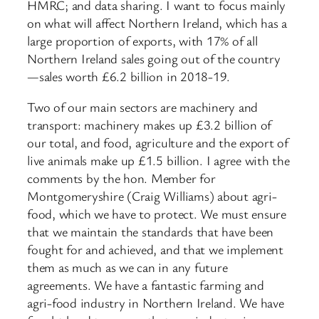
HMRC; and data sharing. I want to focus mainly
on what will affect Northern Ireland, which has a
large proportion of exports, with 17% of all
Northern Ireland sales going out of the country
—sales worth £6.2 billion in 2018-19.
Two of our main sectors are machinery and
transport: machinery makes up £3.2 billion of
our total, and food, agriculture and the export of
live animals make up £1.5 billion. I agree with the
comments by the hon. Member for
Montgomeryshire (Craig Williams) about agri-
food, which we have to protect. We must ensure
that we maintain the standards that have been
fought for and achieved, and that we implement
them as much as we can in any future
agreements. We have a fantastic farming and
agri-food industry in Northern Ireland. We have