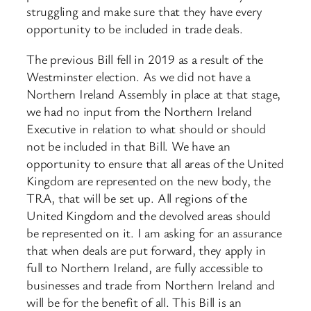
struggling and make sure that they have every
opportunity to be included in trade deals.
The previous Bill fell in 2019 as a result of the
Westminster election. As we did not have a
Northern Ireland Assembly in place at that stage,
we had no input ​from the Northern Ireland
Executive in relation to what should or should
not be included in that Bill. We have an
opportunity to ensure that all areas of the United
Kingdom are represented on the new body, the
TRA, that will be set up. All regions of the
United Kingdom and the devolved areas should
be represented on it. I am asking for an assurance
that when deals are put forward, they apply in
full to Northern Ireland, are fully accessible to
businesses and trade from Northern Ireland and
will be for the benefit of all. This Bill is an