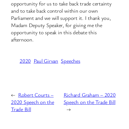
opportunity for us to take back trade certainty
and to take back control within our own
Parliament and we will support it. I thank you,
Madam Deputy Speaker, for giving me the
opportunity to speak in this debate this
afternoon.
2020
Paul Girvan
Speeches
←
Robert Courts –
Richard Graham – 2020
2020 Speech on the
Speech on the Trade Bill
Trade Bill
→