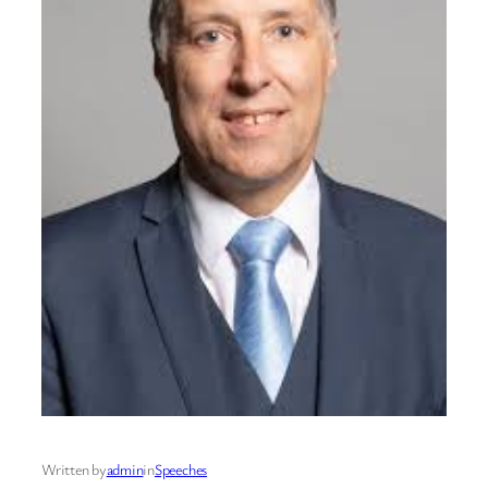
Written by
admin
in
Speeches