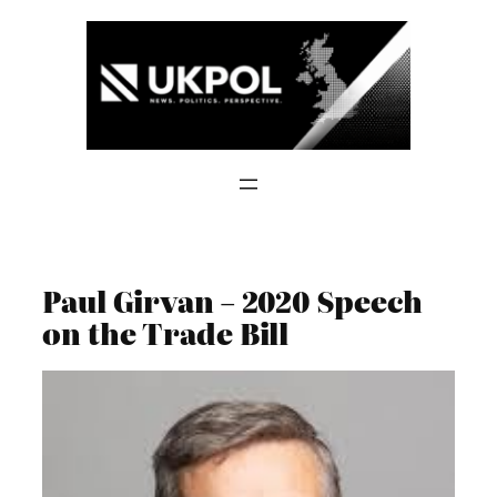
Skip
to
content
Paul Girvan – 2020 Speech
on the Trade Bill