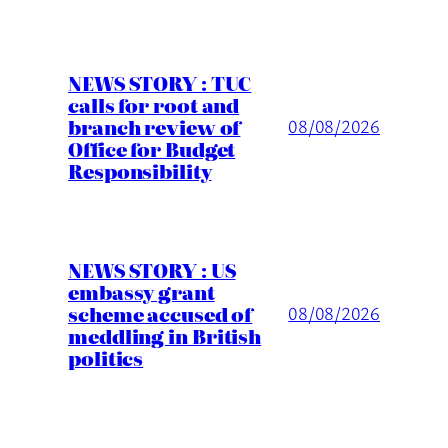
NEWS STORY : TUC
calls for root and
branch review of
08/08/2026
Office for Budget
Responsibility
NEWS STORY : US
embassy grant
scheme accused of
08/08/2026
meddling in British
politics