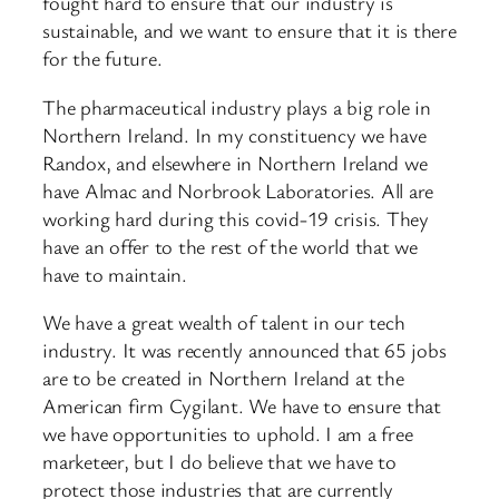
fought hard to ensure that our industry is
sustainable, and we want to ensure that it is there
for the future.
The pharmaceutical industry plays a big role in
Northern Ireland. In my constituency we have
Randox, and elsewhere in Northern Ireland we
have Almac and Norbrook Laboratories. All are
working hard during this covid-19 crisis. They
have an offer to the rest of the world that we
have to maintain.
We have a great wealth of talent in our tech
industry. It was recently announced that 65 jobs
are to be created in Northern Ireland at the
American firm Cygilant. We have to ensure that
we have opportunities to uphold. I am a free
marketeer, but I do believe that we have to
protect those industries that are currently