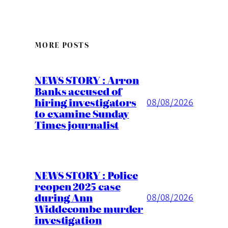
MORE POSTS
NEWS STORY : Arron
Banks accused of
hiring investigators
08/08/2026
to examine Sunday
Times journalist
NEWS STORY : Police
reopen 2025 case
during Ann
08/08/2026
Widdecombe murder
investigation