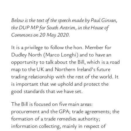
Below is the text of the speech made by Paul Girvan,
the DUP MP for South Antrim, in the House of
Commons on 20 May 2020.
It is a privilege to follow the hon. Member for
Dudley North (Marco Longhi) and to have an
opportunity to talk about the Bill, which is a road
map to the UK and Northern Ireland’s future
trading relationship with the rest of the world. It
is important that we uphold and protect the
good standards that we have set.
The Bill is focused on five main areas:
procurement and the GPA; trade agreements; the
formation of a trade remedies authority;
information collecting, mainly in respect of