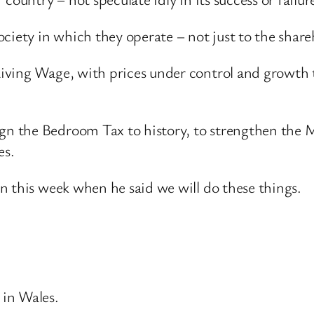
ociety in which they operate – not just to the sha
ving Wage, with prices under control and growth tha
n the Bedroom Tax to history, to strengthen the 
es.
n this week when he said we will do these things.
 in Wales.