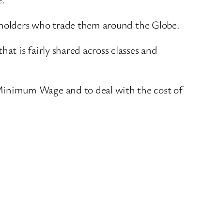
reholders who trade them around the Globe.
t is fairly shared across classes and
Minimum Wage and to deal with the cost of