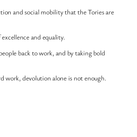
ion and social mobility that the Tories are
 excellence and equality.
people back to work, and by taking bold
d work, devolution alone is not enough.