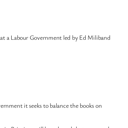
hat a Labour Government led by Ed Miliband
vernment it seeks to balance the books on