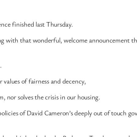
ence finished last Thursday.
ning with that wonderful, welcome announcement t
.
ur values of fairness and decency,
, nor solves the crisis in our housing.
 policies of David Cameron’s deeply out of touch go