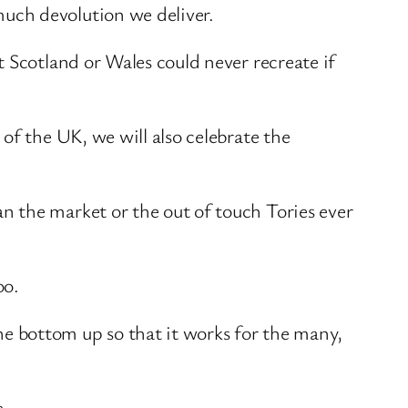
uch devolution we deliver.
 Scotland or Wales could never recreate if
of the UK, we will also celebrate the
 the market or the out of touch Tories ever
oo.
e bottom up so that it works for the many,
e.