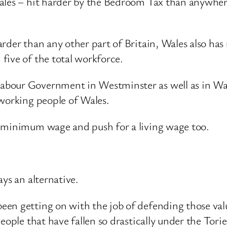
ales – hit harder by the Bedroom Tax than anywhere
rder than any other part of Britain, Wales also has
five of the total workforce.
bour Government in Westminster as well as in Wale
 working people of Wales.
e minimum wage and push for a living wage too.
ys an alternative.
en getting on with the job of defending those value
eople that have fallen so drastically under the Torie