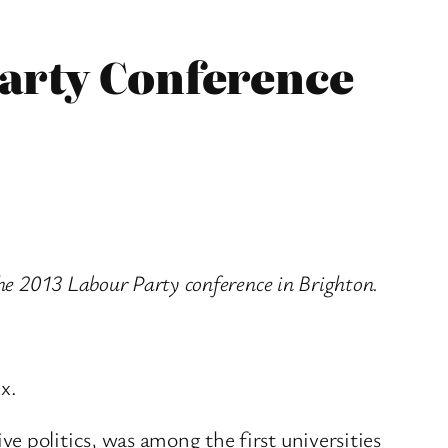
Party Conference
he 2013 Labour Party conference in Brighton.
x.
e politics, was among the first universities