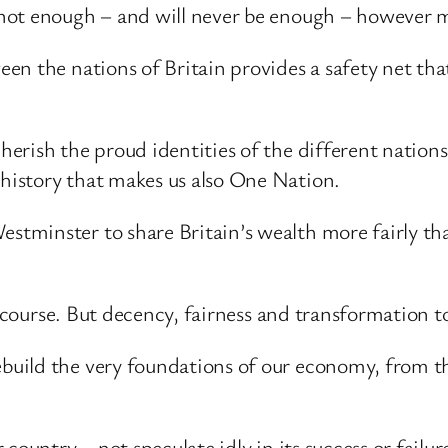
not enough – and will never be enough – however m
n the nations of Britain provides a safety net that
rish the proud identities of the different nations 
istory that makes us also One Nation.
minster to share Britain’s wealth more fairly than
f course. But decency, fairness and transformation t
uild the very foundations of our economy, from th
country – not speculate idly in its success or failur