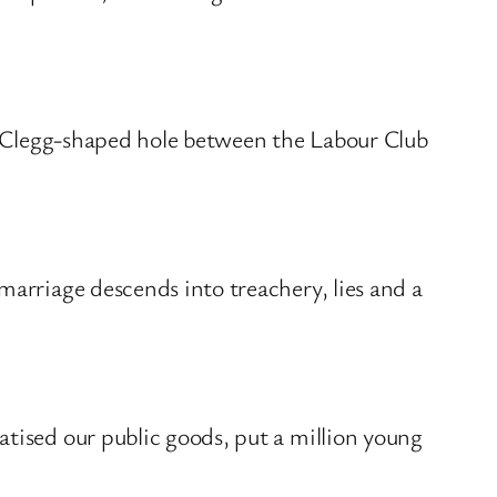
 a Clegg-shaped hole between the Labour Club
marriage descends into treachery, lies and a
atised our public goods, put a million young