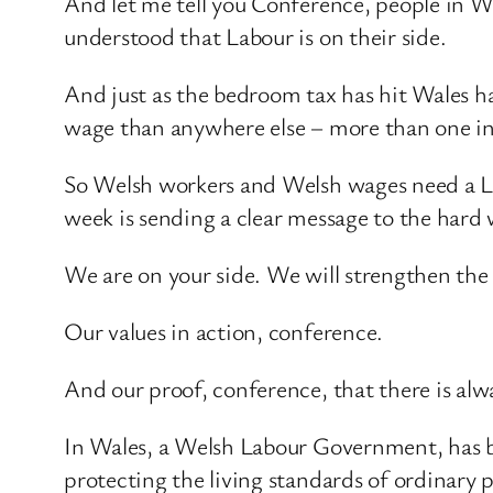
And let me tell you Conference, people in W
understood that Labour is on their side.
And just as the bedroom tax has hit Wales ha
wage than anywhere else – more than one in 
So Welsh workers and Welsh wages need a La
week is sending a clear message to the hard
We are on your side. We will strengthen th
Our values in action, conference.
And our proof, conference, that there is alwa
In Wales, a Welsh Labour Government, has be
protecting the living standards of ordinary p