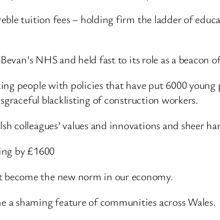
ble tuition fees – holding firm the ladder of educat
 Bevan’s NHS and held fast to its role as a beacon of
ing people with policies that have put 6000 young 
sgraceful blacklisting of construction workers.
h colleagues’ values and innovations and sheer har
ing by £1600
t become the new norm in our economy.
e a shaming feature of communities across Wales.