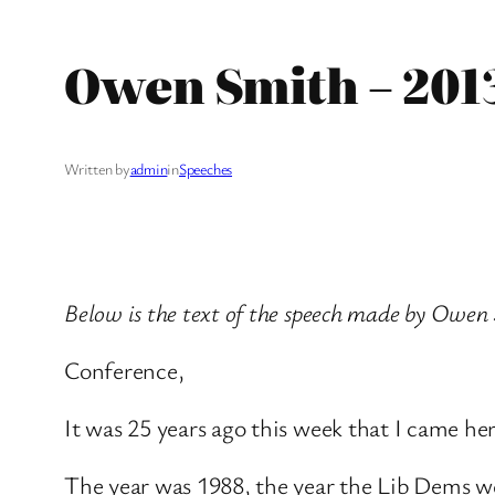
Owen Smith – 201
Written by
admin
in
Speeches
Below is the text of the speech made by Owen 
Conference,
It was 25 years ago this week that I came here
The year was 1988, the year the Lib Dems wer