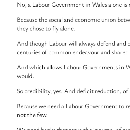
No, a Labour Government in Wales alone is 
Because the social and economic union betwee
they chose to fly alone.
And though Labour will always defend and che
centuries of common endeavour and shared h
And which allows Labour Governments in West
would.
So credibility, yes. And deficit reduction, o
Because we need a Labour Government to reb
not the few.
We need banks that serve the industry of our 