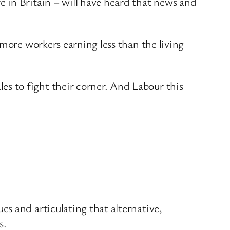
 in Britain – will have heard that news and
 more workers earning less than the living
s to fight their corner. And Labour this
s and articulating that alternative,
s.