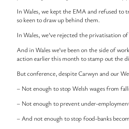
In Wales, we kept the EMA and refused to tre
so keen to draw up behind them.
In Wales, we’ve rejected the privatisation of
And in Wales we’ve been on the side of work
action earlier this month to stamp out the di
But conference, despite Carwyn and our Wels
– Not enough to stop Welsh wages from fall
– Not enough to prevent under-employmen
– And not enough to stop food-banks becom