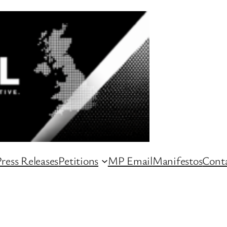
ress Releases
Petitions
MP Email
Manifestos
Conta