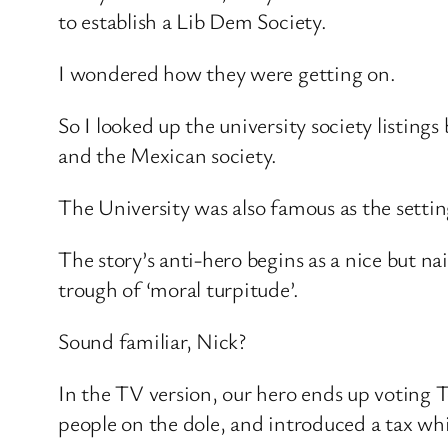
to establish a Lib Dem Society.
I wondered how they were getting on.
So I looked up the university society listin
and the Mexican society.
The University was also famous as the setti
The story’s anti-hero begins as a nice but n
trough of ‘moral turpitude’.
Sound familiar, Nick?
In the TV version, our hero ends up voting T
people on the dole, and introduced a tax wh