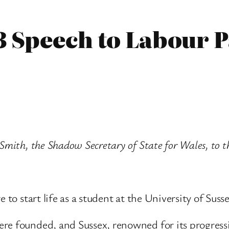
3 Speech to Labour 
Smith, the Shadow Secretary of State for Wales, to t
 to start life as a student at the University of Susse
e founded, and Sussex, renowned for its progressiv