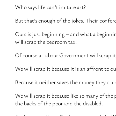
Who says life can’t imitate art?
But that’s enough of the jokes. Their confer
Ours is just beginning – and what a begin
will scrap the bedroom tax.
Of course a Labour Government will scrap it
We will scrap it because it is an affront to o
Because it neither saves the money they claim
We will scrap it because like so many of the
the backs of the poor and the disabled.