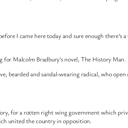
gs before I came here today and sure enough there’s
ng for Malcolm Bradbury’s novel, The History Man.
aive, bearded and sandal-wearing radical, who open 
ory, for a rotten right wing government which priv
ich united the country in opposition.