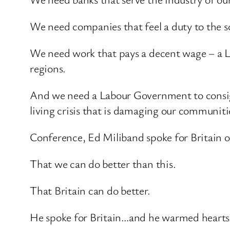
We need companies that feel a duty to the s
We need work that pays a decent wage – a Li
regions.
And we need a Labour Government to consig
living crisis that is damaging our communiti
Conference, Ed Miliband spoke for Britain o
That we can do better than this.
That Britain can do better.
He spoke for Britain…and he warmed hearts