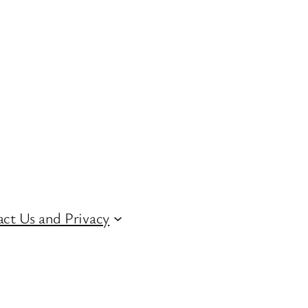
ct Us and Privacy