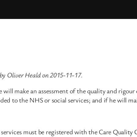
by Oliver Heald on 2015-11-17.
 he will make an assessment of the quality and rigou
ided to the NHS or social services; and if he will m
re services must be registered with the Care Qualit