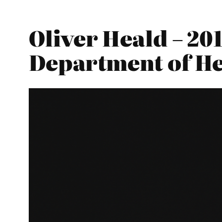
Oliver Heald – 20
Department of He