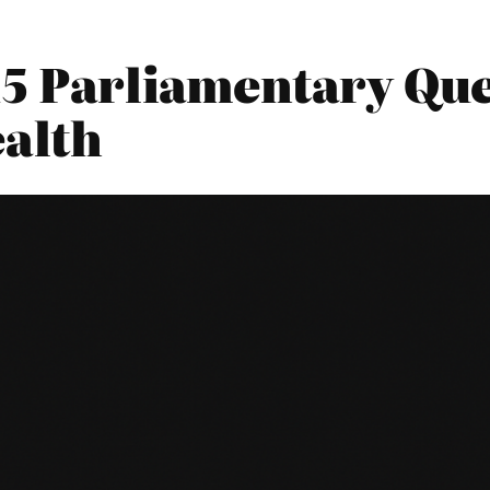
15 Parliamentary Que
alth