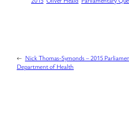
2015
Oliver Heald
Parliamentary Que
←
Nick Thomas-Symonds – 2015 Parliament
Department of Health