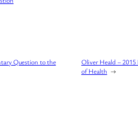
stion
ary Question to the
Oliver Heald – 2015
of Health
→