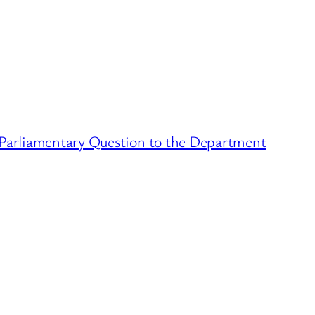
 Parliamentary Question to the Department