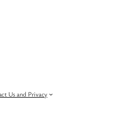
ct Us and Privacy