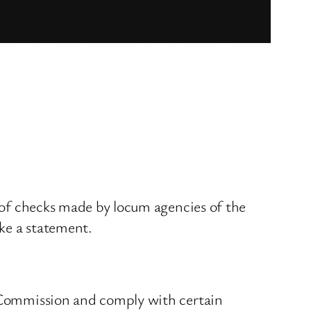
r of checks made by locum agencies of the
ake a statement.
y Commission and comply with certain