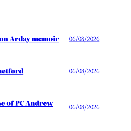
ason Arday memoir
06/08/2026
hetford
06/08/2026
ase of PC Andrew
06/08/2026