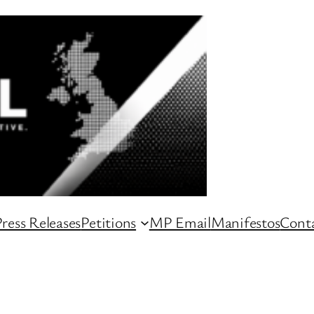
ress Releases
Petitions
MP Email
Manifestos
Conta