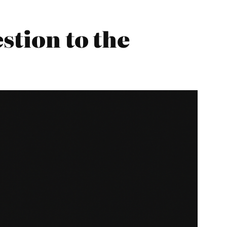
stion to the