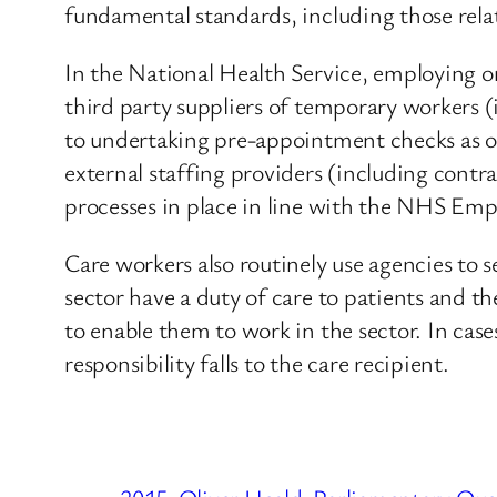
fundamental standards, including those rela
In the National Health Service, employing o
third party suppliers of temporary workers (
to undertaking pre-appointment checks as 
external staffing providers (including contr
processes in place in line with the NHS Em
Care workers also routinely use agencies to 
sector have a duty of care to patients and th
to enable them to work in the sector. In case
responsibility falls to the care recipient.