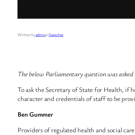
Written by
admin
in
Speeches
The below Parliamentary question was asked 
To ask the Secretary of State for Health, if
character and credentials of staff to be prov
Ben Gummer
Providers of regulated health and social ca