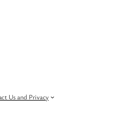
ct Us and Privacy