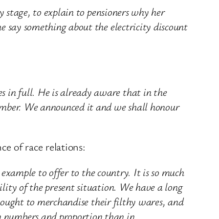
y stage, to explain to pensioners why her
e say something about the electricity discount
in full. He is already aware that in the
vember. We announced it and we shall honour
 of race relations:
 example to offer to the country. It is so much
lity of the present situation. We have a long
 sought to merchandise their filthy wares, and
n numbers and proportion than in