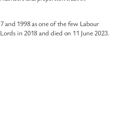
97 and 1998 as one of the few Labour
 Lords in 2018 and died on 11 June 2023.