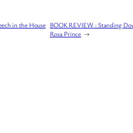
eech in the House
BOOK REVIEW : Standing Down 
Rosa Prince
→