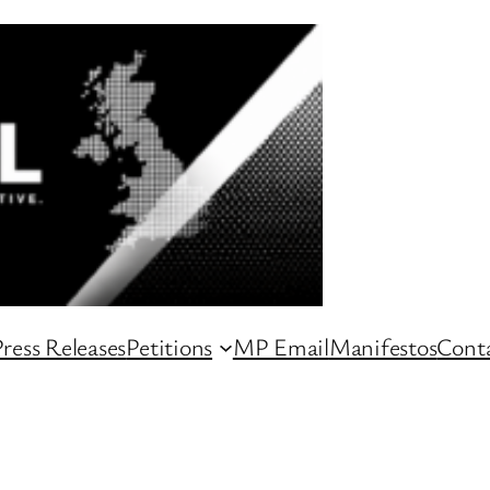
ress Releases
Petitions
MP Email
Manifestos
Conta