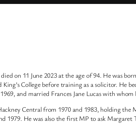
, died on 11 June 2023 at the age of 94. He was bo
ng’s College before training as a solicitor. He bec
1969, and married Frances Jane Lucas with whom h
Hackney Central from 1970 and 1983, holding the M
nd 1979. He was also the first MP to ask Margaret 