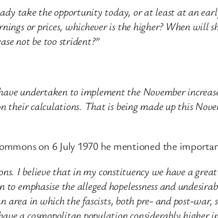
Lady take the opportunity today, or at least at an earl
nings or prices, whichever is the higher? When will sh
ease not be too strident?”
have undertaken to implement the November increases 
on their calculations. That is being made up this No
ommons on 6 July 1970 he mentioned the importance
tions. I believe that in my constituency we have a great
 to emphasise the alleged hopelessness and undesirabi
 an area in which the fascists, both pre- and post-war,
ave a cosmopolitan population considerably higher i