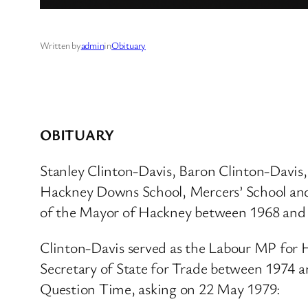
Written by
admin
in
Obituary
OBITUARY
Stanley Clinton-Davis, Baron Clinton-Davis
Hackney Downs School, Mercers’ School and Ki
of the Mayor of Hackney between 1968 and 
Clinton-Davis served as the Labour MP for 
Secretary of State for Trade between 1974 a
Question Time, asking on 22 May 1979: