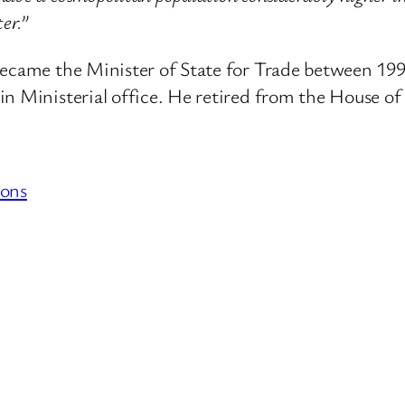
er.”
became the Minister of State for Trade between 19
in Ministerial office. He retired from the House of
ons