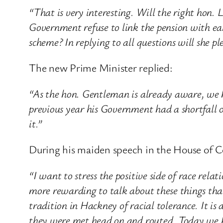
“That is very interesting. Will the right hon. 
Government refuse to link the pension with ear
scheme? In replying to all questions will she pl
The new Prime Minister replied:
“As the hon. Gentleman is already aware, we 
previous year his Government had a shortfall 
it.”
During his maiden speech in the House of C
“I want to stress the positive side of race rela
more rewarding to talk about these things than
tradition in Hackney of racial tolerance. It is
they were met head on and routed. Today we h