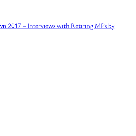
2017 – Interviews with Retiring MPs by