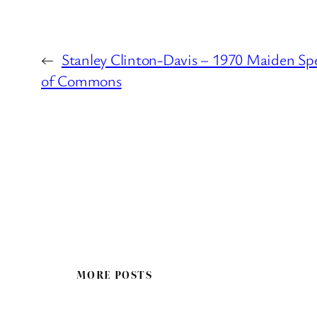
←
Stanley Clinton-Davis – 1970 Maiden Sp
of Commons
MORE POSTS