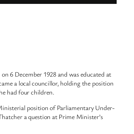
rn on 6 December 1928 and was educated at
ame a local councillor, holding the position
e had four children.
inisterial position of Parliamentary Under-
Thatcher a question at Prime Minister’s