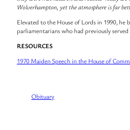
Wolverhampton, yet the atmosphere is far bett
Elevated to the House of Lords in 1990, he 
parliamentarians who had previously served 
RESOURCES
1970 Maiden Speech in the House of Comm
Obituary