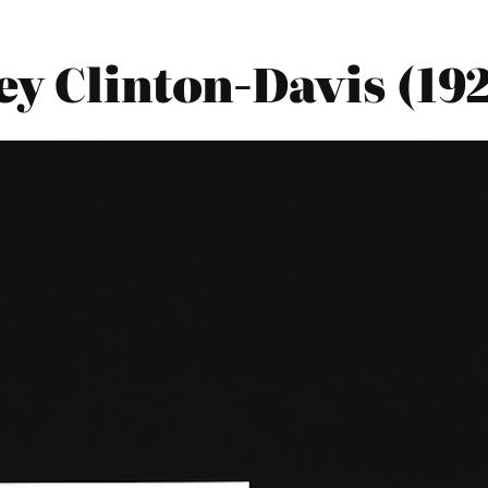
y Clinton-Davis (19