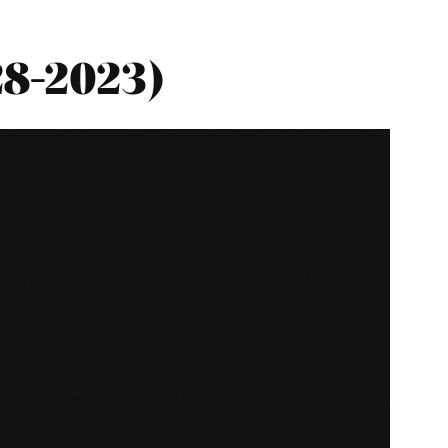
28-2023)