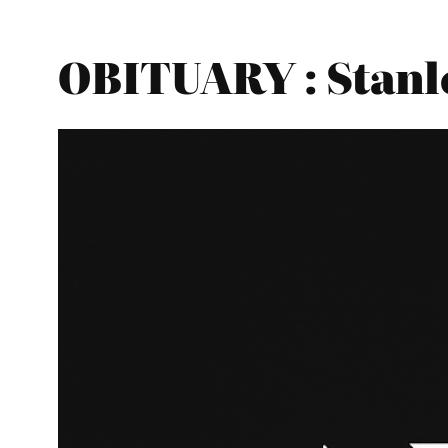
OBITUARY : Stanle