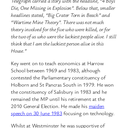
Telegraph carried a story with the headline, “4 Boys
Die, One Missing in Explosion”. Below that, smaller
headlines stated, “Big Crater Torn in Beach” and
“Wartime Mine Theory”. There was not much
theory involved for the five who were killed, or for
the two of us who were the luckiest people alive. I still
think that I am the luckiest person alive in this
House.”
Key went on to teach economics at Harrow
School between 1969 and 1983, although
contested the Parliamentary constituency of
Holborn and St Pancras South in 1979. He won
the constituency of Salisbury in 1983 and he
remained the MP until his retirement at the
2010 General Election. He made his
maiden
speech on 30 June 1983
focusing on technology.
Whilst at Westminster he was supportive of