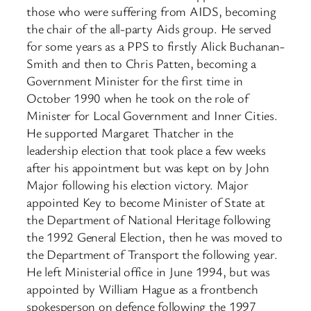
those who were suffering from AIDS, becoming
the chair of the all-party Aids group. He served
for some years as a PPS to firstly Alick Buchanan-
Smith and then to Chris Patten, becoming a
Government Minister for the first time in
October 1990 when he took on the role of
Minister for Local Government and Inner Cities.
He supported Margaret Thatcher in the
leadership election that took place a few weeks
after his appointment but was kept on by John
Major following his election victory. Major
appointed Key to become Minister of State at
the Department of National Heritage following
the 1992 General Election, then he was moved to
the Department of Transport the following year.
He left Ministerial office in June 1994, but was
appointed by William Hague as a frontbench
spokesperson on defence following the 1997