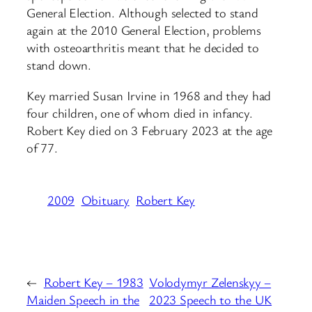
General Election. Although selected to stand
again at the 2010 General Election, problems
with osteoarthritis meant that he decided to
stand down.
Key married Susan Irvine in 1968 and they had
four children, one of whom died in infancy.
Robert Key died on 3 February 2023 at the age
of 77.
2009
Obituary
Robert Key
←
Robert Key – 1983
Volodymyr Zelenskyy –
Maiden Speech in the
2023 Speech to the UK