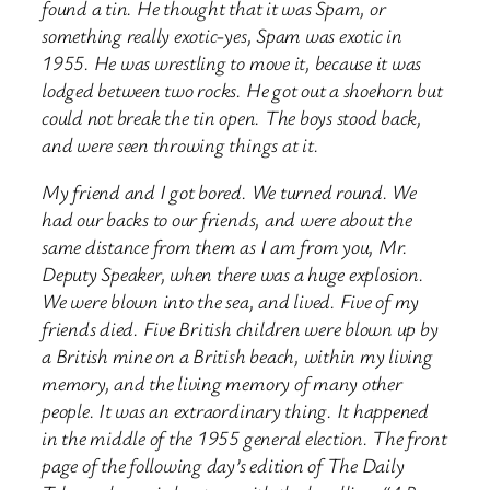
found a tin. He thought that it was Spam, or
something really exotic-yes, Spam was exotic in
1955. He was wrestling to move it, because it was
lodged between two rocks. He got out a shoehorn but
could not break the tin open. The boys stood back,
and were seen throwing things at it.
My friend and I got bored. We turned round. We
had our backs to our friends, and were about the
same distance from them as I am from you, Mr.
Deputy Speaker, when there was a huge explosion.
We were blown into the sea, and lived. Five of my
friends died. Five British children were blown up by
a British mine on a British beach, within my living
memory, and the living memory of many other
people. It was an extraordinary thing. It happened
in the middle of the 1955 general election. The front
page of the following day’s edition of The Daily