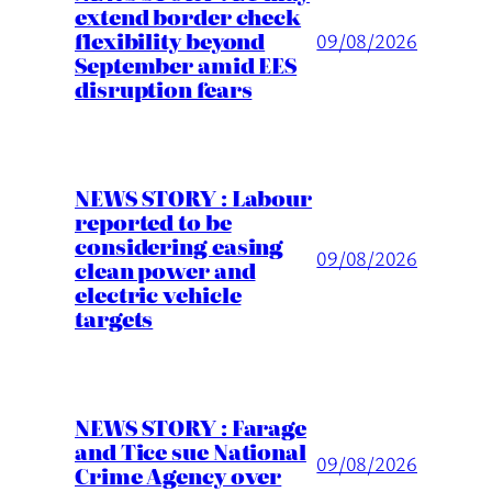
extend border check
flexibility beyond
09/08/2026
September amid EES
disruption fears
NEWS STORY : Labour
reported to be
considering easing
09/08/2026
clean power and
electric vehicle
targets
NEWS STORY : Farage
and Tice sue National
09/08/2026
Crime Agency over