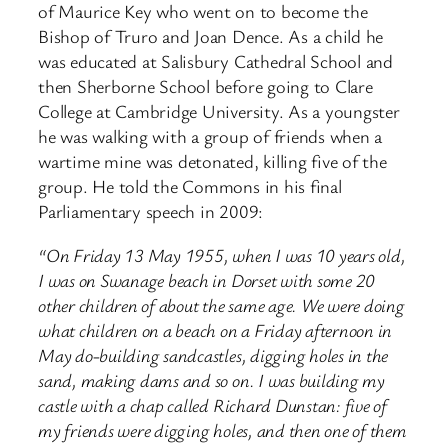
of Maurice Key who went on to become the
Bishop of Truro and Joan Dence. As a child he
was educated at Salisbury Cathedral School and
then Sherborne School before going to Clare
College at Cambridge University. As a youngster
he was walking with a group of friends when a
wartime mine was detonated, killing five of the
group. He told the Commons in his final
Parliamentary speech in 2009:
“On Friday 13 May 1955, when I was 10 years old,
I was on Swanage beach in Dorset with some 20
other children of about the same age. We were doing
what children on a beach on a Friday afternoon in
May do-building sandcastles, digging holes in the
sand, making dams and so on. I was building my
castle with a chap called Richard Dunstan: five of
my friends were digging holes, and then one of them