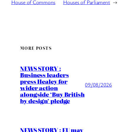
House of Commons
Houses of Parliament
→
MORE POSTS
NEWS STORY :
Business leaders
press Healey for
09/08/2026
wider action
alongside ‘Buy British
by design’ pledge
NEWS STORY : EU may