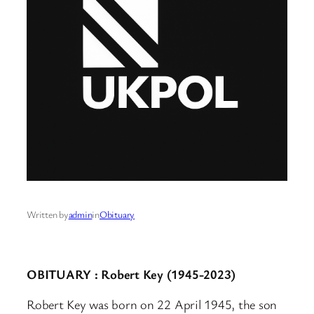
Written by
admin
in
Obituary
OBITUARY : Robert Key (1945-2023)
Robert Key was born on 22 April 1945, the son