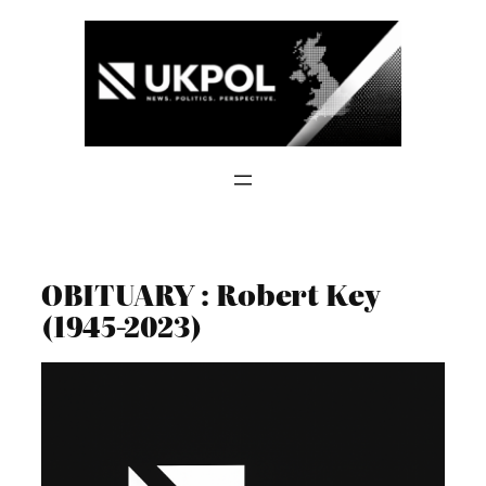
Skip
to
content
OBITUARY : Robert Key
(1945-2023)