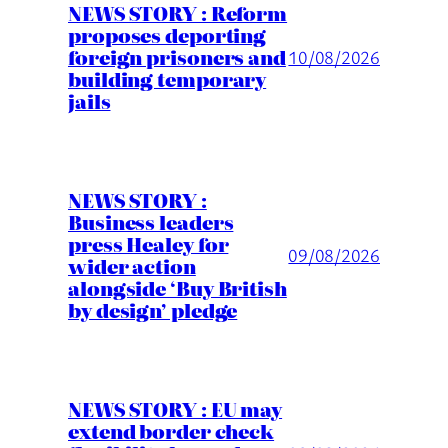
NEWS STORY : Reform
proposes deporting
foreign prisoners and
10/08/2026
building temporary
jails
NEWS STORY :
Business leaders
press Healey for
09/08/2026
wider action
alongside ‘Buy British
by design’ pledge
NEWS STORY : EU may
extend border check