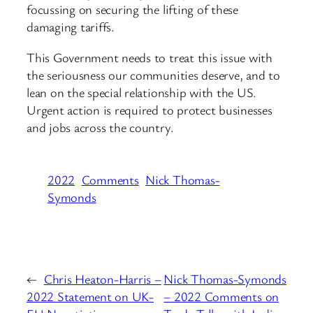
focussing on securing the lifting of these
damaging tariffs.
This Government needs to treat this issue with
the seriousness our communities deserve, and to
lean on the special relationship with the US.
Urgent action is required to protect businesses
and jobs across the country.
2022
Comments
Nick Thomas-
Symonds
←
Chris Heaton-Harris –
Nick Thomas-Symonds
2022 Statement on UK-
– 2022 Comments on