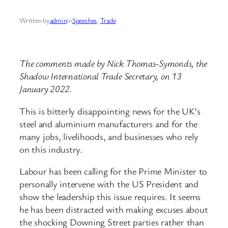
Written by
admin
in
Speeches
, 
Trade
The comments made by Nick Thomas-Symonds, the
Shadow International Trade Secretary, on 13
January 2022.
This is bitterly disappointing news for the UK’s
steel and aluminium manufacturers and for the
many jobs, livelihoods, and businesses who rely
on this industry.
Labour has been calling for the Prime Minister to
personally intervene with the US President and
show the leadership this issue requires. It seems
he has been distracted with making excuses about
the shocking Downing Street parties rather than