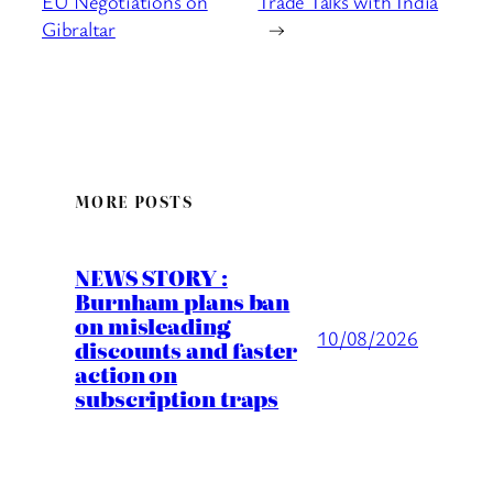
EU Negotiations on
Trade Talks with India
Gibraltar
→
MORE POSTS
NEWS STORY :
Burnham plans ban
on misleading
10/08/2026
discounts and faster
action on
subscription traps