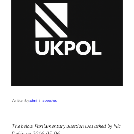
Written by
admin
in
Speeches
The below Parliamentary question was asked by Nic
Dakin on 2016-05-06.