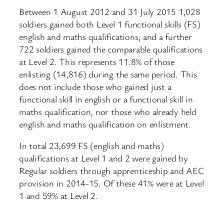
Between 1 August 2012 and 31 July 2015 1,028
soldiers gained both Level 1 functional skills (FS)
english and maths qualifications; and a further
722 soldiers gained the comparable qualifications
at Level 2. This represents 11.8% of those
enlisting (14,816) during the same period. This
does not include those who gained just a
functional skill in english or a functional skill in
maths qualification, nor those who already held
english and maths qualification on enlistment.
In total 23,699 FS (english and maths)
qualifications at Level 1 and 2 were gained by
Regular soldiers through apprenticeship and AEC
provision in 2014-15. Of these 41% were at Level
1 and 59% at Level 2.