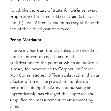
To ask the Secretary of State for Defence, what
proportion of enlisted soldiers attain (a) Level 1
and (b) Level 2 literacy and numeracy skills by the
end of their third year of service.
Penny Mordaunt
The Army has traditionally linked the recording
and attainment of english and maths
qualifications to the point at which an individual
is ready for promotion to Corporal or Senior
Non Commissioned Officer ranks, rather than as
a factor of time. The growth in numbers of
personnel joining the Army and pursuing an
apprenticeship has changed this approach and
simplified the measurement of attainment by
time.