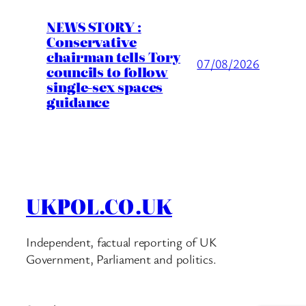
NEWS STORY :
Conservative
chairman tells Tory
07/08/2026
councils to follow
single-sex spaces
guidance
UKPOL.CO.UK
Independent, factual reporting of UK
Government, Parliament and politics.