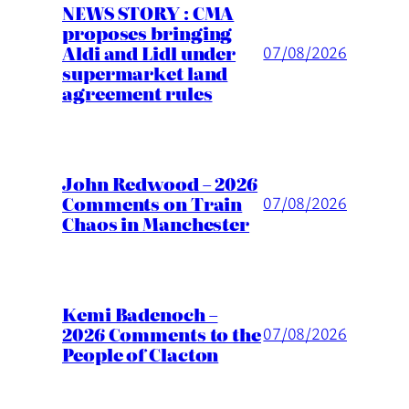
NEWS STORY : CMA
proposes bringing
Aldi and Lidl under
07/08/2026
supermarket land
agreement rules
John Redwood – 2026
Comments on Train
07/08/2026
Chaos in Manchester
Kemi Badenoch –
2026 Comments to the
07/08/2026
People of Clacton