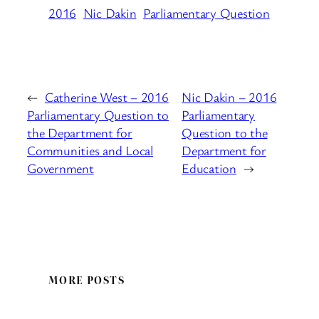
2016
Nic Dakin
Parliamentary Question
←
Catherine West – 2016
Nic Dakin – 2016
Parliamentary Question to
Parliamentary
the Department for
Question to the
Communities and Local
Department for
Government
Education
→
MORE POSTS