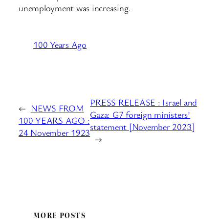
unemployment was increasing.
100 Years Ago
PRESS RELEASE : Israel and
←
NEWS FROM
Gaza: G7 foreign ministers’
100 YEARS AGO :
statement [November 2023]
24 November 1923
→
MORE POSTS