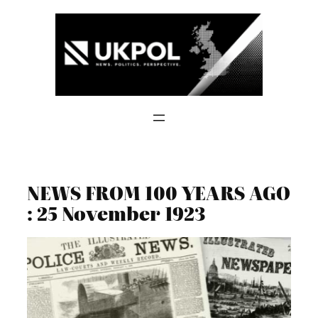
Skip
to
content
NEWS FROM 100 YEARS AGO
: 25 November 1923