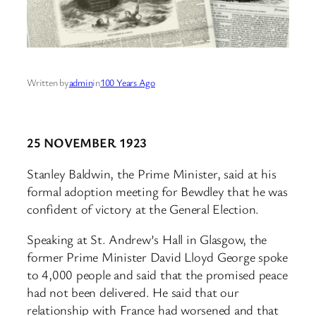
Written by
admin
in
100 Years Ago
25 NOVEMBER 1923
Stanley Baldwin, the Prime Minister, said at his
formal adoption meeting for Bewdley that he was
confident of victory at the General Election.
Speaking at St. Andrew’s Hall in Glasgow, the
former Prime Minister David Lloyd George spoke
to 4,000 people and said that the promised peace
had not been delivered. He said that our
relationship with France had worsened and that