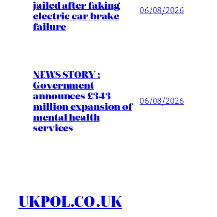
jailed after faking
06/08/2026
electric car brake
failure
NEWS STORY :
Government
announces £343
06/08/2026
million expansion of
mental health
services
UKPOL.CO.UK