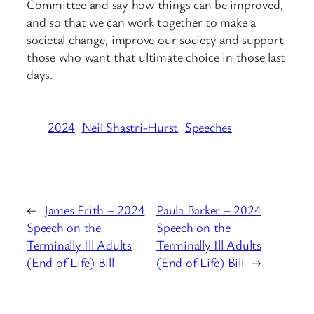
Committee and say how things can be improved,
and so that we can work together to make a
societal change, improve our society and support
those who want that ultimate choice in those last
days.
2024
Neil Shastri-Hurst
Speeches
←
James Frith – 2024
Paula Barker – 2024
Speech on the
Speech on the
Terminally Ill Adults
Terminally Ill Adults
(End of Life) Bill
(End of Life) Bill
→