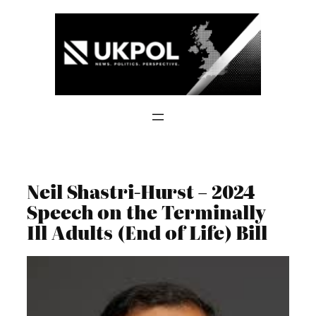
Skip
to
content
Neil Shastri-Hurst – 2024
Speech on the Terminally
Ill Adults (End of Life) Bill