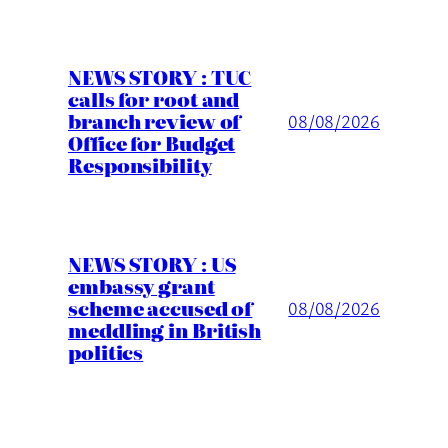
NEWS STORY : TUC
calls for root and
branch review of
08/08/2026
Office for Budget
Responsibility
NEWS STORY : US
embassy grant
scheme accused of
08/08/2026
meddling in British
politics