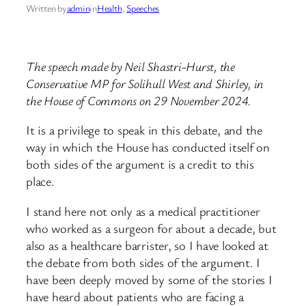
Written by
admin
in
Health
, 
Speeches
The speech made by Neil Shastri-Hurst, the
Conservative MP for Solihull West and Shirley, in
the House of Commons on 29 November 2024.
It is a privilege to speak in this debate, and the
way in which the House has conducted itself on
both sides of the argument is a credit to this
place.
I stand here not only as a medical practitioner
who worked as a surgeon for about a decade, but
also as a healthcare barrister, so I have looked at
the debate from both sides of the argument. I
have been deeply moved by some of the stories I
have heard about patients who are facing a