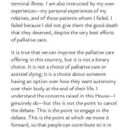
terminal illness. I am also instructed by my own
experiences—my personal experiences of my
relatives, and of those patients whom I failed. I
failed because I did not give them the good death
that they deserved, despite the very best efforts
of palliative care.
It is true that we can improve the palliative care
offering in this country, but it is not a binary
choice. It is not a choice of palliative care or
assisted dying; it is a choice about someone
having an option over how they want autonomy
over their body at the end of their life. I
understand the concerns raised in this House—I
genuinely do—but this is not the point to cancel
the debate. This is the point to engage in the
debate. This is the point at which we move it
forward, so that people can contribute to it in