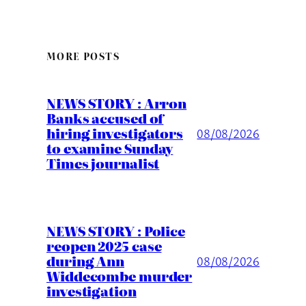
MORE POSTS
NEWS STORY : Arron
Banks accused of
hiring investigators
08/08/2026
to examine Sunday
Times journalist
NEWS STORY : Police
reopen 2025 case
during Ann
08/08/2026
Widdecombe murder
investigation