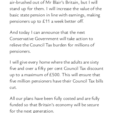
air-brushed out of Mr Blair’s Britain, but I will
stand up for them. I will increase the value of the
basic state pension in line with earnings, making
pensioners up to £11 a week better off.
And today I can announce that the next
Conservative Government will take action to
relieve the Council Tax burden for millions of
pensioners.
I will give every home where the adults are sixty
five and over a fifty per cent Council Tax discount
up to a maximum of £500. This will ensure that
five million pensioners have their Council Tax bills
cut.
All our plans have been fully costed and are fully
funded so that Britain’s economy will be secure
for the next generation.