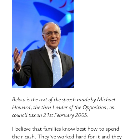
Below is the text of the speech made by Michael
Howard, the then Leader of the Opposition, on
council tax on 21st February 2005.
I believe that families know best how to spend
their cash. They’ve worked hard for it and they