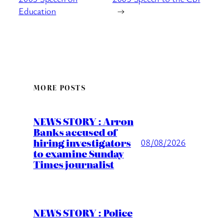
Education
→
MORE POSTS
NEWS STORY : Arron
Banks accused of
hiring investigators
08/08/2026
to examine Sunday
Times journalist
NEWS STORY : Police