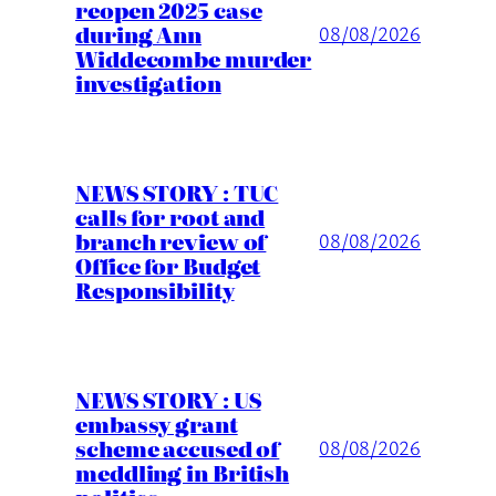
reopen 2025 case
during Ann
08/08/2026
Widdecombe murder
investigation
NEWS STORY : TUC
calls for root and
branch review of
08/08/2026
Office for Budget
Responsibility
NEWS STORY : US
embassy grant
scheme accused of
08/08/2026
meddling in British