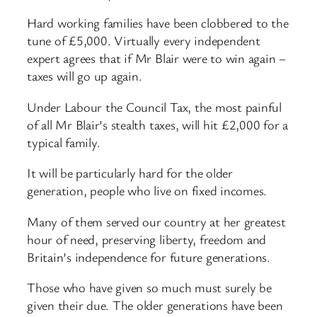
Hard working families have been clobbered to the
tune of £5,000. Virtually every independent
expert agrees that if Mr Blair were to win again –
taxes will go up again.
Under Labour the Council Tax, the most painful
of all Mr Blair’s stealth taxes, will hit £2,000 for a
typical family.
It will be particularly hard for the older
generation, people who live on fixed incomes.
Many of them served our country at her greatest
hour of need, preserving liberty, freedom and
Britain’s independence for future generations.
Those who have given so much must surely be
given their due. The older generations have been