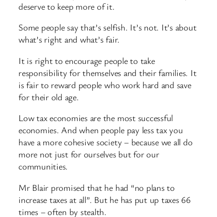
deserve to keep more of it.
Some people say that’s selfish. It’s not. It’s about
what’s right and what’s fair.
It is right to encourage people to take
responsibility for themselves and their families. It
is fair to reward people who work hard and save
for their old age.
Low tax economies are the most successful
economies. And when people pay less tax you
have a more cohesive society – because we all do
more not just for ourselves but for our
communities.
Mr Blair promised that he had “no plans to
increase taxes at all”. But he has put up taxes 66
times – often by stealth.