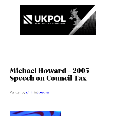
Skip
to
content
Michael Howard – 2005
Speech on Council Tax
Written by
admin
in
Speeches