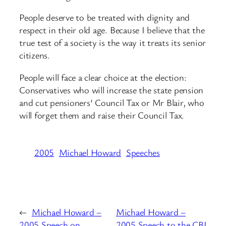
People deserve to be treated with dignity and
respect in their old age. Because I believe that the
true test of a society is the way it treats its senior
citizens.
People will face a clear choice at the election:
Conservatives who will increase the state pension
and cut pensioners’ Council Tax or Mr Blair, who
will forget them and raise their Council Tax.
2005
Michael Howard
Speeches
←
Michael Howard –
Michael Howard –
2005 Speech on
2005 Speech to the CBI