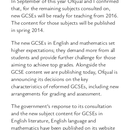
In September of this year Ofqual and I confirmed
that, for the remaining subjects consulted on,
new GCSEs will be ready for teaching from 2016.
The content for those subjects will be published
in spring 2014.
The new GCSEs in English and mathematics set
higher expectations; they demand more from all
students and provide further challenge for those
aiming to achieve top grades. Alongside the
GCSE content we are publishing today, Ofqual is
announcing its decisions on the key
characteristics of reformed GCSEs, including new
arrangements for grading and assessment.
The government’s response to its consultation
and the new subject content for GCSEs in
English literature, English language and
mathematics have been published on its website