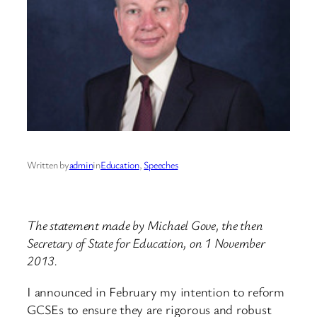
Written by
admin
in
Education
, 
Speeches
The statement made by Michael Gove, the then
Secretary of State for Education, on 1 November
2013.
I announced in February my intention to reform
GCSEs to ensure they are rigorous and robust