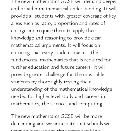
The new mathematics GCSE will demand deeper
and broader mathematical understanding. It will
provide all students with greater coverage of key
areas such as ratio, proportion and rates of
change and require them to apply their
knowledge and reasoning to provide clear
mathematical arguments. It will focus on
ensuring that every student masters the
fundamental mathematics that is required for
further education and future careers. It will
provide greater challenge for the most able
students by thoroughly testing their
understanding of the mathematical knowledge
needed for higher level study and careers in
mathematics, the sciences and computing.
The new mathematics GCSE will be more
demanding and we anticipate that schools will
want to increase the time spent teaching