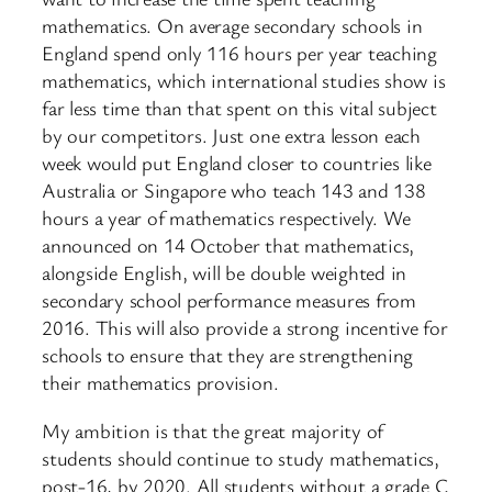
mathematics. On average secondary schools in
England spend only 116 hours per year teaching
mathematics, which international studies show is
far less time than that spent on this vital subject
by our competitors. Just one extra lesson each
week would put England closer to countries like
Australia or Singapore who teach 143 and 138
hours a year of mathematics respectively. We
announced on 14 October that mathematics,
alongside English, will be double weighted in
secondary school performance measures from
2016. This will also provide a strong incentive for
schools to ensure that they are strengthening
their mathematics provision.
My ambition is that the great majority of
students should continue to study mathematics,
post-16, by 2020. All students without a grade C