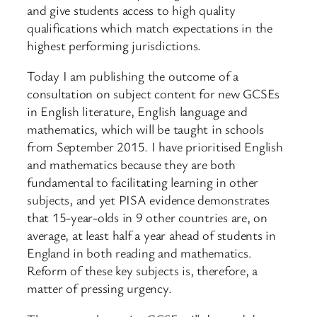
and give students access to high quality
qualifications which match expectations in the
highest performing jurisdictions.
Today I am publishing the outcome of a
consultation on subject content for new GCSEs
in English literature, English language and
mathematics, which will be taught in schools
from September 2015. I have prioritised English
and mathematics because they are both
fundamental to facilitating learning in other
subjects, and yet PISA evidence demonstrates
that 15-year-olds in 9 other countries are, on
average, at least half a year ahead of students in
England in both reading and mathematics.
Reform of these key subjects is, therefore, a
matter of pressing urgency.