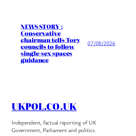
NEWS STORY :
Conservative
chairman tells Tory
07/08/2026
councils to follow
single-sex spaces
guidance
UKPOL.CO.UK
Independent, factual reporting of UK
Government, Parliament and politics.