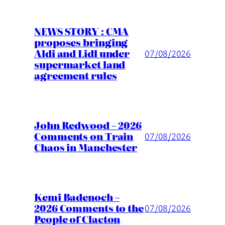
NEWS STORY : CMA
proposes bringing
Aldi and Lidl under
07/08/2026
supermarket land
agreement rules
John Redwood – 2026
Comments on Train
07/08/2026
Chaos in Manchester
Kemi Badenoch –
2026 Comments to the
07/08/2026
People of Clacton