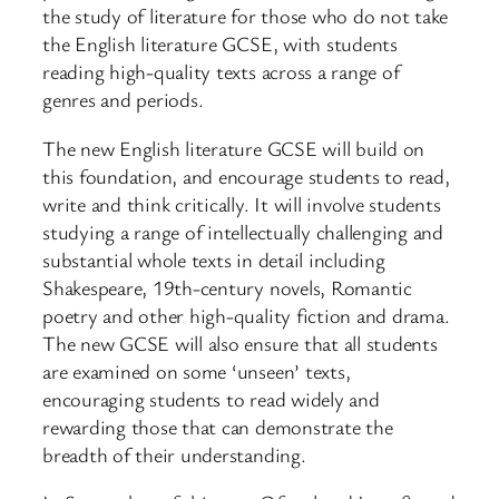
the study of literature for those who do not take
the English literature GCSE, with students
reading high-quality texts across a range of
genres and periods.
The new English literature GCSE will build on
this foundation, and encourage students to read,
write and think critically. It will involve students
studying a range of intellectually challenging and
substantial whole texts in detail including
Shakespeare, 19th-century novels, Romantic
poetry and other high-quality fiction and drama.
The new GCSE will also ensure that all students
are examined on some ‘unseen’ texts,
encouraging students to read widely and
rewarding those that can demonstrate the
breadth of their understanding.