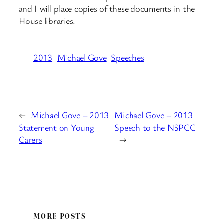
and I will place copies of these documents in the
House libraries.
2013
Michael Gove
Speeches
←
Michael Gove – 2013
Michael Gove – 2013
Statement on Young
Speech to the NSPCC
Carers
→
MORE POSTS