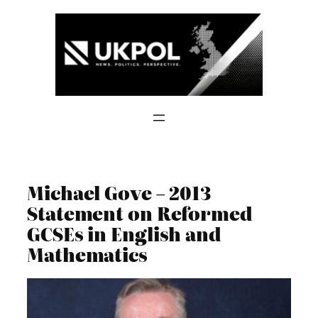
Skip
to
content
Michael Gove – 2013
Statement on Reformed
GCSEs in English and
Mathematics