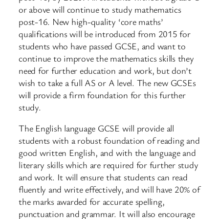
or above will continue to study mathematics
post-16. New high-quality ‘core maths’
qualifications will be introduced from 2015 for
students who have passed GCSE, and want to
continue to improve the mathematics skills they
need for further education and work, but don’t
wish to take a full AS or A level. The new GCSEs
will provide a firm foundation for this further
study.
The English language GCSE will provide all
students with a robust foundation of reading and
good written English, and with the language and
literary skills which are required for further study
and work. It will ensure that students can read
fluently and write effectively, and will have 20% of
the marks awarded for accurate spelling,
punctuation and grammar. It will also encourage