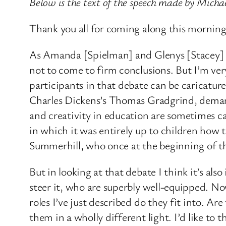
Below is the text of the speech made by Mich
Thank you all for coming along this morning
As Amanda [Spielman] and Glenys [Stacey] poi
not to come to firm conclusions. But I’m ver
participants in that debate can be caricatu
Charles Dickens’s Thomas Gradgrind, demand
and creativity in education are sometimes ca
in which it was entirely up to children how 
Summerhill, who once at the beginning of the
But in looking at that debate I think it’s a
steer it, who are superbly well-equipped. N
roles I’ve just described do they fit into. Are
them in a wholly different light. I’d like t