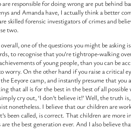
 are responsible for doing wrong are put behind bar
nys and Amanda have, I actually think a better com
e skilled forensic investigators of crimes and belie
ese two.
overall, one of the questions you might be asking is
ds, to recognise that you’re tightrope-walking over
 achievements of young people, than you can be acc
o worry. On the other hand if you raise a critical
 the Eeyore camp, and instantly presume that you ar
ng that all is for the best in the best of all possi
imply cry out, ‘I don’t believe it!’ Well, the truth is
ist nonetheless. I believe that our children are work
t’s been called, is correct. That children are more in
 are the best generation ever. And I also believe t