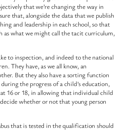
bjectively that we’re changing the way in
sure that, alongside the data that we publish
ing and leadership in each school, so that
 as what we might call the tacit curriculum,
ake to inspection, and indeed to the national
dren. They have, as we all know, an
ther. But they also have a sorting function
 during the progress of a child’s education,
 16 or 18, in allowing that individual child
ns decide whether or not that young person
us that is tested in the qualification should