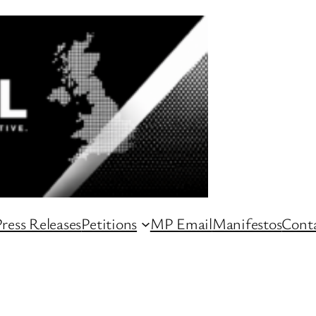
ress Releases
Petitions
MP Email
Manifestos
Conta