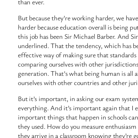
than ever.
But because they’re working harder, we have
harder because education overall is being put
this job has been Sir Michael Barber. And S
underlined. That the tendency, which has bed
effective way of making sure that standards
comparing ourselves with other jurisdictions
generation. That’s what being human is all a
ourselves with other countries and other juri
But it’s important, in asking our exam syst
everything. And it’s important again that I 
important things that happen in schools ca
they used. How do you measure enthusiasm or
they arrive in a classroom knowing they’re 