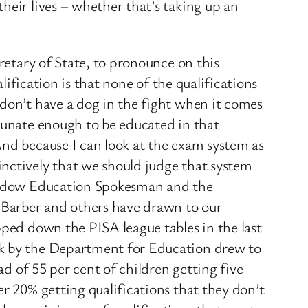
heir lives – whether that’s taking up an
retary of State, to pronounce on this
lification is that none of the qualifications
 don’t have a dog in the fight when it comes
rtunate enough to be educated in that
And because I can look at the exam system as
inctively that we should judge that system
 Shadow Education Spokesman and the
l Barber and others have drawn to our
pped down the PISA league tables in the last
ek by the Department for Education drew to
ad of 55 per cent of children getting five
er 20% getting qualifications that they don’t