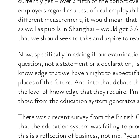
currently get – over a fifth of the cohort o
employers regard as a test of real employabi
different measurement, it would mean that a
as well as pupils in Shanghai – would get 3 
that we should seek to take and aspire to rea
Now, specifically in asking if our examination
question, not a statement or a declaration, i
knowledge that we have a right to expect if 
places of the future. And into that debate t
the level of knowledge that they require. I’
those from the education system generates a
There was a recent survey from the British C
that the education system was failing to prod
this is a reflection of business, not me, “you