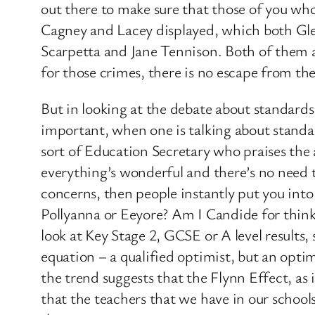
out there to make sure that those of you who
Cagney and Lacey displayed, which both Gle
Scarpetta and Jane Tennison. Both of them ar
for those crimes, there is no escape from th
But in looking at the debate about standards 
important, when one is talking about standar
sort of Education Secretary who praises the
everything’s wonderful and there’s no need t
concerns, then people instantly put you into
Pollyanna or Eeyore? Am I Candide for thinki
look at Key Stage 2, GCSE or A level results, s
equation – a qualified optimist, but an optim
the trend suggests that the Flynn Effect, as i
that the teachers that we have in our schools