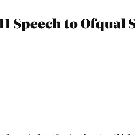
011 Speech to Ofqual