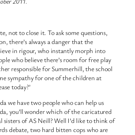
tober 2011.
, not to close it. To ask some questions,
on, there’s always a danger that the
ieve in rigour, who instantly morph into
le who believe there’s room for free play
cher responsible for Summerhill, the school
ome sympathy for one of the children at
ease today?’
manda we have two people who can help us
da, you’ll wonder which of the caricatured
 sisters of AS Neill? Well I’d like to think of
dards debate, two hard bitten cops who are