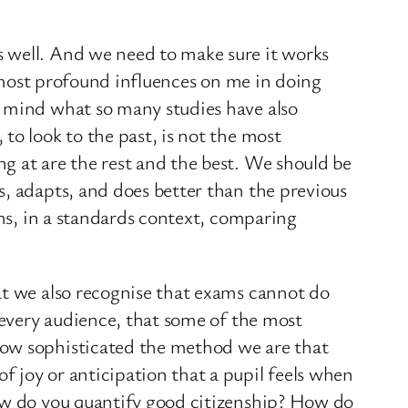
s well. And we need to make sure it works
e most profound influences on me in doing
y mind what so many studies have also
to look to the past, is not the most
g at are the rest and the best. We should be
s, adapts, and does better than the previous
ans, in a standards context, comparing
at we also recognise that exams cannot do
f every audience, that some of the most
how sophisticated the method we are that
 joy or anticipation that a pupil feels when
How do you quantify good citizenship? How do