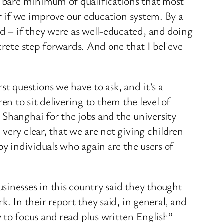
he bare minimum of qualifications that most
er if we improve our education system. By a
d – if they were as well-educated, and doing
crete step forwards. And one that I believe
rst questions we have to ask, and it’s a
en to sit delivering to them the level of
 Shanghai for the jobs and the university
very clear, that we are not giving children
by individuals who again are the users of
sinesses in this country said they thought
. In their report they said, in general, and
ity to focus and read plus written English”