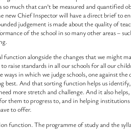
e is so much that can’t be measured and quantified o
e new Chief Inspector will have a direct brief to en
unded judgement is made about the quality of teach
mance of the school in so many other areas – such
ng.
ical function alongside the changes that we might m
o raise standards in all our schools for all our chil
e ways in which we judge schools, one against the o
 best. And that sorting function helps us identify,
d more stretch and challenge. And it also helps, at
 for them to progress to, and in helping institutio
ave to offer.
ion function. The programme of study and the syllab