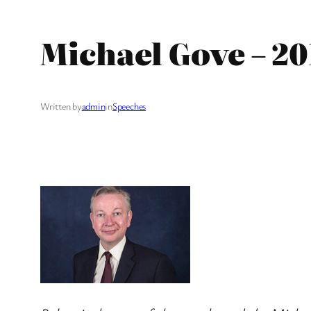
Michael Gove – 2
Written by
admin
in
Speeches