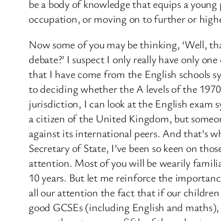
be a body of knowledge that equips a young p
occupation, or moving on to further or high
Now some of you may be thinking, ‘Well, that’
debate?’ I suspect I only really have only one
that I have come from the English schools sy
to deciding whether the A levels of the 1970
jurisdiction, I can look at the English exam
a citizen of the United Kingdom, but someon
against its international peers. And that’s
Secretary of State, I’ve been so keen on tho
attention. Most of you will be wearily famil
10 years. But let me reinforce the importa
all our attention the fact that if our childr
good GCSEs (including English and maths), it