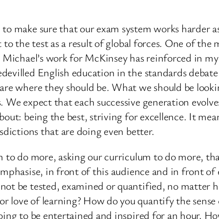
 to make sure that our exam system works harder a
 to the test as a result of global forces. One of th
ir Michael’s work for McKinsey has reinforced in m
evilled English education in the standards debate, 
 are where they should be. What we should be lookin
. We expect that each successive generation evolve
bout: being the best, striving for excellence. It me
sdictions that are doing even better.
em to do more, asking our curriculum to do more, th
emphasise, in front of this audience and in front o
nnot be tested, examined or quantified, no matter 
 love of learning? How do you quantify the sense of
going to be entertained and inspired for an hour. 