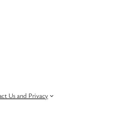
ct Us and Privacy