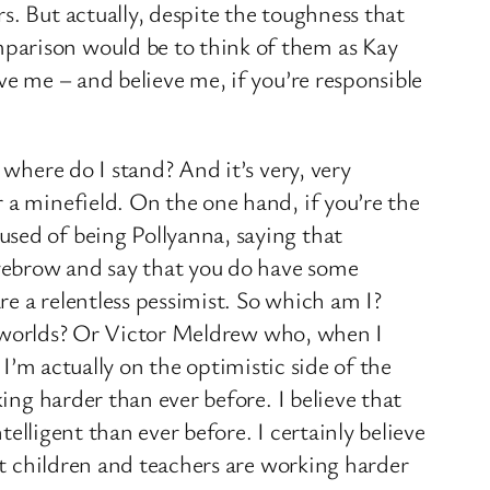
s. But actually, despite the toughness that
parison would be to think of them as Kay
ve me – and believe me, if you’re responsible
 where do I stand? And it’s very, very
 a minefield. On the one hand, if you’re the
used of being Pollyanna, saying that
 eyebrow and say that you do have some
e a relentless pessimist. So which am I?
ble worlds? Or Victor Meldrew who, when I
, I’m actually on the optimistic side of the
ing harder than ever before. I believe that
telligent than ever before. I certainly believe
hat children and teachers are working harder