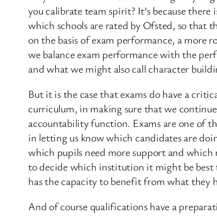
you calibrate team spirit? It’s because ther
which schools are rated by Ofsted, so that th
on the basis of exam performance, a more ro
we balance exam performance with the perfor
and what we might also call character buildi
But it is the case that exams do have a crit
curriculum, in making sure that we continue t
accountability function. Exams are one of th
in letting us know which candidates are doing
which pupils need more support and which nee
to decide which institution it might be best
has the capacity to benefit from what they h
And of course qualifications have a preparat