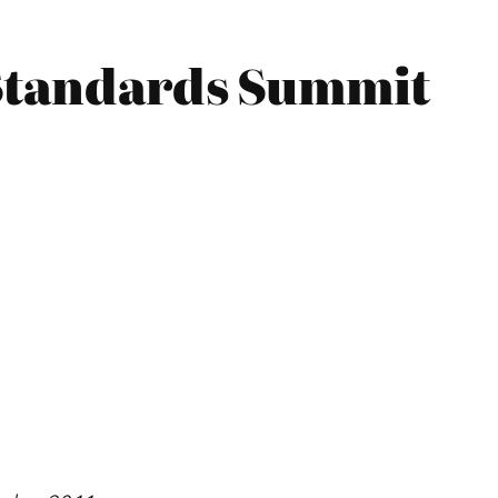
 Standards Summit