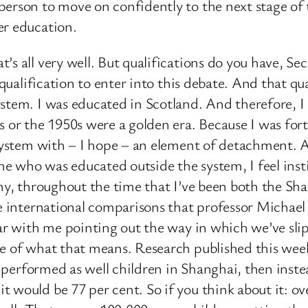
erson to move on confidently to the next stage of t
er education.
s all very well. But qualifications do you have, Sec
 qualification to enter into this debate. And that qua
stem. I was educated in Scotland. And therefore, I
s or the 1950s were a golden era. Because I was fo
 system with – I hope – an element of detachment. 
e who was educated outside the system, I feel inst
 why, throughout the time that I’ve been both the
se international comparisons that professor Michae
iar with me pointing out the way in which we’ve sli
nce of what that means. Research published this we
en performed as well children in Shanghai, then inste
 would be 77 per cent. So if you think about it: ov