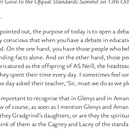
ael Gove to the Ofqual Standards Summit on 13th Oc
.
nted out, the purpose of today is to open a debate
y conscious that when you have a debate in educati
red. On the one hand, you have those people who bel
ing facts alone. And on the other hand, those peop
ricatured as the offspring of AS Neill, the headtea
they spent their time every day. I sometimes feel s
 day asked their teacher, ‘Sir, must we do as we pl
lso important to recognise that in Glenys and in A
ow of course, as soon as I mention Glenys and Aman
 they Gradgrind’s daughters, or are they the spiritual
o think of them as the Cagney and Lacey of the stan