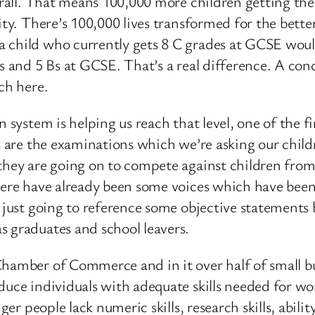
verall. That means 100,000 more children getting t
lity. There’s 100,000 lives transformed for the bett
 child who currently gets 8 C grades at GCSE woul
As and 5 Bs at GCSE. That’s a real difference. A con
ch here.
 system is helping us reach that level, one of the fi
s are the examinations which we’re asking our childr
they are going on to compete against children from
here have already been some voices which have been 
m just going to reference some objective statements 
s graduates and school leavers.
hamber of Commerce and in it over half of small bu
uce individuals with adequate skills needed for work
nger people lack numeric skills, research skills, abil