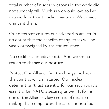
total number of nuclear weapons in the world did
not suddenly fall. Much as we would love to live
in a world without nuclear weapons. We cannot
uninvent them.
Our deterrent ensures our adversaries are left in
no doubt that the benefits of any attack will be
vastly outweighed by the consequences.
No credible alternative exists. And we see no
reason to change our posture.
Protect Our Alliance But this brings me back to
the point at which I started. Our nuclear
deterrent isn’t just essential for our security. it’s
essential for NATO’s security as well. It forms
one of the Alliance’s key centres of decision
making that complicates the calculations of our