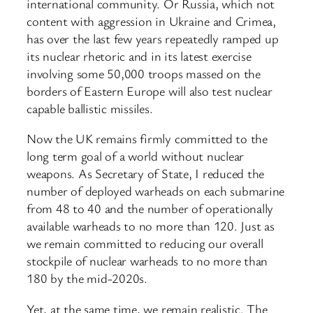
international community. Or Russia, which not
content with aggression in Ukraine and Crimea,
has over the last few years repeatedly ramped up
its nuclear rhetoric and in its latest exercise
involving some 50,000 troops massed on the
borders of Eastern Europe will also test nuclear
capable ballistic missiles.
Now the UK remains firmly committed to the
long term goal of a world without nuclear
weapons. As Secretary of State, I reduced the
number of deployed warheads on each submarine
from 48 to 40 and the number of operationally
available warheads to no more than 120. Just as
we remain committed to reducing our overall
stockpile of nuclear warheads to no more than
180 by the mid-2020s.
Yet, at the same time, we remain realistic. The