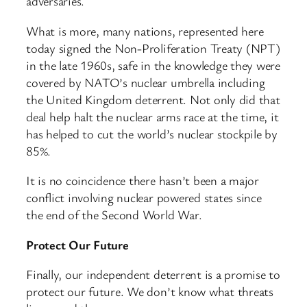
adversaries.
What is more, many nations, represented here
today signed the Non-Proliferation Treaty (NPT)
in the late 1960s, safe in the knowledge they were
covered by NATO’s nuclear umbrella including
the United Kingdom deterrent. Not only did that
deal help halt the nuclear arms race at the time, it
has helped to cut the world’s nuclear stockpile by
85%.
It is no coincidence there hasn’t been a major
conflict involving nuclear powered states since
the end of the Second World War.
Protect Our Future
Finally, our independent deterrent is a promise to
protect our future. We don’t know what threats