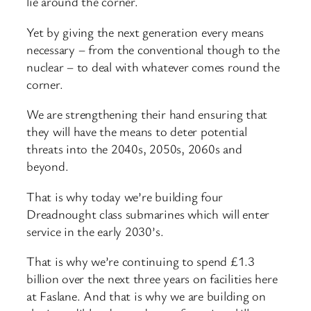
lie around the corner.
Yet by giving the next generation every means
necessary – from the conventional though to the
nuclear – to deal with whatever comes round the
corner.
We are strengthening their hand ensuring that
they will have the means to deter potential
threats into the 2040s, 2050s, 2060s and
beyond.
That is why today we’re building four
Dreadnought class submarines which will enter
service in the early 2030’s.
That is why we’re continuing to spend £1.3
billion over the next three years on facilities here
at Faslane. And that is why we are building on