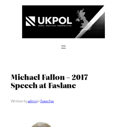
Skip
to
content
Michael Fallon – 2017
Speech at Faslane
Written by
admin
in
Speeches