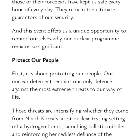
those of their forebears have kept us safe every
hour of every day. They remain the ultimate
guarantors of our security.
And this event offers us a unique opportunity to
remind ourselves why our nuclear programme
remains so significant.
Protect Our People
First, it’s about protecting our people. Our
nuclear deterrent remains our only defence
against the most extreme threats to our way of
life.
Those threats are intensifying whether they come
from North Korea’s latest nuclear testing setting
off a hydrogen bomb, launching ballistic missiles
and reinforcing her reckless defiance of the