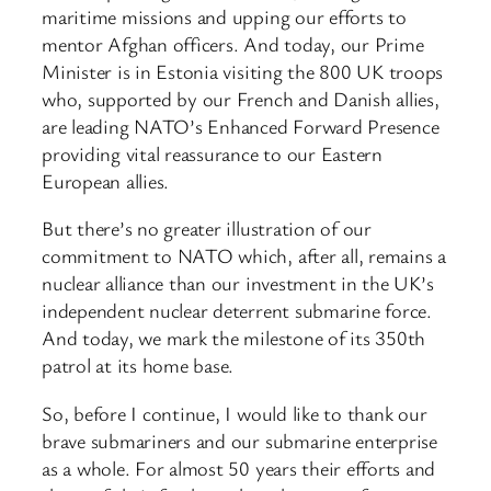
maritime missions and upping our efforts to
mentor Afghan officers. And today, our Prime
Minister is in Estonia visiting the 800 UK troops
who, supported by our French and Danish allies,
are leading NATO’s Enhanced Forward Presence
providing vital reassurance to our Eastern
European allies.
But there’s no greater illustration of our
commitment to NATO which, after all, remains a
nuclear alliance than our investment in the UK’s
independent nuclear deterrent submarine force.
And today, we mark the milestone of its 350th
patrol at its home base.
So, before I continue, I would like to thank our
brave submariners and our submarine enterprise
as a whole. For almost 50 years their efforts and