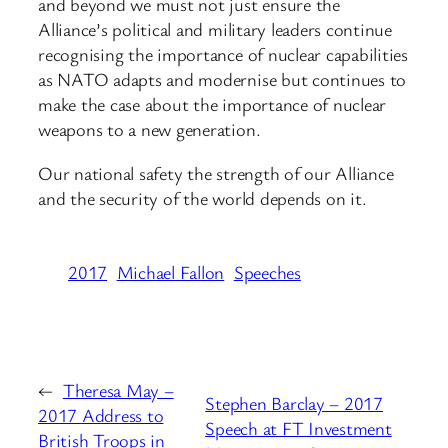
and beyond we must not just ensure the
Alliance’s political and military leaders continue
recognising the importance of nuclear capabilities
as NATO adapts and modernise but continues to
make the case about the importance of nuclear
weapons to a new generation.
Our national safety the strength of our Alliance
and the security of the world depends on it.
2017
Michael Fallon
Speeches
←
Theresa May –
Stephen Barclay – 2017
2017 Address to
Speech at FT Investment
British Troops in