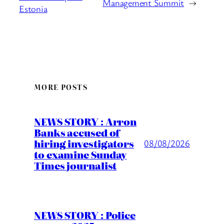
Management Summit
→
Estonia
MORE POSTS
NEWS STORY : Arron
Banks accused of
hiring investigators
08/08/2026
to examine Sunday
Times journalist
NEWS STORY : Police