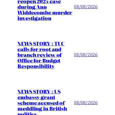
reopen 2025 case
during Ann
08/08/2026
Widdecombe murder
investigation
NEWS STORY : TUC
calls for root and
branch review of
08/08/2026
Office for Budget
Responsibility
NEWS STORY : US
embassy grant
scheme accused of
08/08/2026
meddling in British
politics