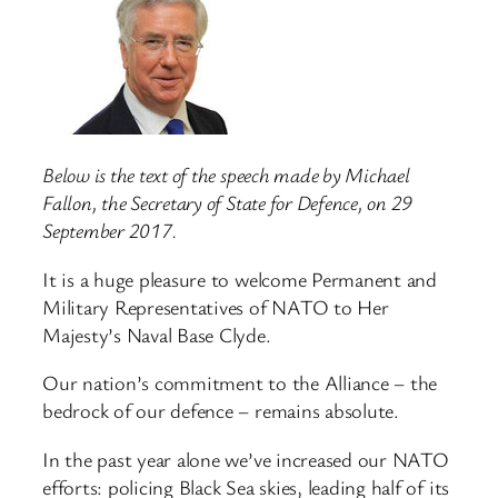
Below is the text of the speech made by Michael
Fallon, the Secretary of State for Defence, on 29
September 2017.
It is a huge pleasure to welcome Permanent and
Military Representatives of NATO to Her
Majesty’s Naval Base Clyde.
Our nation’s commitment to the Alliance – the
bedrock of our defence – remains absolute.
In the past year alone we’ve increased our NATO
efforts: policing Black Sea skies, leading half of its