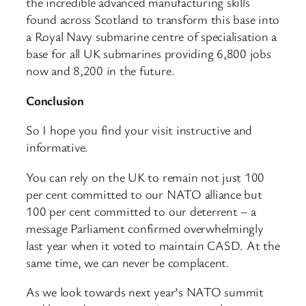
the incredible advanced manufacturing skills
found across Scotland to transform this base into
a Royal Navy submarine centre of specialisation a
base for all UK submarines providing 6,800 jobs
now and 8,200 in the future.
Conclusion
So I hope you find your visit instructive and
informative.
You can rely on the UK to remain not just 100
per cent committed to our NATO alliance but
100 per cent committed to our deterrent – a
message Parliament confirmed overwhelmingly
last year when it voted to maintain CASD. At the
same time, we can never be complacent.
As we look towards next year’s NATO summit