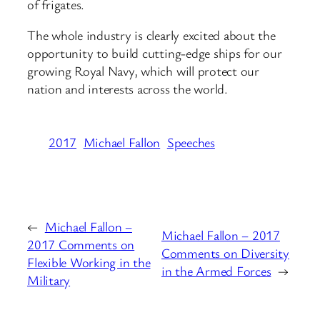
of frigates.
The whole industry is clearly excited about the
opportunity to build cutting-edge ships for our
growing Royal Navy, which will protect our
nation and interests across the world.
2017
Michael Fallon
Speeches
←
Michael Fallon –
Michael Fallon – 2017
2017 Comments on
Comments on Diversity
Flexible Working in the
in the Armed Forces
→
Military