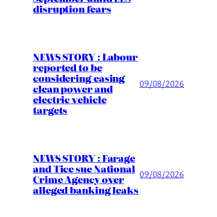
disruption fears
NEWS STORY : Labour
reported to be
considering easing
09/08/2026
clean power and
electric vehicle
targets
NEWS STORY : Farage
and Tice sue National
09/08/2026
Crime Agency over
alleged banking leaks