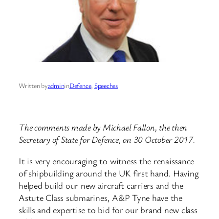
Written by
admin
in
Defence
, 
Speeches
The comments made by Michael Fallon, the then
Secretary of State for Defence, on 30 October 2017.
It is very encouraging to witness the renaissance
of shipbuilding around the UK first hand. Having
helped build our new aircraft carriers and the
Astute Class submarines, A&P Tyne have the
skills and expertise to bid for our brand new class