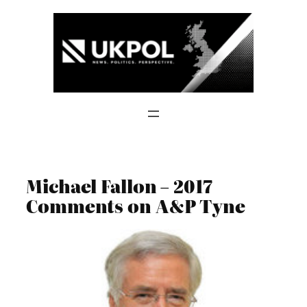
Skip
to
content
Michael Fallon – 2017
Comments on A&P Tyne