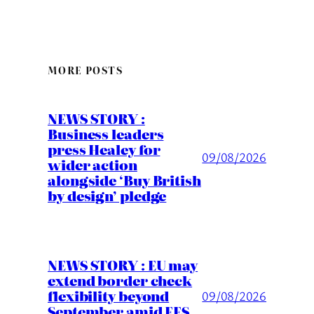
MORE POSTS
NEWS STORY :
Business leaders
press Healey for
09/08/2026
wider action
alongside ‘Buy British
by design’ pledge
NEWS STORY : EU may
extend border check
flexibility beyond
09/08/2026
September amid EES