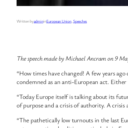
Written by
admin
in
European Union
, 
Speeches
The speech made by Michael Ancram on 9 Ma
“How times have changed! A few years ago cr
condemned as an anti-European act. Either y
“Today Europe itself is talking about its futur
of purpose and a crisis of authority. A crisi
“The pathetically low turnouts in the last 