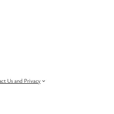
ct Us and Privacy