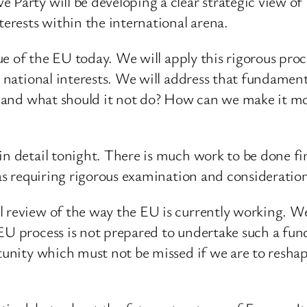
Party will be developing a clear strategic view of B
terests within the international arena.
sue of the EU today. We will apply this rigorous proc
’ national interests. We will address that fundament
o, and what should it not do? How can we make it mo
in detail tonight. There is much work to be done fir
reas requiring rigorous examination and considerati
 review of the way the EU is currently working. We b
EU process is not prepared to undertake such a fund
rtunity which must not be missed if we are to resh