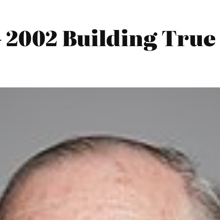
 2002 Building True 