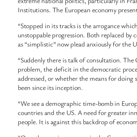
extreme national politics, particularly in F
Institutions. The European economy presents
“Stopped in its tracks is the arrogance whi
unstoppable progression. Both replaced by 
as “simplistic” now plead anxiously for the US
“Suddenly there is talk of consultation. The
problem, the deficit in the democratic proce
addressed, or whether the means for doing so
been since its inception.
“We see a demographic time-bomb in Europe
countries and the US. A need for greater in
people. It is against this backdrop of econom