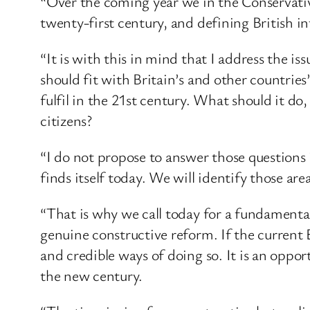
“Over the coming year we in the Conservative 
twenty-first century, and defining British in
“It is with this in mind that I address the is
should fit with Britain’s and other countries
fulfil in the 21st century. What should it d
citizens?
“I do not propose to answer those questions 
finds itself today. We will identify those a
“That is why we call today for a fundamental
genuine constructive reform. If the current 
and credible ways of doing so. It is an oppo
the new century.