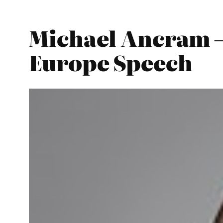
Michael Ancram –
Europe Speech