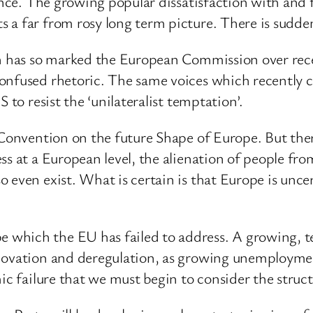
rance. The growing popular dissatisfaction with and
 a far from rosy long term picture. There is sudden
ch has so marked the European Commission over rece
confused rhetoric. The same voices which recently
 to resist the ‘unilateralist temptation’.
 Convention on the future Shape of Europe. But ther
ss at a European level, the alienation of people fro
 even exist. What is certain is that Europe is uncer
 which the EU has failed to address. A growing, 
novation and deregulation, as growing unemployment
ic failure that we must begin to consider the structu