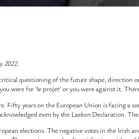
y 2022.
itical questioning of the future shape, direction o
ou were for ‘le projet’ or you were against it. The
e. Fifty years on the European Union is facing a sort o
s acknowledged even by the Laeken Declaration. There 
European elections. The negative votes in the Irish