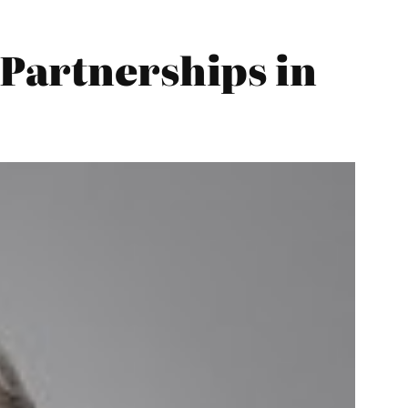
Partnerships in