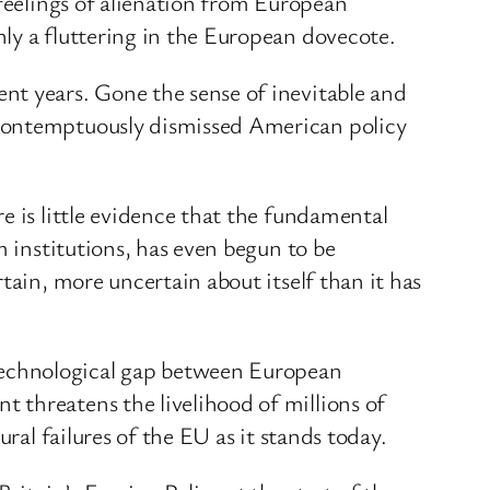
 feelings of alienation from European
ly a fluttering in the European dovecote.
nt years. Gone the sense of inevitable and
 contemptuously dismissed American policy
e is little evidence that the fundamental
m institutions, has even begun to be
tain, more uncertain about itself than it has
technological gap between European
 threatens the livelihood of millions of
ral failures of the EU as it stands today.