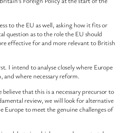
ritain’s Foreign Policy at the start of the
ess to the EU as well, asking how it fits or
al question as to the role the EU should
re effective for and more relevant to British
st. I intend to analyse closely where Europe
on, and where necessary reform.
elieve that this is a necessary precursor to
amental review, we will look for alternative
ape Europe to meet the genuine challenges of