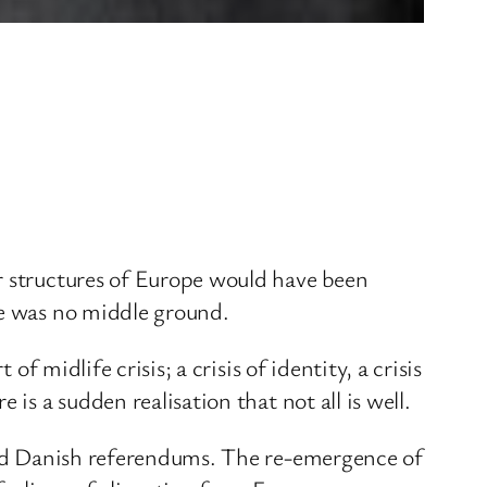
r structures of Europe would have been
re was no middle ground.
f midlife crisis; a crisis of identity, a crisis
is a sudden realisation that not all is well.
 and Danish referendums. The re-emergence of