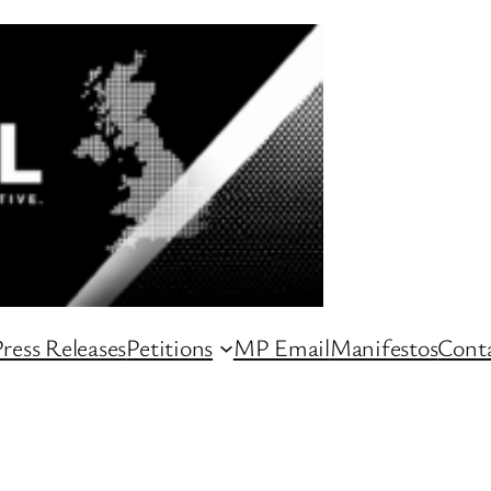
ress Releases
Petitions
MP Email
Manifestos
Conta