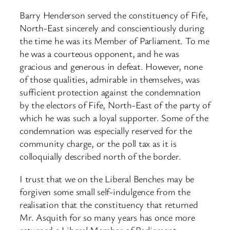
Barry Henderson served the constituency of Fife,
North-East sincerely and conscientiously during
the time he was its Member of Parliament. To me
he was a courteous opponent, and he was
gracious and generous in defeat. However, none
of those qualities, admirable in themselves, was
sufficient protection against the condemnation
by the electors of Fife, North-East of the party of
which he was such a loyal supporter. Some of the
condemnation was especially reserved for the
community charge, or the poll tax as it is
colloquially described north of the border.
I trust that we on the Liberal Benches may be
forgiven some small self-indulgence from the
realisation that the constituency that returned
Mr. Asquith for so many years has once more
returned a Liberal Member of Parliament.