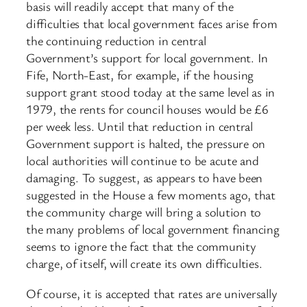
basis will readily accept that many of the
difficulties that local government faces arise from
the continuing reduction in central
Government’s support for local government. In
Fife, North-East, for example, if the housing
support grant stood today at the same level as in
1979, the rents for council houses would be £6
per week less. Until that reduction in central
Government support is halted, the pressure on
local authorities will continue to be acute and
damaging. To suggest, as appears to have been
suggested in the House a few moments ago, that
the community charge will bring a solution to
the many problems of local government financing
seems to ignore the fact that the community
charge, of itself, will create its own difficulties.
Of course, it is accepted that rates are universally