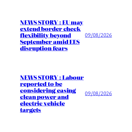
NEWS STORY : EU may
extend border check
flexibility beyond
09/08/2026
September amid EES
disruption fears
NEWS STORY : Labour
reported to be
considering easing
09/08/2026
clean power and
electric vehicle
targets