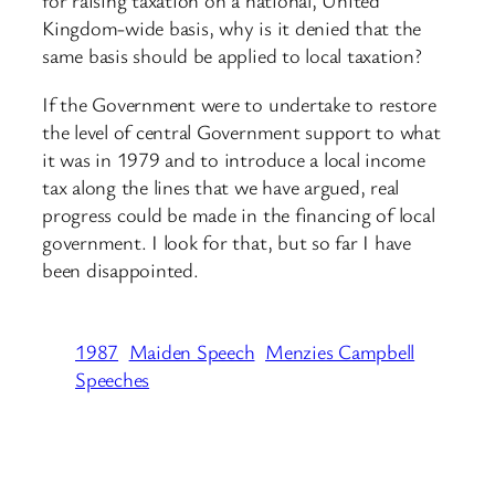
for raising taxation on a national, United
Kingdom-wide basis, why is it denied that the
same basis should be applied to local taxation?
If the Government were to undertake to restore
the level of central Government support to what
it was in 1979 and to introduce a local income
tax along the lines that we have argued, real
progress could be made in the financing of local
government. I look for that, but so far I have
been disappointed.
1987
Maiden Speech
Menzies Campbell
Speeches