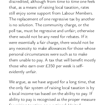
discredited, although from time to time one feels
that, as a means of raising local taxation, rates
still enjoy some support from Labour Members.
The replacement of one regressive tax by another
is no solution. The community charge, or the
poll tax, must be regressive and unfair; otherwise
there would not be any need for rebates. If it
were essentially a fair charge, there would not be
any necessity to make allowances for those whose
personal circumstances were such as to make
them unable to pay. A tax that will benefit mostly
those who earn over £350 per week is self-
evidently unfair.
We argue, as we have argued for a long time, that
the only fair system of raising local taxation is by
a local income tax based on the ability to pay. If
ability to pay is recognised as the proper measure