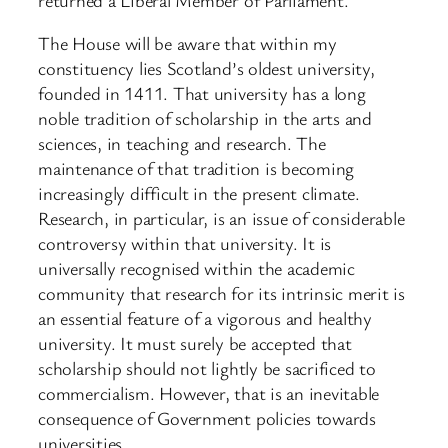
The House will be aware that within my
constituency lies Scotland’s oldest university,
founded in 1411. That university has a long
noble tradition of scholarship in the arts and
sciences, in teaching and research. The
maintenance of that tradition is becoming
increasingly difficult in the present climate.
Research, in particular, is an issue of considerable
controversy within that university. It is
universally recognised within the academic
community that research for its intrinsic merit is
an essential feature of a vigorous and healthy
university. It must surely be accepted that
scholarship should not lightly be sacrificed to
commercialism. However, that is an inevitable
consequence of Government policies towards
universities.