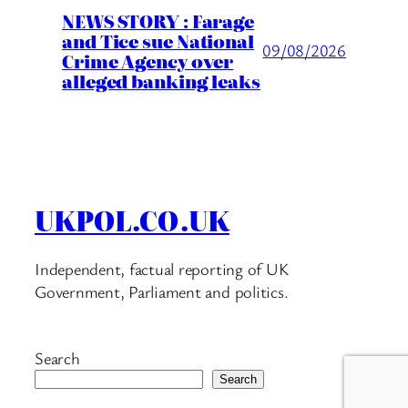
NEWS STORY : Farage
and Tice sue National
09/08/2026
Crime Agency over
alleged banking leaks
UKPOL.CO.UK
Independent, factual reporting of UK
Government, Parliament and politics.
Search
Search