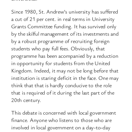
Since 1980, St. Andrew’s university has suffered
a cut of 21 per cent. in real terms in University
Grants Committee funding. It has survived only
by the skilful management of its investments and
by a robust programme of recruiting foreign
students who pay full fees. Obviously, that
programme has been acompanied by a reduction
in opportunity for students from the United
Kingdom. Indeed, it may not be long before that
institution is staring deficit in the face. One may
think that that is hardly conducive to the role
that is required of it during the last part of the
20th century.
This debate is concerned with local government
finance. Anyone who listens to those who are
involved in local government on a day-to-day