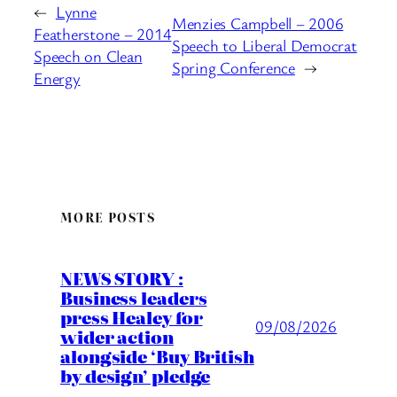
←
Lynne
Menzies Campbell – 2006
Featherstone – 2014
Speech to Liberal Democrat
Speech on Clean
Spring Conference
→
Energy
MORE POSTS
NEWS STORY :
Business leaders
press Healey for
09/08/2026
wider action
alongside ‘Buy British
by design’ pledge