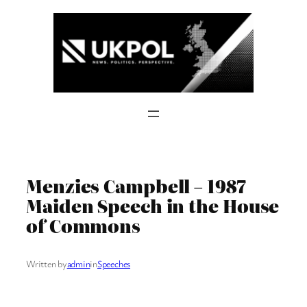
Skip
to
content
Menzies Campbell – 1987
Maiden Speech in the House
of Commons
Written by
admin
in
Speeches