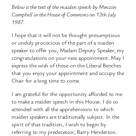
Below is the text of the maiden speech by Menzies
Campbell in the House of Commons on 13th July
1987.
I hope that it will not be thought presumptious
or unduly prococious of the part of a maiden
speaker to offer you, Madam Deputy Speaker, my
congratulations on your new appointment. May I
express the wish of those on the Liberal Benches
that you enjoy your appointment and occupy the
Chair for a long time to come.
I am grateful for the opportunity afforded to me
to make a maiden speech in this House. I do so
attended with all the apprehensions to which
maiden speakers are traditionally subject. In the
spirit of that tradition, I wish to begin by
referring to my predecessor, Barry Henderson.