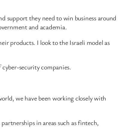
and support they need to win business around
, government and academia.
ir products. I look to the Israeli model as
f cyber-security companies.
world, we have been working closely with
 partnerships in areas such as fintech,