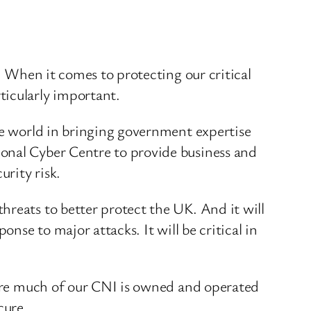
. When it comes to protecting our critical
ticularly important.
he world in bringing government expertise
ional Cyber Centre to provide business and
rity risk.
hreats to better protect the UK. And it will
nse to major attacks. It will be critical in
where much of our CNI is owned and operated
cure.