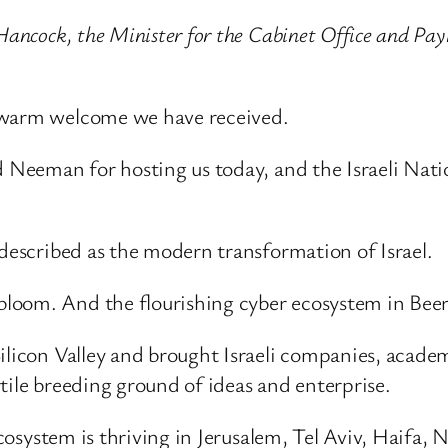
Hancock, the Minister for the Cabinet Office and Pay
e warm welcome we have received.
nd Neeman for hosting us today, and the Israeli Na
 described as the modern transformation of Israel.
oom. And the flourishing cyber ecosystem in Beer 
licon Valley and brought Israeli companies, academia
tile breeding ground of ideas and enterprise.
 ecosystem is thriving in Jerusalem, Tel Aviv, Haifa,