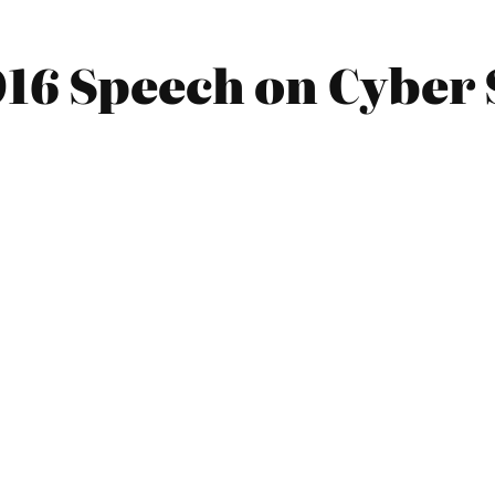
016 Speech on Cyber 