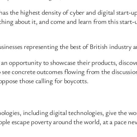
l has the highest density of cyber and digital start-
thing about it, and come and learn from this start-u
usinesses representing the best of British industry
 an opportunity to showcase their products, discove
o see concrete outcomes flowing from the discussio
ppose those calling for boycotts.
ogies, including digital technologies, give the worl
ple escape poverty around the world, at a pace nev