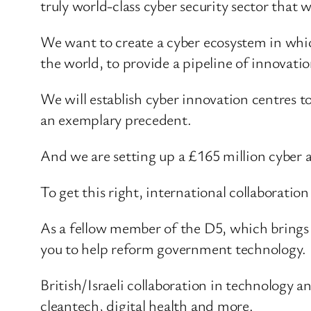
truly world-class cyber security sector that w
We want to create a cyber ecosystem in whic
the world, to provide a pipeline of innovat
We will establish cyber innovation centres to
an exemplary precedent.
And we are setting up a £165 million cyber 
To get this right, international collaboration 
As a fellow member of the D5, which brings 
you to help reform government technology.
British/Israeli collaboration in technology a
cleantech, digital health and more.