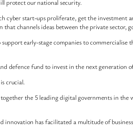
ill protect our national security.
h cyber start-ups proliferate, get the investment 
ion that channels ideas between the private sector
 support early-stage companies to commercialise the
and defence fund to invest in the next generation o
is crucial.
together the 5 leading digital governments in the 
nd innovation has facilitated a multitude of business