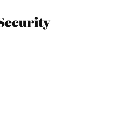
Security