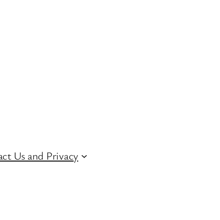
ct Us and Privacy