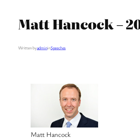
Matt Hancock – 2
Written by
admin
in
Speeches
Matt Hancock