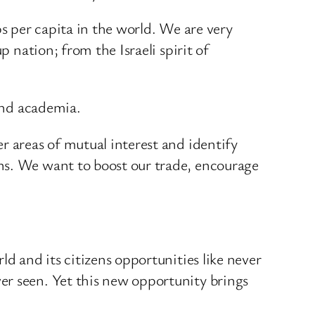
ups per capita in the world. We are very
p nation; from the Israeli spirit of
 and academia.
r areas of mutual interest and identify
ns. We want to boost our trade, encourage
d and its citizens opportunities like never
er seen. Yet this new opportunity brings