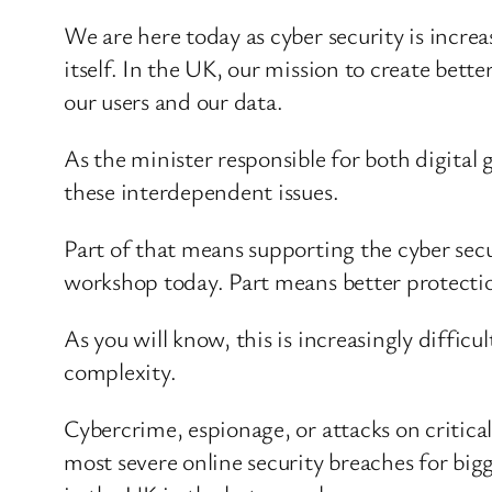
We are here today as cyber security is increa
itself. In the UK, our mission to create bette
our users and our data.
As the minister responsible for both digital
these interdependent issues.
Part of that means supporting the cyber secu
workshop today. Part means better protection 
As you will know, this is increasingly diffic
complexity.
Cybercrime, espionage, or attacks on critical
most severe online security breaches for big