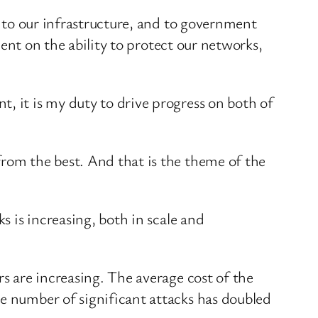
, to our infrastructure, and to government
ndent on the ability to protect our networks,
, it is my duty to drive progress on both of
from the best. And that is the theme of the
s is increasing, both in scale and
rs are increasing. The average cost of the
he number of significant attacks has doubled