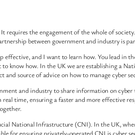
. It requires the engagement of the whole of society
partnership between government and industry is par
p effective, and I want to learn how. You lead in t
 to know how. In the UK we are establishing a Nat
ct and source of advice on how to manage cyber secu
nment and industry to share information on cyber t
real time, ensuring a faster and more effective respo
together.
Crucial National Infrastructure (CNI). In the UK, 
ible for ensuring privately-operated CNI is cyber se