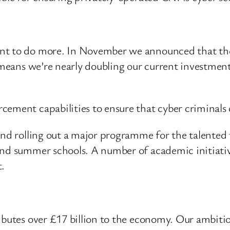
nt to do more. In November we announced that the
s means we’re nearly doubling our current investmen
ement capabilities to ensure that cyber criminals c
and rolling out a major programme for the talented 
and summer schools. A number of academic initiative
t.
ibutes over £17 billion to the economy. Our ambiti