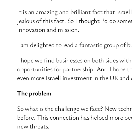
It is an amazing and brilliant fact that Israe
jealous of this fact. So I thought I’d do some
innovation and mission.
I am delighted to lead a fantastic group of b
I hope we find businesses on both sides with
opportunities for partnership. And I hope t
even more Israeli investment in the UK and o
The problem
So what is the challenge we face? New technol
before. This connection has helped more peo
new threats.