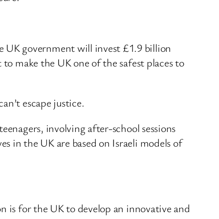
 UK government will invest £1.9 billion
t to make the UK one of the safest places to
an’t escape justice.
teenagers, involving after-school sessions
s in the UK are based on Israeli models of
on is for the UK to develop an innovative and