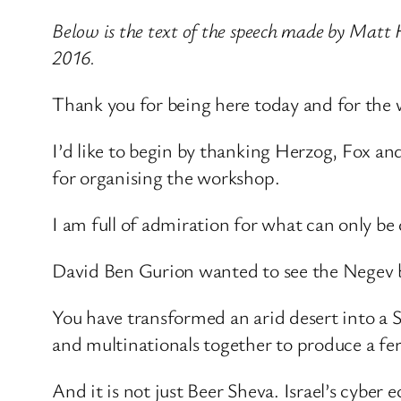
Below is the text of the speech made by Matt 
2016.
Thank you for being here today and for th
I’d like to begin by thanking Herzog, Fox a
for organising the workshop.
I am full of admiration for what can only be
David Ben Gurion wanted to see the Negev bl
You have transformed an arid desert into a Si
and multinationals together to produce a fer
And it is not just Beer Sheva. Israel’s cyber