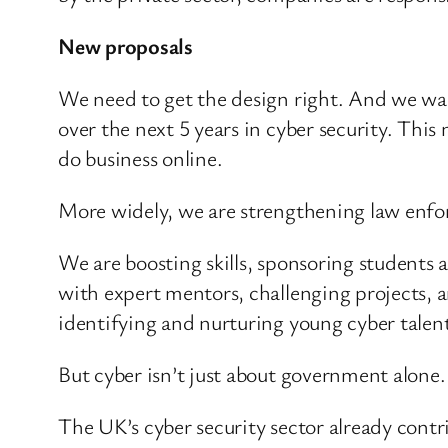
New proposals
We need to get the design right. And we wa
over the next 5 years in cyber security. Thi
do business online.
More widely, we are strengthening law enforc
We are boosting skills, sponsoring students 
with expert mentors, challenging projects, 
identifying and nurturing young cyber talen
But cyber isn’t just about government alone.
The UK’s cyber security sector already contr