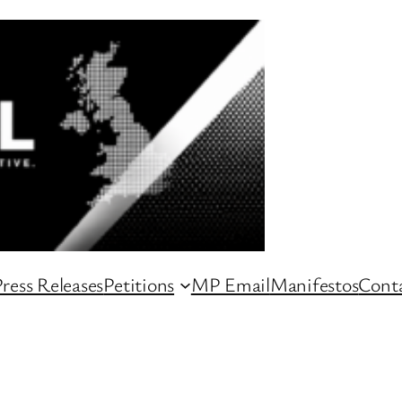
ress Releases
Petitions
MP Email
Manifestos
Conta