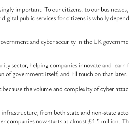
singly important. To our citizens, to our businesses
r digital public services for citizens is wholly depe
 government and cyber security in the UK government
rity sector, helping companies innovate and learn 
of government itself, and I’ll touch on that later.
ult because the volume and complexity of cyber attack
 infrastructure, from both state and non-state acto
ger companies now starts at almost £1.5 million. T