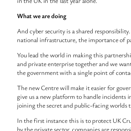
in the UK in the last year alone.
What we are doing
And cyber security is a shared responsibility
national infrastructure, the importance of 
You lead the world in making this partnershi
and private enterprise together and we want
the government with a single point of conta
The new Centre will make it easier for gover
give us a new platform to handle incidents in 
joining the secret and public-facing worlds 
In the first instance this is to protect UK 
by the private sector, companies are respons