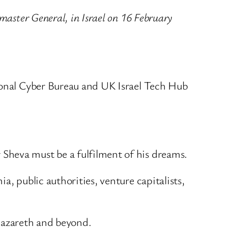
master General, in Israel on 16 February
tional Cyber Bureau and UK Israel Tech Hub
Sheva must be a fulfilment of his dreams.
, public authorities, venture capitalists,
 Nazareth and beyond.