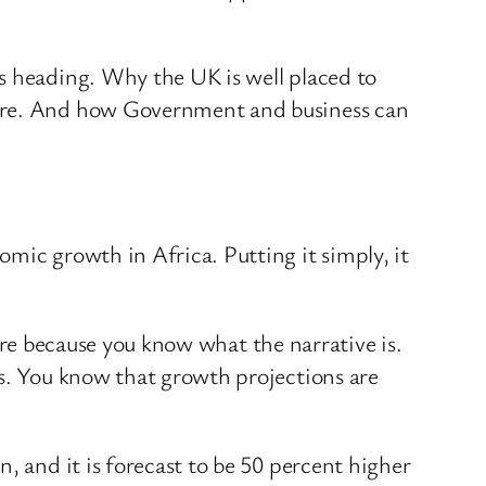
s heading. Why the UK is well placed to
ture. And how Government and business can
mic growth in Africa. Putting it simply, it
 here because you know what the narrative is.
is. You know that growth projections are
, and it is forecast to be 50 percent higher