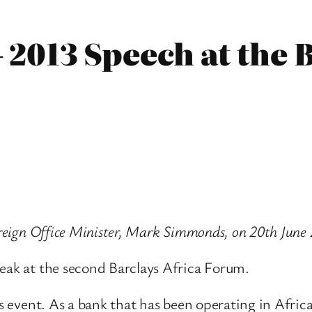
2013 Speech at the B
oreign Office Minister, Mark Simmonds, on 20th June
peak at the second Barclays Africa Forum.
is event. As a bank that has been operating in Africa