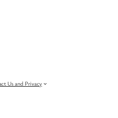
ct Us and Privacy