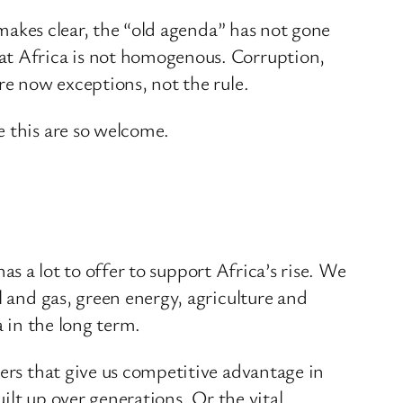
 makes clear, the “old agenda” has not gone
hat Africa is not homogenous. Corruption,
re now exceptions, not the rule.
e this are so welcome.
has a lot to offer to support Africa’s rise. We
l and gas, green energy, agriculture and
a in the long term.
vers that give us competitive advantage in
uilt up over generations. Or the vital