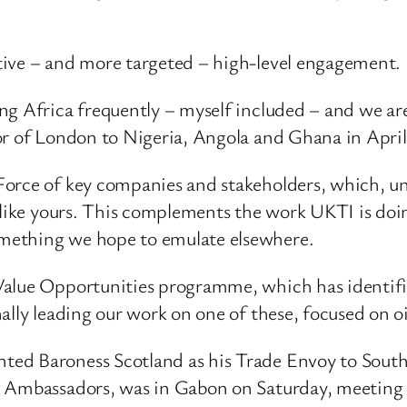
tive – and more targeted – high-level engagement.
ng Africa frequently – myself included – and we a
or of London to Nigeria, Angola and Ghana in Apri
Force of key companies and stakeholders, which, un
 like yours. This complements the work UKTI is doi
mething we hope to emulate elsewhere.
alue Opportunities programme, which has identified
ally leading our work on one of these, focused on oi
ed Baroness Scotland as his Trade Envoy to South 
s Ambassadors, was in Gabon on Saturday, meeting 