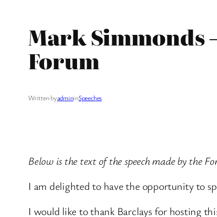
Mark Simmonds – 
Forum
Written by
admin
in
Speeches
Below is the text of the speech made by the F
I am delighted to have the opportunity to s
I would like to thank Barclays for hosting th