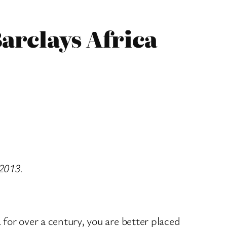
arclays Africa
 2013.
 for over a century, you are better placed