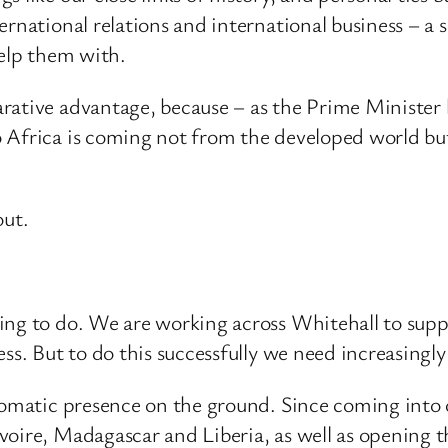
ernational relations and international business – a 
help them with.
ative advantage, because – as the Prime Minister ha
o Africa is coming not from the developed world b
out.
ing to do. We are working across Whitehall to suppo
ss. But to do this successfully we need increasingl
plomatic presence on the ground. Since coming into
voire, Madagascar and Liberia, as well as opening