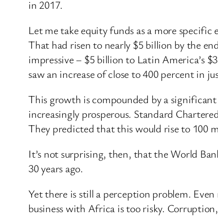
in 2017.
Let me take equity funds as a more specific 
That had risen to nearly $5 billion by the en
impressive – $5 billion to Latin America’s $
saw an increase of close to 400 percent in ju
This growth is compounded by a significant 
increasingly prosperous. Standard Chartere
They predicted that this would rise to 100 mi
It’s not surprising, then, that the World Ban
30 years ago.
Yet there is still a perception problem. Ev
business with Africa is too risky. Corruption