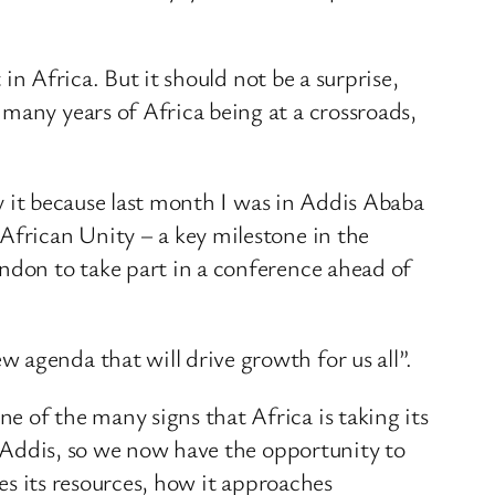
 in Africa. But it should not be a surprise,
many years of Africa being at a crossroads,
ay it because last month I was in Addis Ababa
African Unity – a key milestone in the
ondon to take part in a conference ahead of
 agenda that will drive growth for us all”.
 of the many signs that Africa is taking its
in Addis, so we now have the opportunity to
ges its resources, how it approaches