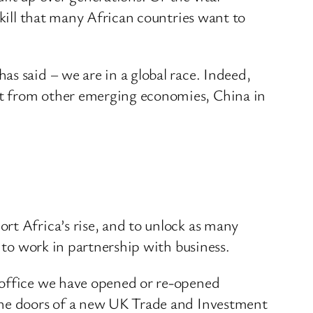
skill that many African countries want to
s said – we are in a global race. Indeed,
ut from other emerging economies, China in
rt Africa’s rise, and to unlock as many
y to work in partnership with business.
 office we have opened or re-opened
 the doors of a new UK Trade and Investment