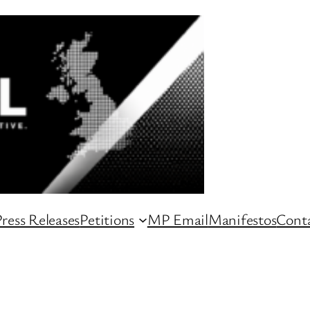
ress Releases
Petitions
MP Email
Manifestos
Conta