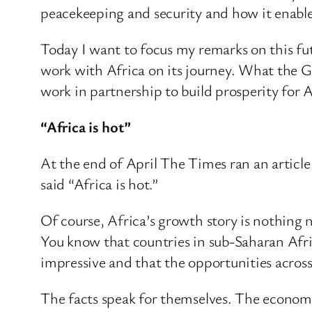
peacekeeping and security and how it enables 
Today I want to focus my remarks on this fu
work with Africa on its journey. What the 
work in partnership to build prosperity for A
“Africa is hot”
At the end of April The Times ran an article
said “Africa is hot.”
Of course, Africa’s growth story is nothing ne
You know that countries in sub-Saharan Afric
impressive and that the opportunities across 
The facts speak for themselves. The economy 