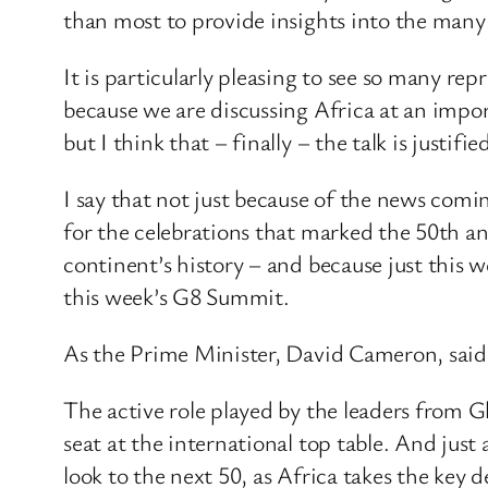
than most to provide insights into the many 
It is particularly pleasing to see so many rep
because we are discussing Africa at an impor
but I think that – finally – the talk is justifie
I say that not just because of the news comin
for the celebrations that marked the 50th an
continent’s history – and because just this 
this week’s G8 Summit.
As the Prime Minister, David Cameron, said a
The active role played by the leaders from G
seat at the international top table. And just
look to the next 50, as Africa takes the key 