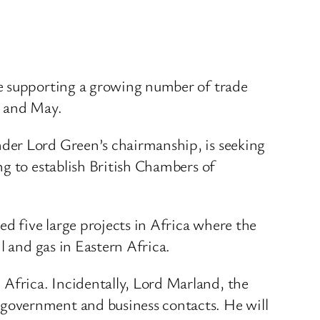
re supporting a growing number of trade
l and May.
der Lord Green’s chairmanship, is seeking
ng to establish British Chambers of
 five large projects in Africa where the
l and gas in Eastern Africa.
Africa. Incidentally, Lord Marland, the
government and business contacts. He will