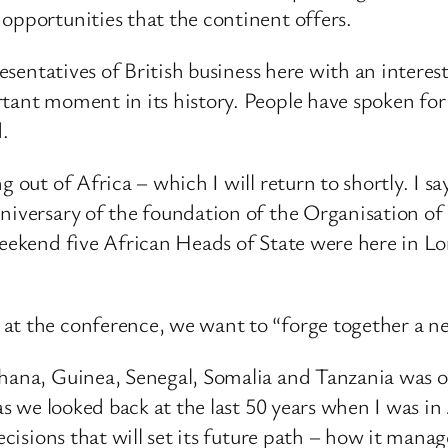
opportunities that the continent offers.
resentatives of British business here with an interest
tant moment in its history. People have spoken for 
d.
g out of Africa – which I will return to shortly. I s
niversary of the foundation of the Organisation of 
weekend five African Heads of State were here in L
t the conference, we want to “forge together a new
hana, Guinea, Senegal, Somalia and Tanzania was one
 as we looked back at the last 50 years when I was 
decisions that will set its future path – how it mana