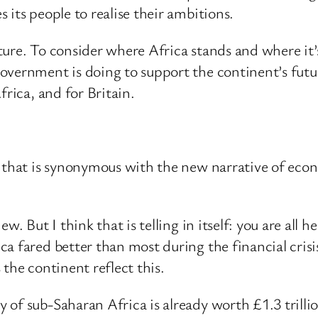
its people to realise their ambitions.
ture. To consider where Africa stands and where it’
Government is doing to support the continent’s fu
frica, and for Britain.
 that is synonymous with the new narrative of econo
w. But I think that is telling in itself: you are all
a fared better than most during the financial cris
the continent reflect this.
of sub-Saharan Africa is already worth £1.3 trillion