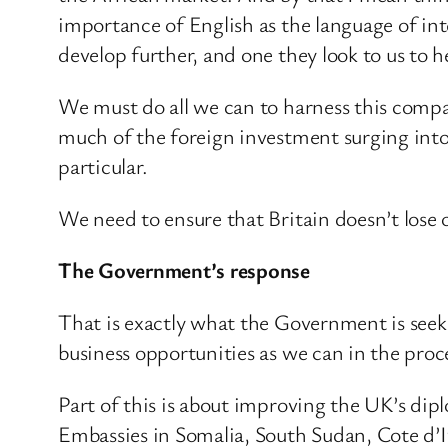
importance of English as the language of int
develop further, and one they look to us to 
We must do all we can to harness this compar
much of the foreign investment surging int
particular.
We need to ensure that Britain doesn’t lose 
The Government’s response
That is exactly what the Government is seek
business opportunities as we can in the proce
Part of this is about improving the UK’s di
Embassies in Somalia, South Sudan, Cote d’I