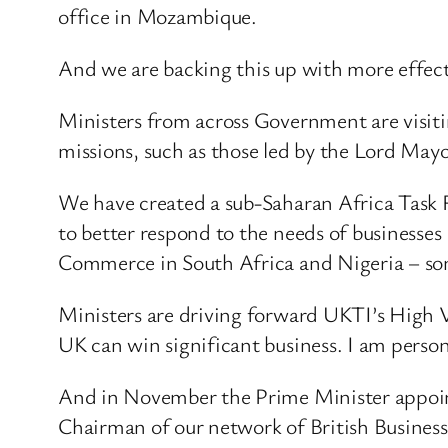
office in Mozambique.
And we are backing this up with more effec
Ministers from across Government are visiti
missions, such as those led by the Lord May
We have created a sub-Saharan Africa Task 
to better respond to the needs of businesses
Commerce in South Africa and Nigeria – so
Ministers are driving forward UKTI’s High V
UK can win significant business. I am person
And in November the Prime Minister appoint
Chairman of our network of British Busines