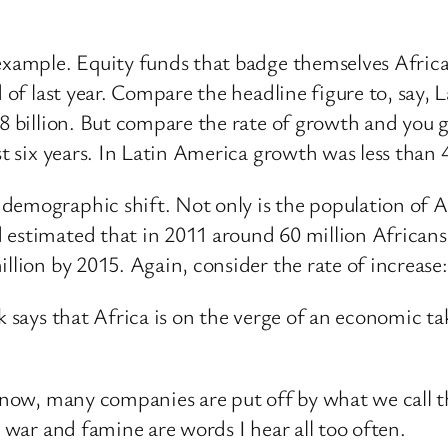
example. Equity funds that badge themselves African 
d of last year. Compare the headline figure to, say,
38 billion. But compare the rate of growth and you 
st six years. In Latin America growth was less than 
demographic shift. Not only is the population of Af
d estimated that in 2011 around 60 million African
llion by 2015. Again, consider the rate of increase:
k says that Africa is on the verge of an economic t
en now, many companies are put off by what we call 
, war and famine are words I hear all too often.