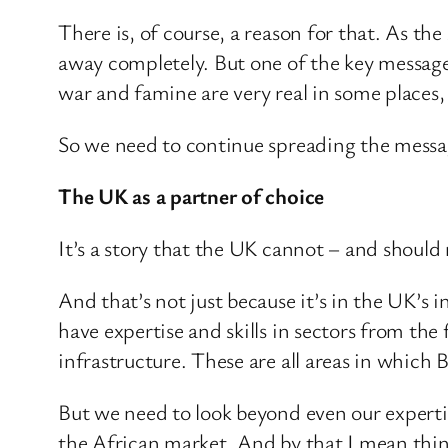
There is, of course, a reason for that. As th
away completely. But one of the key message
war and famine are very real in some places,
So we need to continue spreading the message
The UK as a partner of choice
It’s a story that the UK cannot – and should 
And that’s not just because it’s in the UK’s in
have expertise and skills in sectors from th
infrastructure. These are all areas in which 
But we need to look beyond even our expertis
the African market. And by that I mean things 