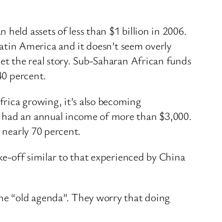
held assets of less than $1 billion in 2006.
 Latin America and it doesn’t seem overly
get the real story. Sub-Saharan African funds
40 percent.
rica growing, it’s also becoming
s had an annual income of more than $3,000.
 nearly 70 percent.
ake-off similar to that experienced by China
the “old agenda”. They worry that doing