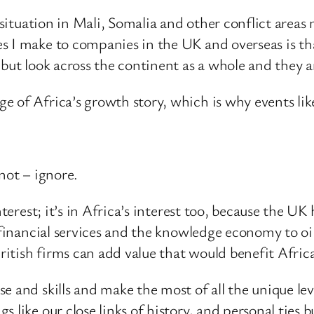
e situation in Mali, Somalia and other conflict areas
s I make to companies in the UK and overseas is t
 but look across the continent as a whole and they a
 of Africa’s growth story, which is why events lik
not – ignore.
terest; it’s in Africa’s interest too, because the UK 
e financial services and the knowledge economy to oi
British firms can add value that would benefit Afric
e and skills and make the most of all the unique le
like our close links of history, and personal ties b