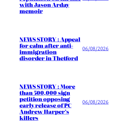
with Jason Arday
memoir
NEWS STORY : Appeal
for calm after anti-
06/08/2026
immigration
disorder in Thetford
NEWS STORY : More
than 500,000 sign
petition opposing
06/08/2026
early release of PC
Andrew Harper’s
killers