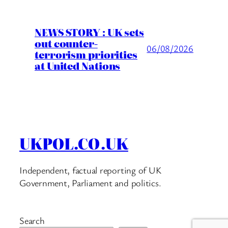
NEWS STORY : UK sets
out counter-
06/08/2026
terrorism priorities
at United Nations
UKPOL.CO.UK
Independent, factual reporting of UK
Government, Parliament and politics.
Search