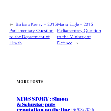
←
Barbara Keeley – 2015
Maria Eagle – 2015
Parliamentary Question
Parliamentary Question
to the Department of
to the Ministry of
Health
Defence
→
MORE POSTS
NEWS STORY : Simon
& Schuster puts
reputation on the line
06/08/2026