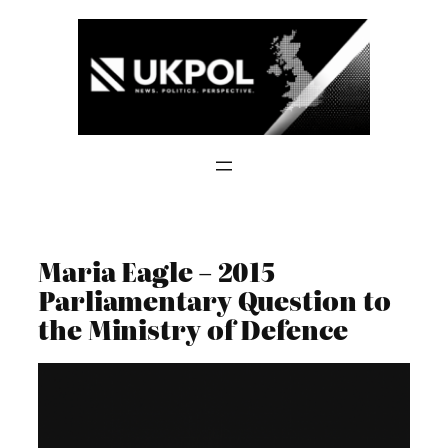
Skip
to
content
Maria Eagle – 2015
Parliamentary Question to
the Ministry of Defence