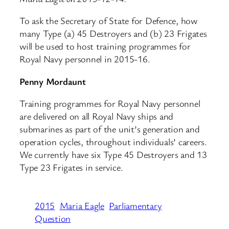
To ask the Secretary of State for Defence, how
many Type (a) 45 Destroyers and (b) 23 Frigates
will be used to host training programmes for
Royal Navy personnel in 2015-16.
Penny Mordaunt
Training programmes for Royal Navy personnel
are delivered on all Royal Navy ships and
submarines as part of the unit’s generation and
operation cycles, throughout individuals’ careers.
We currently have six Type 45 Destroyers and 13
Type 23 Frigates in service.
2015
Maria Eagle
Parliamentary
Question