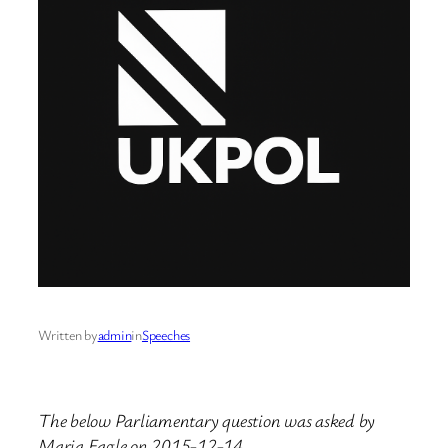
Written by
admin
in
Speeches
The below Parliamentary question was asked by
Maria Eagle on 2015-12-14.