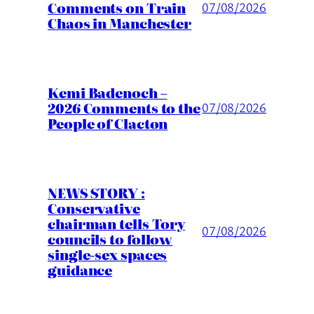
Comments on Train
07/08/2026
Chaos in Manchester
Kemi Badenoch –
2026 Comments to the
07/08/2026
People of Clacton
NEWS STORY :
Conservative
chairman tells Tory
07/08/2026
councils to follow
single-sex spaces
guidance