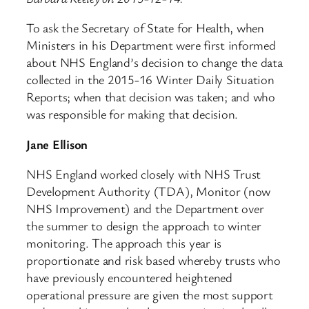
To ask the Secretary of State for Health, when
Ministers in his Department were first informed
about NHS England’s decision to change the data
collected in the 2015-16 Winter Daily Situation
Reports; when that decision was taken; and who
was responsible for making that decision.
Jane Ellison
NHS England worked closely with NHS Trust
Development Authority (TDA), Monitor (now
NHS Improvement) and the Department over
the summer to design the approach to winter
monitoring. The approach this year is
proportionate and risk based whereby trusts who
have previously encountered heightened
operational pressure are given the most support