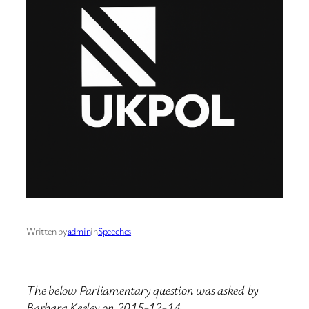
Written by
admin
in
Speeches
The below Parliamentary question was asked by
Barbara Keeley on 2015-12-14.