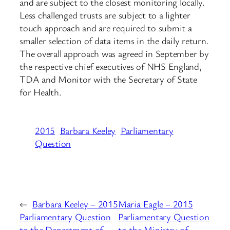
and are subject to the closest monitoring locally.
Less challenged trusts are subject to a lighter
touch approach and are required to submit a
smaller selection of data items in the daily return.
The overall approach was agreed in September by
the respective chief executives of NHS England,
TDA and Monitor with the Secretary of State
for Health.
2015
Barbara Keeley
Parliamentary
Question
←
Barbara Keeley – 2015
Maria Eagle – 2015
Parliamentary Question
Parliamentary Question
to the Department of
to the Ministry of