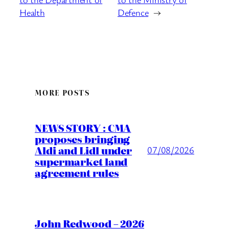
Health
Defence
→
MORE POSTS
NEWS STORY : CMA
proposes bringing
Aldi and Lidl under
07/08/2026
supermarket land
agreement rules
John Redwood – 2026