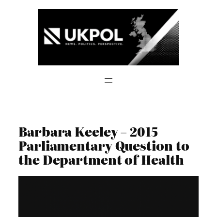
Skip
to
content
Barbara Keeley – 2015
Parliamentary Question to
the Department of Health