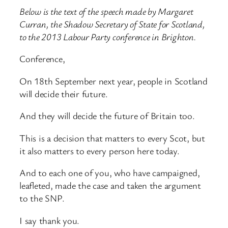
Below is the text of the speech made by Margaret
Curran, the Shadow Secretary of State for Scotland,
to the 2013 Labour Party conference in Brighton.
Conference,
On 18th September next year, people in Scotland
will decide their future.
And they will decide the future of Britain too.
This is a decision that matters to every Scot, but
it also matters to every person here today.
And to each one of you, who have campaigned,
leafleted, made the case and taken the argument
to the SNP.
I say thank you.