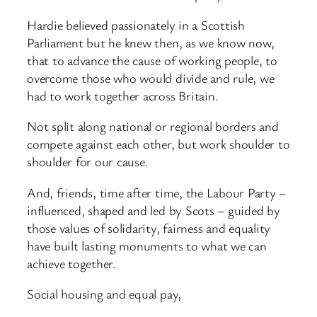
Hardie believed passionately in a Scottish
Parliament but he knew then, as we know now,
that to advance the cause of working people, to
overcome those who would divide and rule, we
had to work together across Britain.
Not split along national or regional borders and
compete against each other, but work shoulder to
shoulder for our cause.
And, friends, time after time, the Labour Party –
influenced, shaped and led by Scots – guided by
those values of solidarity, fairness and equality
have built lasting monuments to what we can
achieve together.
Social housing and equal pay,