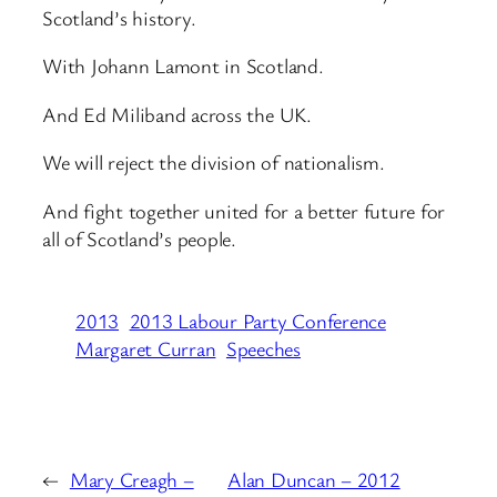
Scotland’s history.
With Johann Lamont in Scotland.
And Ed Miliband across the UK.
We will reject the division of nationalism.
And fight together united for a better future for
all of Scotland’s people.
2013
2013 Labour Party Conference
Margaret Curran
Speeches
←
Mary Creagh –
Alan Duncan – 2012