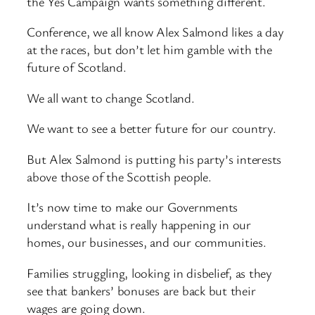
the Yes Campaign wants something different.
Conference, we all know Alex Salmond likes a day
at the races, but don’t let him gamble with the
future of Scotland.
We all want to change Scotland.
We want to see a better future for our country.
But Alex Salmond is putting his party’s interests
above those of the Scottish people.
It’s now time to make our Governments
understand what is really happening in our
homes, our businesses, and our communities.
Families struggling, looking in disbelief, as they
see that bankers’ bonuses are back but their
wages are going down.