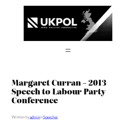
Skip
to
content
Margaret Curran – 2013
Speech to Labour Party
Conference
Written by
admin
in
Speeches