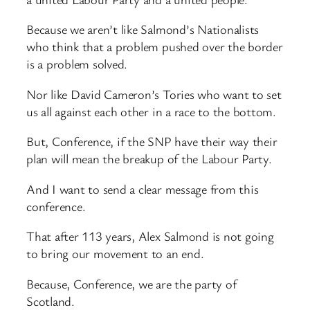
Because we aren’t like Salmond’s Nationalists
who think that a problem pushed over the border
is a problem solved.
Nor like David Cameron’s Tories who want to set
us all against each other in a race to the bottom.
But, Conference, if the SNP have their way their
plan will mean the breakup of the Labour Party.
And I want to send a clear message from this
conference.
That after 113 years, Alex Salmond is not going
to bring our movement to an end.
Because, Conference, we are the party of
Scotland.