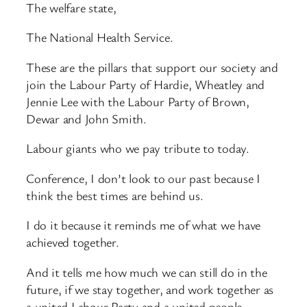
The welfare state,
The National Health Service.
These are the pillars that support our society and
join the Labour Party of Hardie, Wheatley and
Jennie Lee with the Labour Party of Brown,
Dewar and John Smith.
Labour giants who we pay tribute to today.
Conference, I don’t look to our past because I
think the best times are behind us.
I do it because it reminds me of what we have
achieved together.
And it tells me how much we can still do in the
future, if we stay together, and work together as
a united Labour Party and a united people.