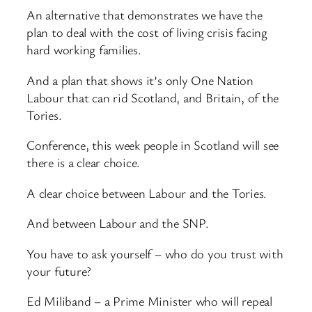
An alternative that demonstrates we have the
plan to deal with the cost of living crisis facing
hard working families.
And a plan that shows it’s only One Nation
Labour that can rid Scotland, and Britain, of the
Tories.
Conference, this week people in Scotland will see
there is a clear choice.
A clear choice between Labour and the Tories.
And between Labour and the SNP.
You have to ask yourself – who do you trust with
your future?
Ed Miliband – a Prime Minister who will repeal