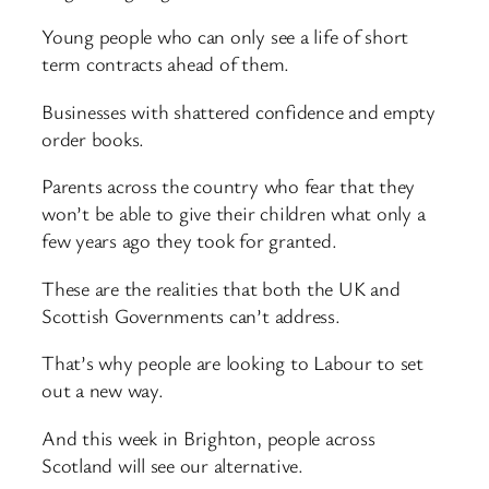
Young people who can only see a life of short
term contracts ahead of them.
Businesses with shattered confidence and empty
order books.
Parents across the country who fear that they
won’t be able to give their children what only a
few years ago they took for granted.
These are the realities that both the UK and
Scottish Governments can’t address.
That’s why people are looking to Labour to set
out a new way.
And this week in Brighton, people across
Scotland will see our alternative.