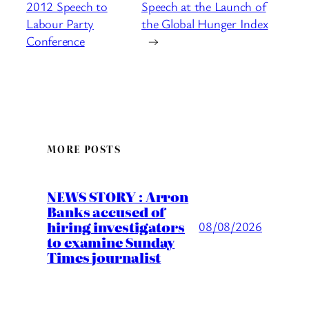
2012 Speech to
Speech at the Launch of
Labour Party
the Global Hunger Index
Conference
→
MORE POSTS
NEWS STORY : Arron
Banks accused of
hiring investigators
08/08/2026
to examine Sunday
Times journalist