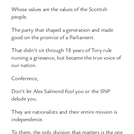
Whose values are the values of the Scottish
people.
The party that shaped a generation and made
good on the promise of a Parliament.
That didn’t sit through 18 years of Tory rule
nursing a grievance, but became the true voice of
our nation.
Conference,
Don’t let Alex Salmond fool you or the SNP
delude you.
They are nationalists and their entire mission is
independence.
To them, the only division that matters is the one