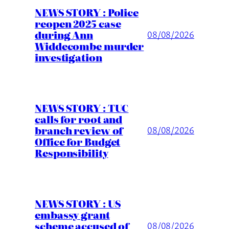
NEWS STORY : Police
reopen 2025 case
during Ann
08/08/2026
Widdecombe murder
investigation
NEWS STORY : TUC
calls for root and
branch review of
08/08/2026
Office for Budget
Responsibility
NEWS STORY : US
embassy grant
scheme accused of
08/08/2026