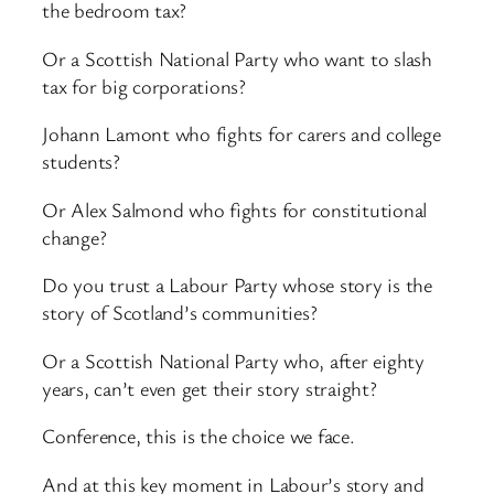
the bedroom tax?
Or a Scottish National Party who want to slash
tax for big corporations?
Johann Lamont who fights for carers and college
students?
Or Alex Salmond who fights for constitutional
change?
Do you trust a Labour Party whose story is the
story of Scotland’s communities?
Or a Scottish National Party who, after eighty
years, can’t even get their story straight?
Conference, this is the choice we face.
And at this key moment in Labour’s story and