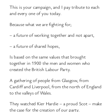
This is your campaign, and I pay tribute to each
and every one of you today.
Because what we are fighting for;
– a future of working together and not apart,
– a future of shared hopes,
Is based on the same values that brought
together in 1900 the men and women who
created the British Labour Party.
A gathering of people from Glasgow, from
Cardiff and Liverpool, from the north of England
to the valleys of Wales.
They watched Kier Hardie – a proud Scot – make
the case for the creation of our party.