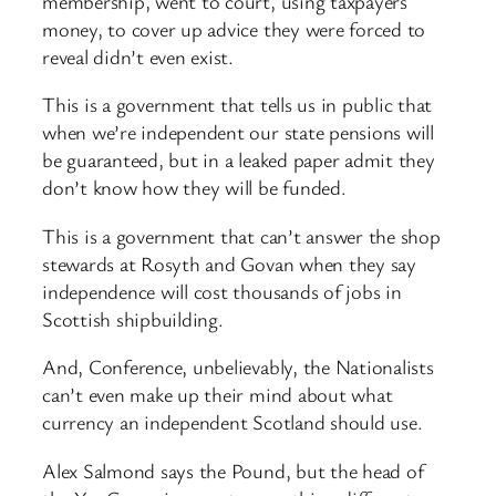
membership, went to court, using taxpayers
money, to cover up advice they were forced to
reveal didn’t even exist.
This is a government that tells us in public that
when we’re independent our state pensions will
be guaranteed, but in a leaked paper admit they
don’t know how they will be funded.
This is a government that can’t answer the shop
stewards at Rosyth and Govan when they say
independence will cost thousands of jobs in
Scottish shipbuilding.
And, Conference, unbelievably, the Nationalists
can’t even make up their mind about what
currency an independent Scotland should use.
Alex Salmond says the Pound, but the head of