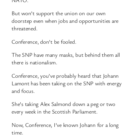
But won’t support the union on our own
doorstep even when jobs and opportunities are
threatened.
Conference, don’t be fooled.
The SNP have many masks, but behind them all
there is nationalism.
Conference, you’ve probably heard that Johann
Lamont has been taking on the SNP with energy
and focus.
She’s taking Alex Salmond down a peg or two
every week in the Scottish Parliament.
Now, Conference, I’ve known Johann for a long
time.