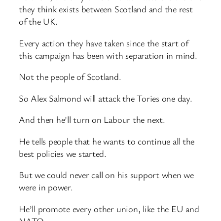
they think exists between Scotland and the rest
of the UK.
Every action they have taken since the start of
this campaign has been with separation in mind.
Not the people of Scotland.
So Alex Salmond will attack the Tories one day.
And then he’ll turn on Labour the next.
He tells people that he wants to continue all the
best policies we started.
But we could never call on his support when we
were in power.
He’ll promote every other union, like the EU and
NATO.