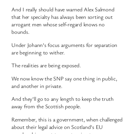
And I really should have warned Alex Salmond
that her specialty has always been sorting out
arrogant men whose self-regard knows no
bounds.
Under Johann’s focus arguments for separation
are beginning to wither.
The realities are being exposed.
We now know the SNP say one thing in public,
and another in private.
And they’ll go to any length to keep the truth
away from the Scottish people.
Remember, this is a government, when challenged
about their legal advice on Scotland’s EU