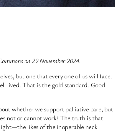
of Commons on 29 November 2024.
ves, but one that every one of us will face.
ell lived. That is the gold standard. Good
bout whether we support palliative care, but
s not or cannot work? The truth is that
 night—the likes of the inoperable neck