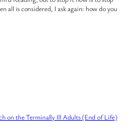
n all is considered, I ask again: how do you
h on the Terminally Ill Adults (End of Life)