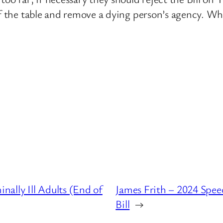
ff the table and remove a dying person’s agency. Whe
ally Ill Adults (End of
James Frith – 2024 Speec
Bill
→