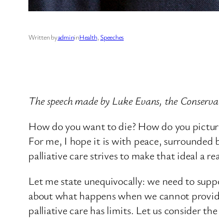
Written by
admin
in
Health
, 
Speeches
The speech made by Luke Evans, the Conserv
How do you want to die? How do you picture y
For me, I hope it is with peace, surrounded b
palliative care strives to make that ideal a rea
Let me state unequivocally: we need to suppo
about what happens when we cannot provide 
palliative care has limits. Let us consider t