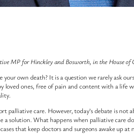
ative MP for Hinckley and Bosworth, in the House 
our own death? It is a question we rarely ask oursel
y loved ones, free of pain and content with a life w
lity.
rt palliative care. However, today’s debate is not a
a solution. What happens when palliative care doe
he cases that keep doctors and surgeons awake up at