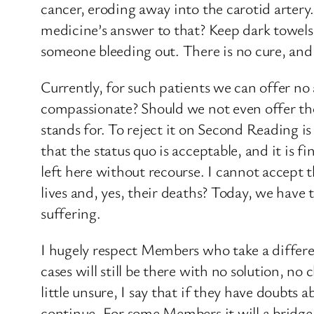
cancer, eroding away into the carotid artery
medicine’s answer to that? Keep dark towels 
someone bleeding out. There is no cure, an
Currently, for such patients we can offer no 
compassionate? Should we not even offer thos
stands for. To reject it on Second Reading is
that the status quo is acceptable, and it is f
left here without recourse. I cannot accept 
lives and, yes, their deaths? Today, we have
suffering.
I hugely respect Members who take a differen
cases will still be there with no solution, n
little unsure, I say that if they have doubt
continue. For some Members it will a bridge t