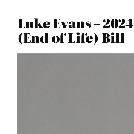
Luke Evans – 2024
(End of Life) Bill