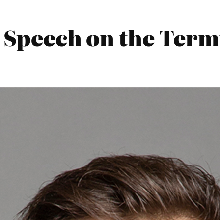
 Speech on the Termi