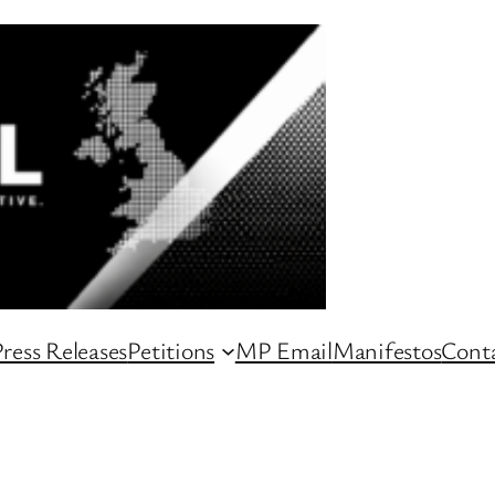
ress Releases
Petitions
MP Email
Manifestos
Conta