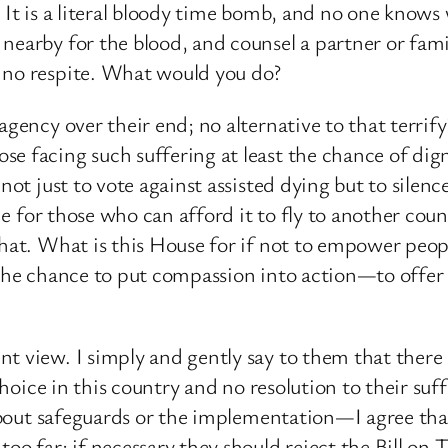
. It is a literal bloody time bomb, and no one knows
nearby for the blood, and counsel a partner or fami
d no respite. What would you do?
agency over their end; no alternative to that terrify
e facing such suffering at least the chance of digni
 not just to vote against assisted dying but to silen
ine for those who can afford it to fly to another cou
that. What is this House for if not to empower peopl
 the chance to put compassion into action—to offer
t view. I simply and gently say to them that there
o choice in this country and no resolution to their s
s about safeguards or the implementation—I agree th
oo far; if necessary they should reject the Bill on 