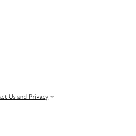
ct Us and Privacy