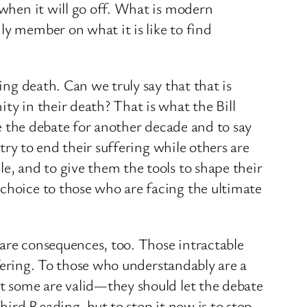
 when it will go off. What is modern
ly member on what it is like to find
ing death. Can we truly say that that is
ty in their death? That is what the Bill
ce the debate for another decade and to say
ntry to end their suffering while others are
e, and to give them the tools to shape their
 choice to those who are facing the ultimate
 are consequences, too. Those intractable
uffering. To those who understandably are a
at some are valid—they should let the debate
Third Reading, but to stop it now is to stop