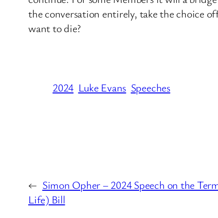
the conversation entirely, take the choice o
want to die?
2024
Luke Evans
Speeches
←
Simon Opher – 2024 Speech on the Termin
Life) Bill