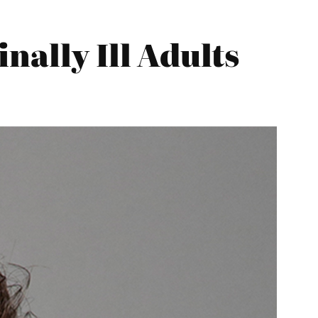
nally Ill Adults