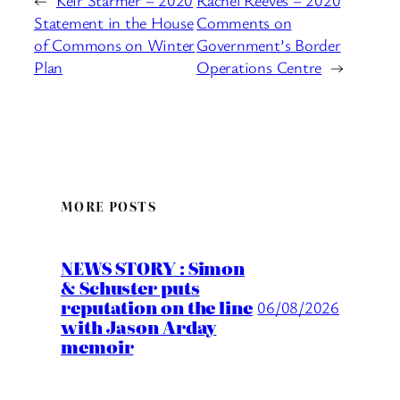
Statement in the House
Comments on
of Commons on Winter
Government’s Border
Plan
Operations Centre
→
MORE POSTS
NEWS STORY : Simon
& Schuster puts
reputation on the line
06/08/2026
with Jason Arday
memoir