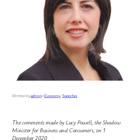
Written by
admin
in
Economy
, 
Speeches
The comments made by Lucy Powell, the Shadow
Minister for Business and Consumers, on 1
December 2020.