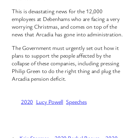
This is devastating news for the 12,000
employees at Debenhams who are facing a very
worrying Christmas, and comes on top of the
news that Arcadia has gone into administration.
The Government must urgently set out how it
plans to support the people affected by the
collapse of these companies, including pressing
Philip Green to do the right thing and plug the
Arcadia pension deficit.
2020
Lucy Powell
Speeches
←
Keir Starmer – 2020
Rachel Reeves – 2020