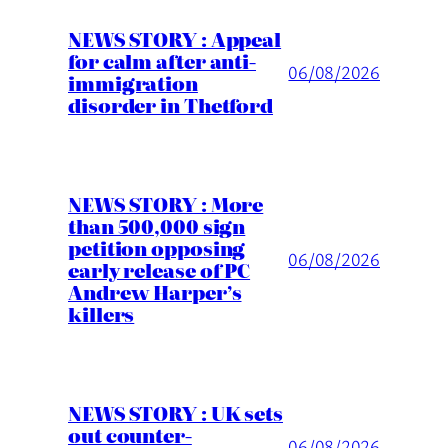
NEWS STORY : Appeal
for calm after anti-
06/08/2026
immigration
disorder in Thetford
NEWS STORY : More
than 500,000 sign
petition opposing
06/08/2026
early release of PC
Andrew Harper’s
killers
NEWS STORY : UK sets
out counter-
06/08/2026