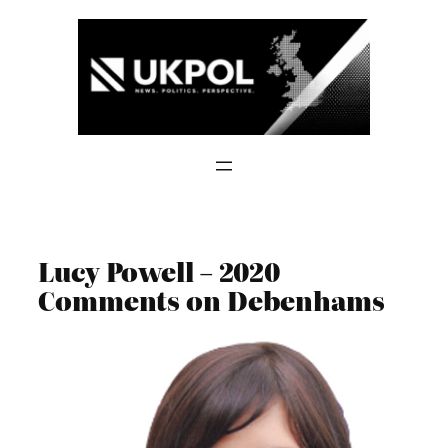
Skip
to
content
Lucy Powell – 2020
Comments on Debenhams