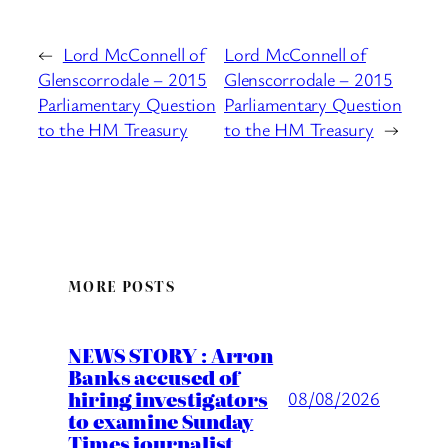
←
Lord McConnell of
Lord McConnell of
Glenscorrodale – 2015
Glenscorrodale – 2015
Parliamentary Question
Parliamentary Question
to the HM Treasury
to the HM Treasury
→
MORE POSTS
NEWS STORY : Arron
Banks accused of
hiring investigators
08/08/2026
to examine Sunday
Times journalist