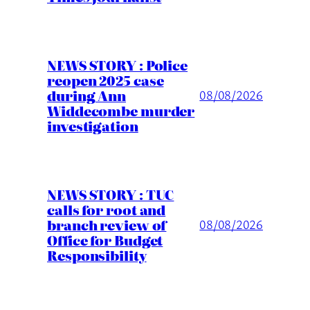
NEWS STORY : Police
reopen 2025 case
during Ann
08/08/2026
Widdecombe murder
investigation
NEWS STORY : TUC
calls for root and
branch review of
08/08/2026
Office for Budget
Responsibility