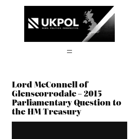
Skip
to
content
Lord McConnell of
Glenscorrodale – 2015
Parliamentary Question to
the HM Treasury