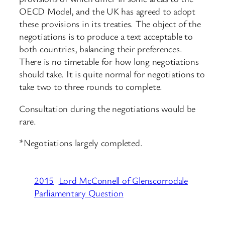
OECD Model, and the UK has agreed to adopt
these provisions in its treaties. The object of the
negotiations is to produce a text acceptable to
both countries, balancing their preferences.
There is no timetable for how long negotiations
should take. It is quite normal for negotiations to
take two to three rounds to complete.
Consultation during the negotiations would be
rare.
*Negotiations largely completed.
2015
Lord McConnell of Glenscorrodale
Parliamentary Question