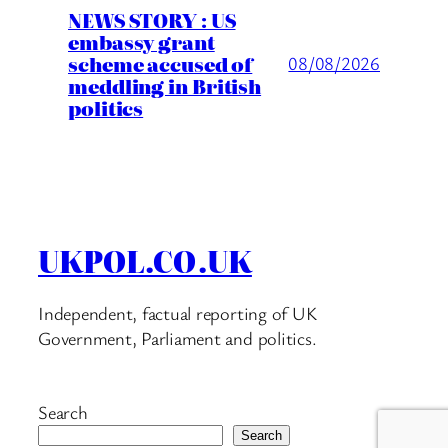
NEWS STORY : US
embassy grant
scheme accused of
08/08/2026
meddling in British
politics
UKPOL.CO.UK
Independent, factual reporting of UK
Government, Parliament and politics.
Search
Search