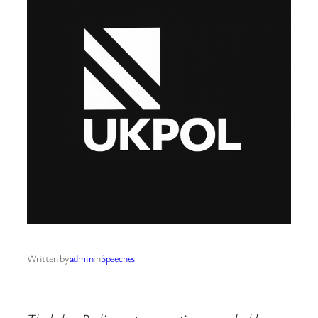
Written by
admin
in
Speeches