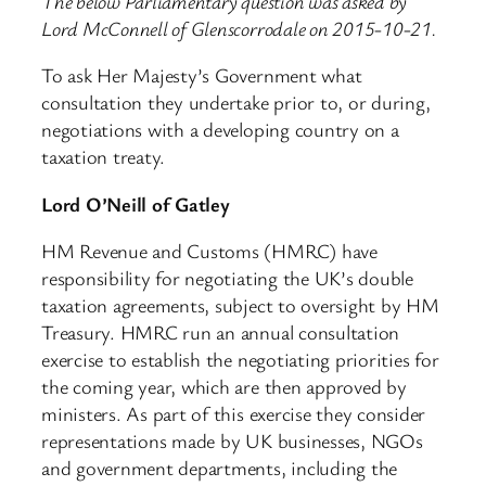
The below Parliamentary question was asked by
Lord McConnell of Glenscorrodale on 2015-10-21.
To ask Her Majesty’s Government what
consultation they undertake prior to, or during,
negotiations with a developing country on a
taxation treaty.
Lord O’Neill of Gatley
HM Revenue and Customs (HMRC) have
responsibility for negotiating the UK’s double
taxation agreements, subject to oversight by HM
Treasury. HMRC run an annual consultation
exercise to establish the negotiating priorities for
the coming year, which are then approved by
ministers. As part of this exercise they consider
representations made by UK businesses, NGOs
and government departments, including the