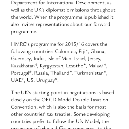
Department for International Development, as
well as the UK’s diplomatic missions throughout
the world. When the programme is published it
also invites representations about our forward
programme.
HMRC’s programme for 2015/16 covers the
following countries: Colombia, Fiji*, Ghana,
Guernsey, India, Isle of Man, Israel, Jersey,
Kazakhstan*, Kyrgyzstan, Lesotho*, Malawi*,
Portugal*, Russia, Thailand*, Turkmenistan*,
UAE*, US, Uruguay*.
The UK’s starting point in negotiations is based
closely on the OECD Model Double Taxation
Convention, which is also the basis for most
other countries’ tax treaties. Some developing
countries prefer to follow the UN Model, the
provisions of which differ in some areas to the