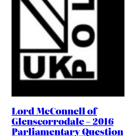
Lord McConnell of
Glenscorrodale – 2016
Parliamentary Question