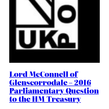
Lord McConnell of
Glenscorrodale – 2016
Parliamentary Question
to the HM Treasury