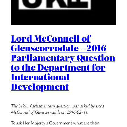
Lord McConnell of
Glenscorrodale – 2016
Parliamentary Question
to the Department for
International
Development
The below Parliamentary question was asked by Lord
McConnell of Glenscorrodale on 2016-02-11.
To ask Her Majesty’s Government what are their