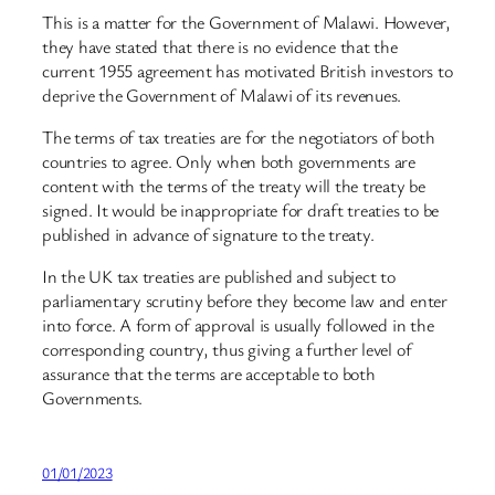
This is a matter for the Government of Malawi. However,
they have stated that there is no evidence that the
current 1955 agreement has motivated British investors to
deprive the Government of Malawi of its revenues.
The terms of tax treaties are for the negotiators of both
countries to agree. Only when both governments are
content with the terms of the treaty will the treaty be
signed. It would be inappropriate for draft treaties to be
published in advance of signature to the treaty.
In the UK tax treaties are published and subject to
parliamentary scrutiny before they become law and enter
into force. A form of approval is usually followed in the
corresponding country, thus giving a further level of
assurance that the terms are acceptable to both
Governments.
01/01/2023