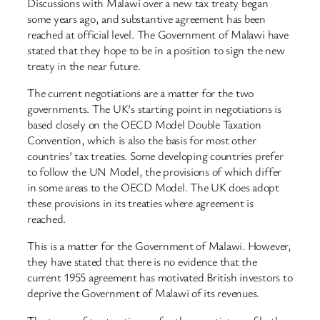
Discussions with Malawi over a new tax treaty began
some years ago, and substantive agreement has been
reached at official level. The Government of Malawi have
stated that they hope to be in a position to sign the new
treaty in the near future.
The current negotiations are a matter for the two
governments. The UK’s starting point in negotiations is
based closely on the OECD Model Double Taxation
Convention, which is also the basis for most other
countries’ tax treaties. Some developing countries prefer
to follow the UN Model, the provisions of which differ
in some areas to the OECD Model. The UK does adopt
these provisions in its treaties where agreement is
reached.
This is a matter for the Government of Malawi. However,
they have stated that there is no evidence that the
current 1955 agreement has motivated British investors to
deprive the Government of Malawi of its revenues.