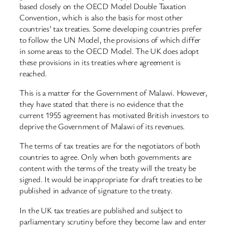
based closely on the OECD Model Double Taxation
Convention, which is also the basis for most other
countries’ tax treaties. Some developing countries prefer
to follow the UN Model, the provisions of which differ
in some areas to the OECD Model. The UK does adopt
these provisions in its treaties where agreement is
reached.
This is a matter for the Government of Malawi. However,
they have stated that there is no evidence that the
current 1955 agreement has motivated British investors to
deprive the Government of Malawi of its revenues.
The terms of tax treaties are for the negotiators of both
countries to agree. Only when both governments are
content with the terms of the treaty will the treaty be
signed. It would be inappropriate for draft treaties to be
published in advance of signature to the treaty.
In the UK tax treaties are published and subject to
parliamentary scrutiny before they become law and enter