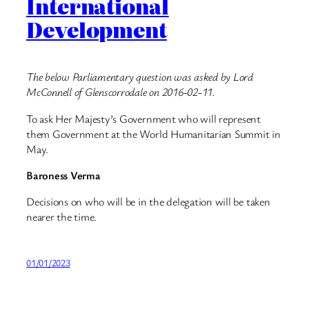
International
Development
The below Parliamentary question was asked by Lord
McConnell of Glenscorrodale on 2016-02-11.
To ask Her Majesty’s Government who will represent
them Government at the World Humanitarian Summit in
May.
Baroness Verma
Decisions on who will be in the delegation will be taken
nearer the time.
01/01/2023