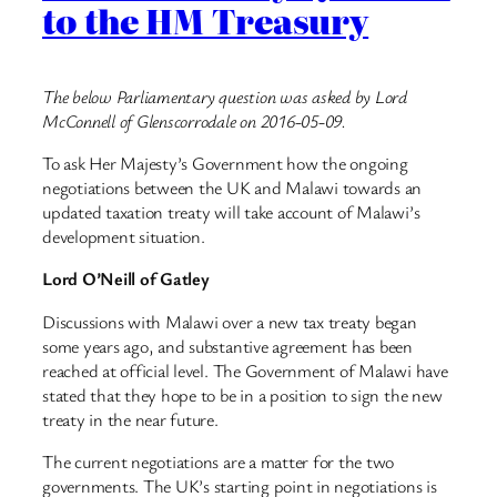
to the HM Treasury
The below Parliamentary question was asked by Lord
McConnell of Glenscorrodale on 2016-05-09.
To ask Her Majesty’s Government how the ongoing
negotiations between the UK and Malawi towards an
updated taxation treaty will take account of Malawi’s
development situation.
Lord O’Neill of Gatley
Discussions with Malawi over a new tax treaty began
some years ago, and substantive agreement has been
reached at official level. The Government of Malawi have
stated that they hope to be in a position to sign the new
treaty in the near future.
The current negotiations are a matter for the two
governments. The UK’s starting point in negotiations is