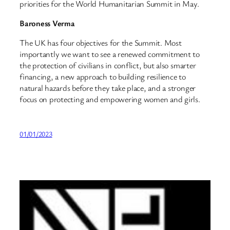
priorities for the World Humanitarian Summit in May.
Baroness Verma
The UK has four objectives for the Summit. Most
importantly we want to see a renewed commitment to
the protection of civilians in conflict, but also smarter
financing, a new approach to building resilience to
natural hazards before they take place, and a stronger
focus on protecting and empowering women and girls.
01/01/2023