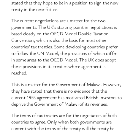
stated that they hope to be in a position to sign the new
treaty in the near future.
The current negotiations are a matter for the two
governments. The UK’s starting point in negotiations is
based closely on the OECD Model Double Taxation
Convention, which is also the basis for most other
countries’ tax treaties. Some developing countries prefer
to follow the UN Model, the provisions of which differ
in some areas to the OECD Model. The UK does adopt
these provisions in its treaties where agreement is
reached.
This is a matter for the Government of Malawi. However,
they have stated that there is no evidence that the
current 1955 agreement has motivated British investors to
deprive the Government of Malawi of its revenues.
The terms of tax treaties are for the negotiators of both
countries to agree. Only when both governments are
content with the terms of the treaty will the treaty be