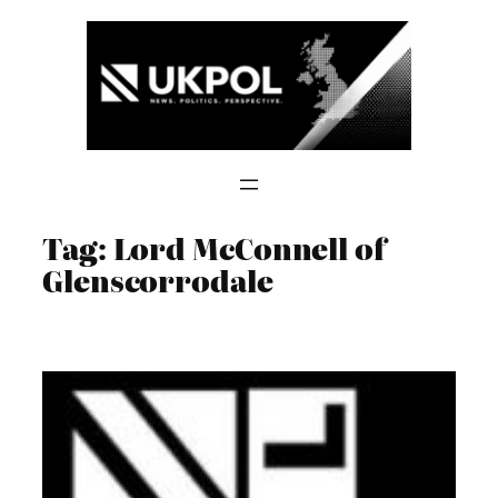
Skip
to
content
Tag:
Lord McConnell of
Glenscorrodale