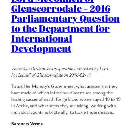
Glenscorrodale – 2016
Parliamentary Question
to the Department for
International
Development
The below Parliamentary question was asked by Lord
McConnell of Glenscorrodale on 2016-02-11.
To ask Her Majesty’s Government what assessment they
have made of which infectious diseases are among the
leading causes of death for girls and women aged 10 to 19
in Africa, and what steps they are taking, working with
individual countries bilaterally, to tackle those diseases.
Baroness Verma