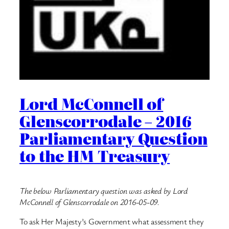
Lord McConnell of
Glenscorrodale – 2016
Parliamentary Question
to the HM Treasury
The below Parliamentary question was asked by Lord
McConnell of Glenscorrodale on 2016-05-09.
To ask Her Majesty’s Government what assessment they