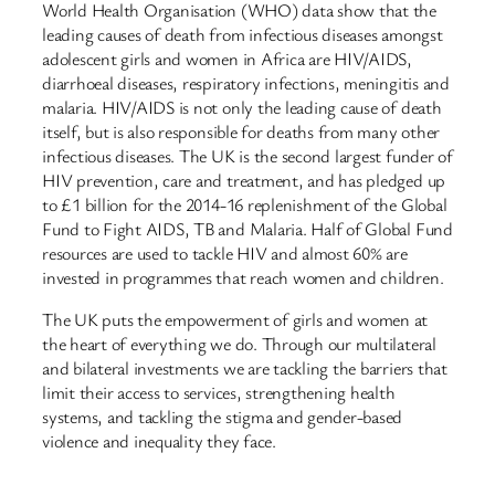
World Health Organisation (WHO) data show that the
leading causes of death from infectious diseases amongst
adolescent girls and women in Africa are HIV/AIDS,
diarrhoeal diseases, respiratory infections, meningitis and
malaria. HIV/AIDS is not only the leading cause of death
itself, but is also responsible for deaths from many other
infectious diseases. The UK is the second largest funder of
HIV prevention, care and treatment, and has pledged up
to £1 billion for the 2014-16 replenishment of the Global
Fund to Fight AIDS, TB and Malaria. Half of Global Fund
resources are used to tackle HIV and almost 60% are
invested in programmes that reach women and children.
The UK puts the empowerment of girls and women at
the heart of everything we do. Through our multilateral
and bilateral investments we are tackling the barriers that
limit their access to services, strengthening health
systems, and tackling the stigma and gender-based
violence and inequality they face.