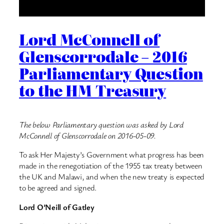
Lord McConnell of
Glenscorrodale – 2016
Parliamentary Question
to the HM Treasury
The below Parliamentary question was asked by Lord
McConnell of Glenscorrodale on 2016-05-09.
To ask Her Majesty’s Government what progress has been
made in the renegotiation of the 1955 tax treaty between
the UK and Malawi, and when the new treaty is expected
to be agreed and signed.
Lord O’Neill of Gatley