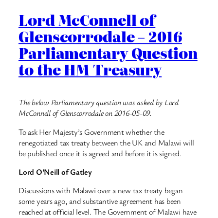
Lord McConnell of
Glenscorrodale – 2016
Parliamentary Question
to the HM Treasury
The below Parliamentary question was asked by Lord
McConnell of Glenscorrodale on 2016-05-09.
To ask Her Majesty’s Government whether the
renegotiated tax treaty between the UK and Malawi will
be published once it is agreed and before it is signed.
Lord O’Neill of Gatley
Discussions with Malawi over a new tax treaty began
some years ago, and substantive agreement has been
reached at official level. The Government of Malawi have