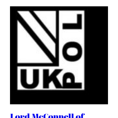
Lord McConnell of