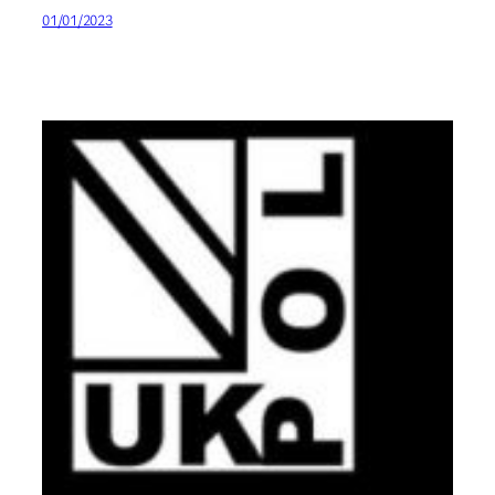
01/01/2023