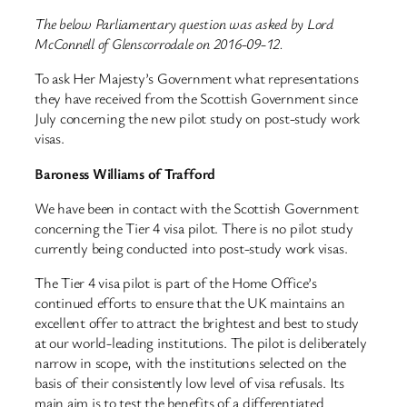
The below Parliamentary question was asked by Lord
McConnell of Glenscorrodale on 2016-09-12.
To ask Her Majesty’s Government what representations
they have received from the Scottish Government since
July concerning the new pilot study on post-study work
visas.
Baroness Williams of Trafford
We have been in contact with the Scottish Government
concerning the Tier 4 visa pilot. There is no pilot study
currently being conducted into post-study work visas.
The Tier 4 visa pilot is part of the Home Office’s
continued efforts to ensure that the UK maintains an
excellent offer to attract the brightest and best to study
at our world-leading institutions. The pilot is deliberately
narrow in scope, with the institutions selected on the
basis of their consistently low level of visa refusals. Its
main aim is to test the benefits of a differentiated