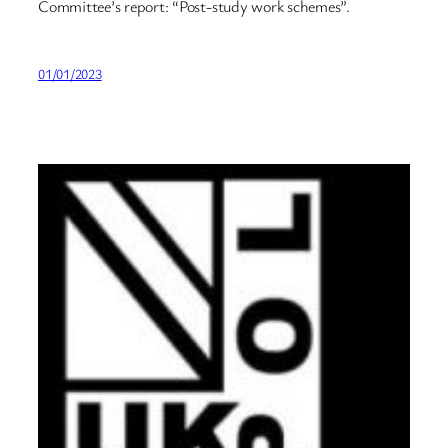
Committee’s report: “Post-study work schemes”.
01/01/2023