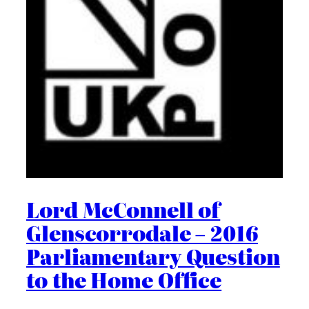
Lord McConnell of
Glenscorrodale – 2016
Parliamentary Question
to the Home Office