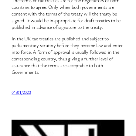
The terms of tax treaties are for the negotiators of both
countries to agree. Only when both governments are
content with the terms of the treaty will the treaty be
signed. It would be inappropriate for draft treaties to be
published in advance of signature to the treaty.
In the UK tax treaties are published and subject to
parliamentary scrutiny before they become law and enter
into force. A form of approval is usually followed in the
corresponding country, thus giving a further level of
assurance that the terms are acceptable to both
Governments.
01/01/2023