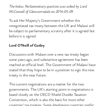
The below Parliamentary question was asked by Lord
McConnell of Glenscorrodale on 2016-05-09.
To ask Her Majesty’s Government whether the
renegotiated tax treaty between the UK and Malawi will
be subject to parliamentary scrutiny after it is agreed but
before it is signed.
Lord O’Neill of Gatley
Discussions with Malawi over a new tax treaty began
some years ago, and substantive agreement has been
reached at official level. The Government of Malawi have
stated that they hope to be in a position to sign the new
treaty in the near future.
The current negotiations are a matter for the two
governments. The UK’s starting point in negotiations is
based closely on the OECD Model Double Taxation
Convention, which is also the basis for most other
countries’ tax treaties. Some developing countries prefer