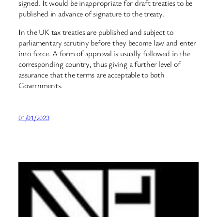
signed. It would be inappropriate for draft treaties to be
published in advance of signature to the treaty.
In the UK tax treaties are published and subject to
parliamentary scrutiny before they become law and enter
into force. A form of approval is usually followed in the
corresponding country, thus giving a further level of
assurance that the terms are acceptable to both
Governments.
01/01/2023