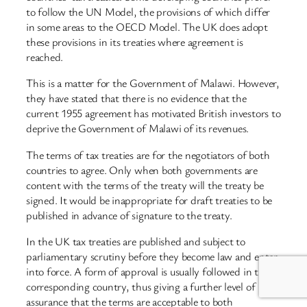
to follow the UN Model, the provisions of which differ
in some areas to the OECD Model. The UK does adopt
these provisions in its treaties where agreement is
reached.
This is a matter for the Government of Malawi. However,
they have stated that there is no evidence that the
current 1955 agreement has motivated British investors to
deprive the Government of Malawi of its revenues.
The terms of tax treaties are for the negotiators of both
countries to agree. Only when both governments are
content with the terms of the treaty will the treaty be
signed. It would be inappropriate for draft treaties to be
published in advance of signature to the treaty.
In the UK tax treaties are published and subject to
parliamentary scrutiny before they become law and enter
into force. A form of approval is usually followed in the
corresponding country, thus giving a further level of
assurance that the terms are acceptable to both