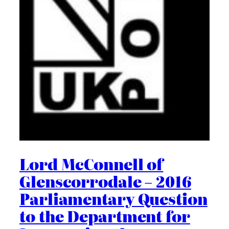
Lord McConnell of
Glenscorrodale – 2016
Parliamentary Question
to the Department for