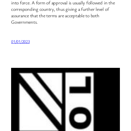
into force. A form of approval is usually followed in the
corresponding country, thus giving a further level of
assurance that the terms are acceptable to both
Governments.
01/01/2023