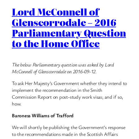
Lord McConnell of
Glenscorrodale – 2016
Parliamentary Question
to the Home Office
The below Parliamentary question was asked by Lord
McConnell of Glenscorrodale on 2016-09-12.
To ask Her Majesty’s Government whether they intend to
implement the recommendation in the Smith
Commission Report on post-study work visas; and if so,
how.
Baroness Williams of Trafford
We will shortly be publishing the Government’s response
to the recommendations made in the Scottish Affairs