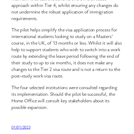
approach within Tier 4, whilst ensuring any changes do
not undermine the robust application of immigration
requirements.
The pilot helps simplify the visa application process for
international students looking to study on a Masters’
course, in the UK, of 13 months or less. Whilst it will also
help to support students who wish to switch into a work
route by extending the leave period following the end of
their study to up to six months, it does not make any
changes to the Tier 2 visa route and is not a return to the
post-study work visa route.
The four selected institutions were consulted regarding
its implementation. Should the pilot be successful, the
Home Office will consult key stakeholders about its
possible expansion.
01/01/2023