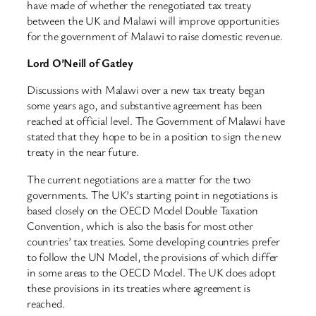
have made of whether the renegotiated tax treaty
between the UK and Malawi will improve opportunities
for the government of Malawi to raise domestic revenue.
Lord O’Neill of Gatley
Discussions with Malawi over a new tax treaty began
some years ago, and substantive agreement has been
reached at official level. The Government of Malawi have
stated that they hope to be in a position to sign the new
treaty in the near future.
The current negotiations are a matter for the two
governments. The UK’s starting point in negotiations is
based closely on the OECD Model Double Taxation
Convention, which is also the basis for most other
countries’ tax treaties. Some developing countries prefer
to follow the UN Model, the provisions of which differ
in some areas to the OECD Model. The UK does adopt
these provisions in its treaties where agreement is
reached.