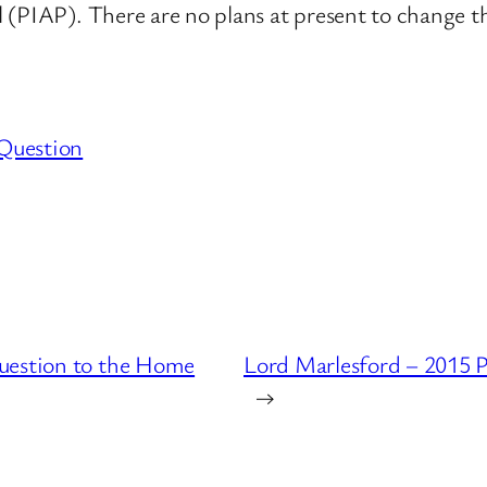
 (PIAP). There are no plans at present to change 
Question
uestion to the Home
Lord Marlesford – 2015 
→