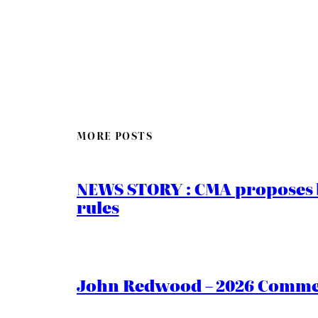
MORE POSTS
NEWS STORY : CMA proposes b
rules
John Redwood – 2026 Commen