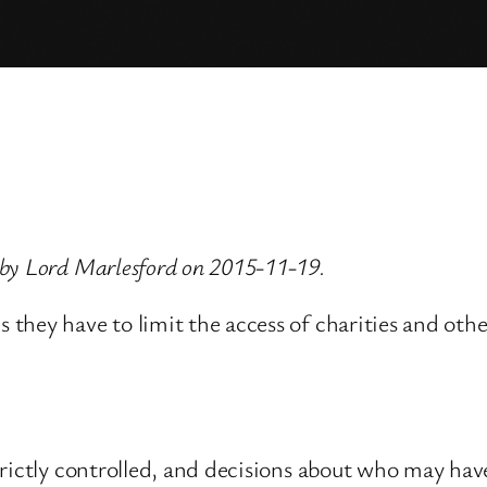
 by Lord Marlesford on 2015-11-19.
they have to limit the access of charities and oth
rictly controlled, and decisions about who may have