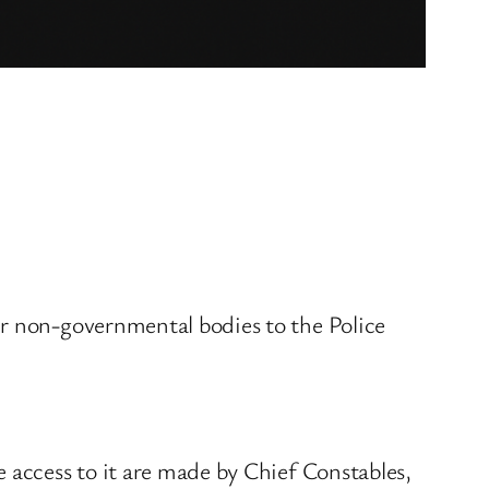
er non-governmental bodies to the Police
 access to it are made by Chief Constables,