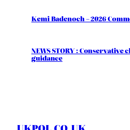
Kemi Badenoch – 2026 Commen
NEWS STORY : Conservative ch
guidance
UKPOL.CO.UK