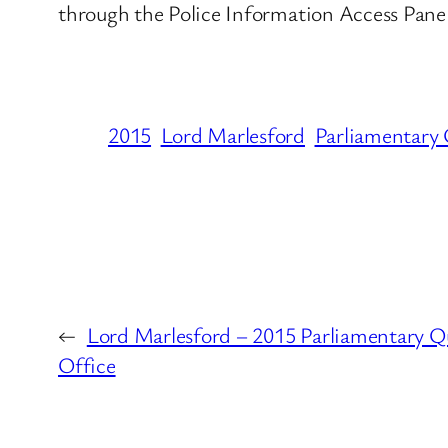
through the Police Information Access Panel
2015
Lord Marlesford
Parliamentary 
←
Lord Marlesford – 2015 Parliamentary Q
Office