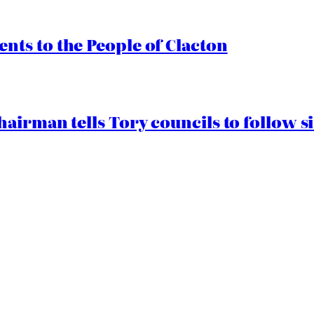
ts to the People of Clacton
airman tells Tory councils to follow s