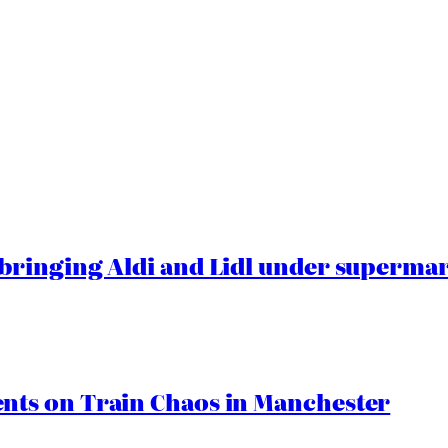
ringing Aldi and Lidl under superma
ts on Train Chaos in Manchester