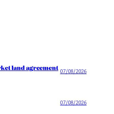
rket land agreement
07/08/2026
07/08/2026