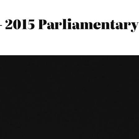
 2015 Parliamentary