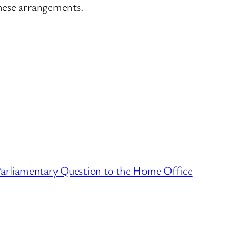
these arrangements.
Parliamentary Question to the Home Office