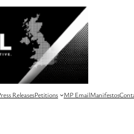
ress Releases
Petitions
MP Email
Manifestos
Conta