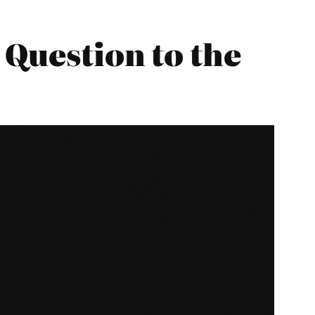
 Question to the