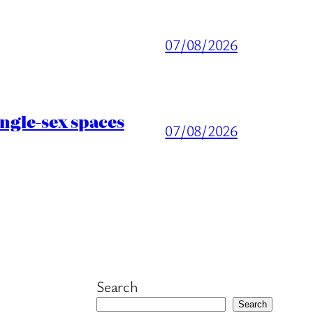
07/08/2026
ingle-sex spaces
07/08/2026
Search
Search