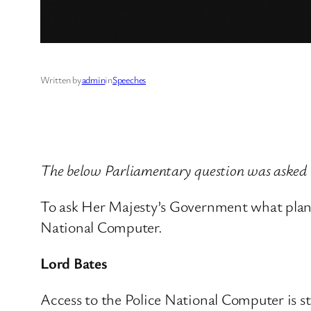
Written by
admin
in
Speeches
The below Parliamentary question was asked
To ask Her Majesty’s Government what plans 
National Computer.
Lord Bates
Access to the Police National Computer is st