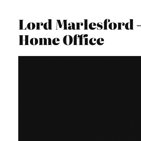
Lord Marlesford –
Home Office