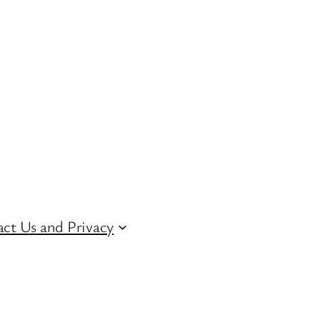
ct Us and Privacy