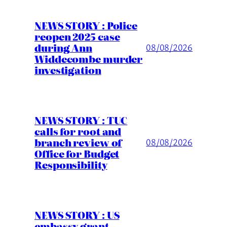
NEWS STORY : Police
reopen 2025 case
during Ann
08/08/2026
Widdecombe murder
investigation
NEWS STORY : TUC
calls for root and
branch review of
08/08/2026
Office for Budget
Responsibility
NEWS STORY : US
embassy grant