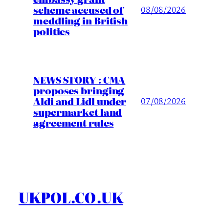
scheme accused of
08/08/2026
meddling in British
politics
NEWS STORY : CMA
proposes bringing
Aldi and Lidl under
07/08/2026
supermarket land
agreement rules
UKPOL.CO.UK