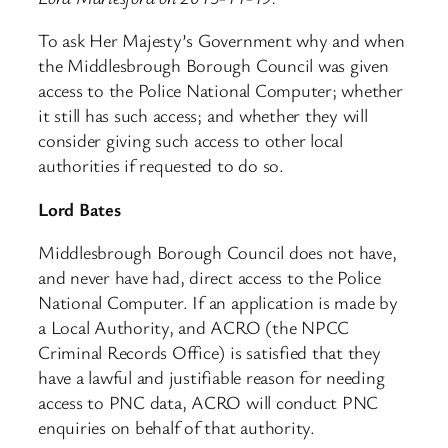
To ask Her Majesty’s Government why and when
the Middlesbrough Borough Council was given
access to the Police National Computer; whether
it still has such access; and whether they will
consider giving such access to other local
authorities if requested to do so.
Lord Bates
Middlesbrough Borough Council does not have,
and never have had, direct access to the Police
National Computer. If an application is made by
a Local Authority, and ACRO (the NPCC
Criminal Records Office) is satisfied that they
have a lawful and justifiable reason for needing
access to PNC data, ACRO will conduct PNC
enquiries on behalf of that authority.