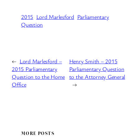
2015
Lord Marlesford
Parliamentary
Question
←
Lord Marlesford –
Henry Smith – 2015
2015 Parliamentary
Parliamentary Question
Question to the Home
to the Attorney General
Office
→
MORE POSTS