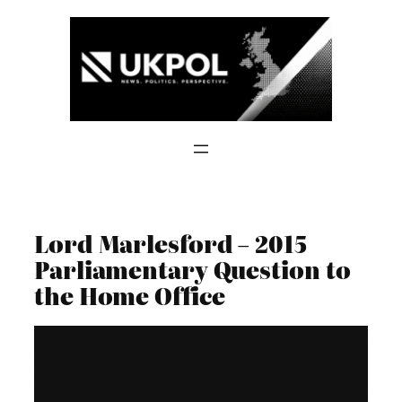
Skip
to
content
Lord Marlesford – 2015
Parliamentary Question to
the Home Office