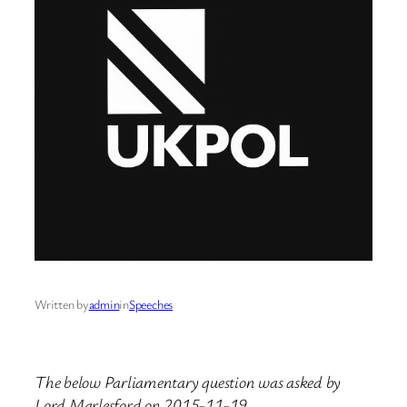
Written by
admin
in
Speeches
The below Parliamentary question was asked by
Lord Marlesford on 2015-11-19.