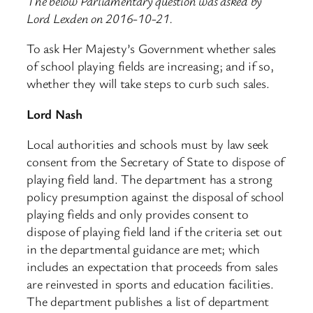
The below Parliamentary question was asked by
Lord Lexden on 2016-10-21.
To ask Her Majesty’s Government whether sales
of school playing fields are increasing; and if so,
whether they will take steps to curb such sales.
Lord Nash
Local authorities and schools must by law seek
consent from the Secretary of State to dispose of
playing field land. The department has a strong
policy presumption against the disposal of school
playing fields and only provides consent to
dispose of playing field land if the criteria set out
in the departmental guidance are met; which
includes an expectation that proceeds from sales
are reinvested in sports and education facilities.
The department publishes a list of department