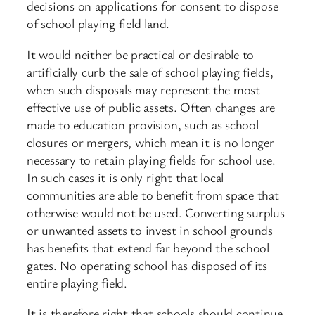
decisions on applications for consent to dispose
of school playing field land.
It would neither be practical or desirable to
artificially curb the sale of school playing fields,
when such disposals may represent the most
effective use of public assets. Often changes are
made to education provision, such as school
closures or mergers, which mean it is no longer
necessary to retain playing fields for school use.
In such cases it is only right that local
communities are able to benefit from space that
otherwise would not be used. Converting surplus
or unwanted assets to invest in school grounds
has benefits that extend far beyond the school
gates. No operating school has disposed of its
entire playing field.
It is therefore right that schools should continue