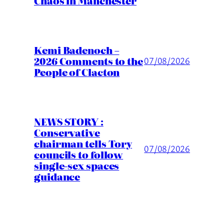
Chaos in Manchester
Kemi Badenoch –
2026 Comments to the
07/08/2026
People of Clacton
NEWS STORY :
Conservative
chairman tells Tory
07/08/2026
councils to follow
single-sex spaces
guidance