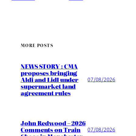
MORE POSTS
NEWS STORY : CMA
proposes bringing
Aldi and Lidl under
07/08/2026
supermarket land
agreement rules
John Redwood – 2026
Comments on Train
07/08/2026