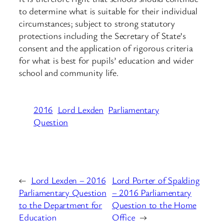
to determine what is suitable for their individual
circumstances; subject to strong statutory
protections including the Secretary of State’s
consent and the application of rigorous criteria
for what is best for pupils’ education and wider
school and community life.
2016
Lord Lexden
Parliamentary
Question
←
Lord Lexden – 2016
Lord Porter of Spalding
Parliamentary Question
– 2016 Parliamentary
to the Department for
Question to the Home
Education
Office
→