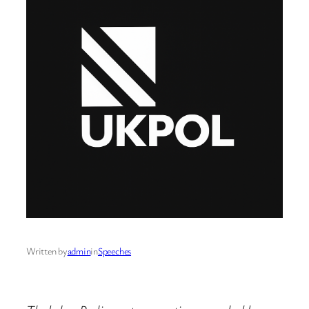
Written by
admin
in
Speeches