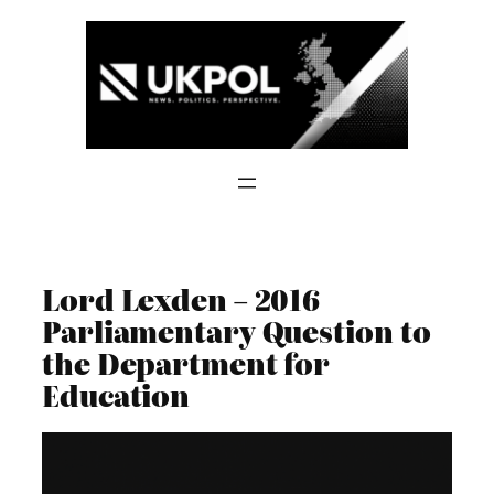
Skip
to
content
Lord Lexden – 2016
Parliamentary Question to
the Department for
Education