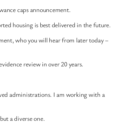
llowance caps announcement.
ed housing is best delivered in the future.
nt, who you will hear from later today –
 evidence review in over 20 years.
lved administrations. I am working with a
 but a diverse one.