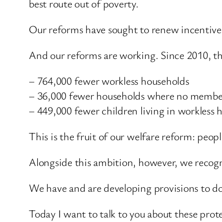
best route out of poverty.
Our reforms have sought to renew incentives
And our reforms are working. Since 2010, th
– 764,000 fewer workless households
– 36,000 fewer households where no membe
– 449,000 fewer children living in workless 
This is the fruit of our welfare reform: peo
Alongside this ambition, however, we recogn
We have and are developing provisions to do 
Today I want to talk to you about these prot