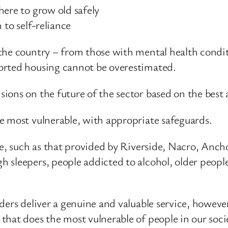
here to grow old safely
 to self-reliance
the country – from those with mental health condit
orted housing cannot be overestimated.
ons on the future of the sector based on the best 
e most vulnerable, with appropriate safeguards.
ble, such as that provided by Riverside, Nacro, An
 sleepers, people addicted to alcohol, older peop
ers deliver a genuine and valuable service, however
hat does the most vulnerable of people in our socie