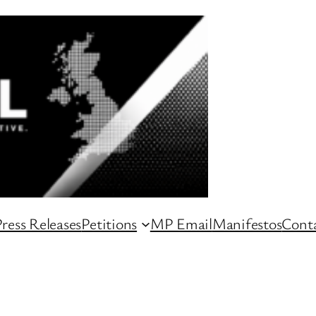
ress Releases
Petitions
MP Email
Manifestos
Conta