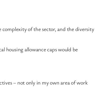
 complexity of the sector, and the diversity
cal housing allowance caps would be
ectives – not only in my own area of work