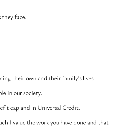
 they face.
ing their own and their family’s lives.
e in our society.
efit cap and in Universal Credit.
much I value the work you have done and that