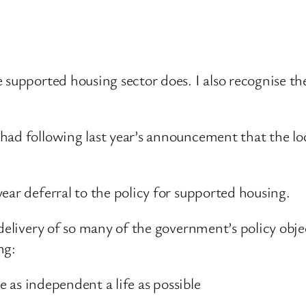
 supported housing sector does. I also recognise the
had following last year’s announcement that the lo
ear deferral to the policy for supported housing.
 delivery of so many of the government’s policy obj
ng:
ve as independent a life as possible