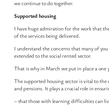
we continue to do together.
Supported housing
I have huge admiration for the work that the
of the services being delivered.
I understand the concerns that many of you 
extended to the social rented sector.
That is why in March we put in place a one y
The supported housing sector is vital to the
and pensions. It plays a crucial role in ensuri
– that those with learning difficulties can li