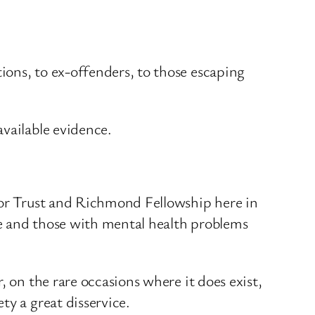
ions, to ex-offenders, to those escaping
available evidence.
chor Trust and Richmond Fellowship here in
le and those with mental health problems
, on the rare occasions where it does exist,
ty a great disservice.