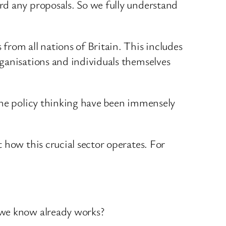
rd any proposals. So we fully understand
rom all nations of Britain. This includes
ganisations and individuals themselves
the policy thinking have been immensely
 how this crucial sector operates. For
 we know already works?