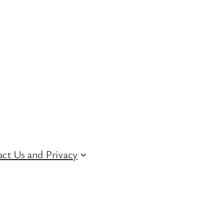
ct Us and Privacy