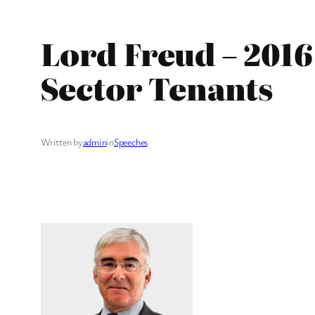
Lord Freud – 2016
Sector Tenants
Written by
admin
in
Speeches