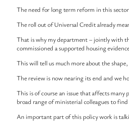
The need for long term reform in this sect
The roll out of Universal Credit already mea
That is why my department – jointly with 
commissioned a supported housing evidence 
This will tell us much more about the shape, s
The review is now nearing its end and we hope
This is of course an issue that affects many
broad range of ministerial colleagues to find 
An important part of this policy work is talki