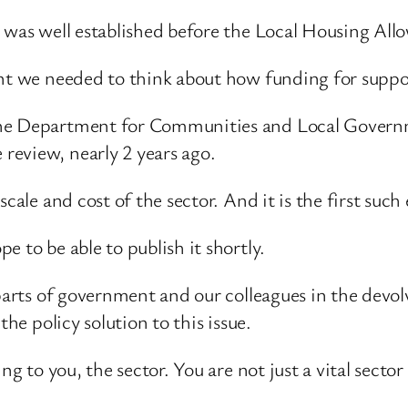
or was well established before the Local Housing A
nt we needed to think about how funding for support
the Department for Communities and Local Governme
review, nearly 2 years ago.
cale and cost of the sector. And it is the first such
 to be able to publish it shortly.
 parts of government and our colleagues in the devo
the policy solution to this issue.
ng to you, the sector. You are not just a vital sector