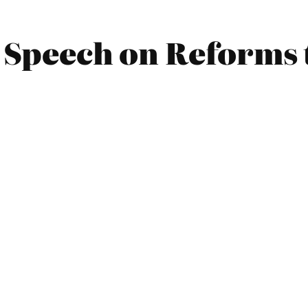
 Speech on Reforms 