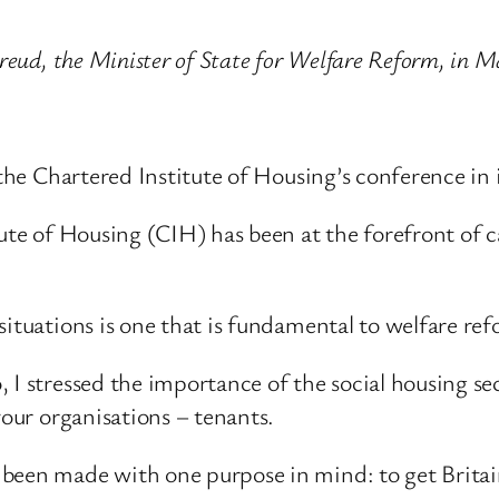
Freud, the Minister of State for Welfare Reform, in 
 the Chartered Institute of Housing’s conference in 
itute of Housing (CIH) has been at the forefront of
situations is one that is fundamental to welfare re
 I stressed the importance of the social housing sec
your organisations – tenants.
 been made with one purpose in mind: to get Britai