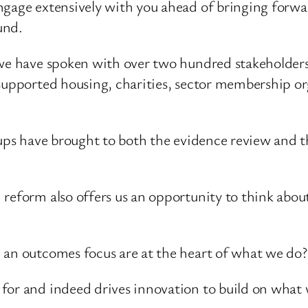
ngage extensively with you ahead of bringing forwa
und.
we have spoken with over two hundred stakeholders f
 supported housing, charities, sector membership or
roups have brought to both the evidence review and 
reform also offers us an opportunity to think about
 an outcomes focus are at the heart of what we do?
 for and indeed drives innovation to build on what