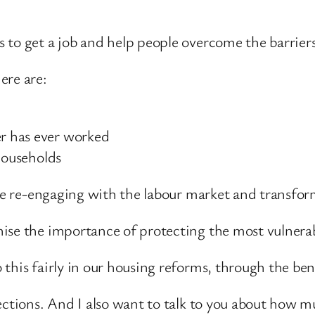
 to get a job and help people overcome the barriers
ere are:
r has ever worked
households
ple re-engaging with the labour market and transform
ise the importance of protecting the most vulnerabl
this fairly in our housing reforms, through the ben
ections. And I also want to talk to you about how 