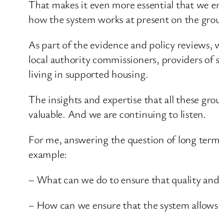
That makes it even more essential that we e
how the system works at present on the gro
As part of the evidence and policy reviews, 
local authority commissioners, providers of
living in supported housing.
The insights and expertise that all these g
valuable. And we are continuing to listen.
For me, answering the question of long term 
example:
– What can we do to ensure that quality and
– How can we ensure that the system allows