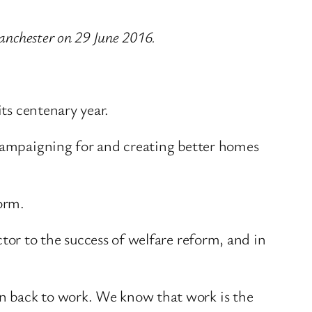
Manchester on 29 June 2016.
its centenary year.
 campaigning for and creating better homes
form.
tor to the success of welfare reform, and in
n back to work. We know that work is the