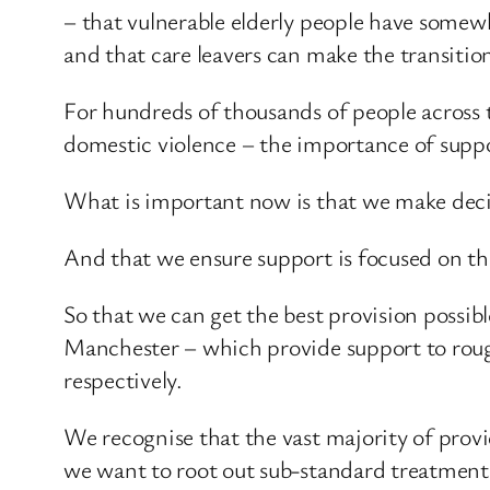
– that vulnerable elderly people have somew
and that care leavers can make the transition
For hundreds of thousands of people across 
domestic violence – the importance of supp
What is important now is that we make decisi
And that we ensure support is focused on th
So that we can get the best provision possi
Manchester – which provide support to rough
respectively.
We recognise that the vast majority of provid
we want to root out sub-standard treatment t