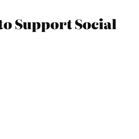
to Support Social