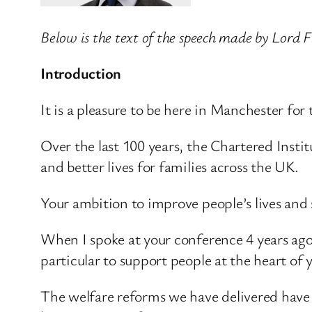
Below is the text of the speech made by Lord 
Introduction
It is a pleasure to be here in Manchester for
Over the last 100 years, the Chartered Inst
and better lives for families across the UK.
Your ambition to improve people’s lives and 
When I spoke at your conference 4 years ago,
particular to support people at the heart of 
The welfare reforms we have delivered have