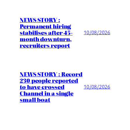
NEWS STORY :
Permanent hiring
stabilises after 45-
10/08/2026
month downturn,
recruiters report
NEWS STORY : Record
230 people reported
to have crossed
10/08/2026
Channel in a single
small boat