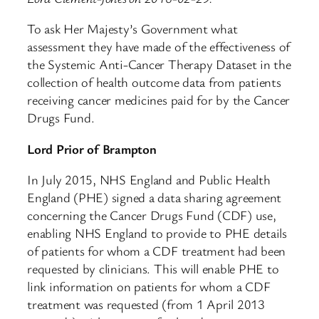
To ask Her Majesty’s Government what
assessment they have made of the effectiveness of
the Systemic Anti-Cancer Therapy Dataset in the
collection of health outcome data from patients
receiving cancer medicines paid for by the Cancer
Drugs Fund.
Lord Prior of Brampton
In July 2015, NHS England and Public Health
England (PHE) signed a data sharing agreement
concerning the Cancer Drugs Fund (CDF) use,
enabling NHS England to provide to PHE details
of patients for whom a CDF treatment had been
requested by clinicians. This will enable PHE to
link information on patients for whom a CDF
treatment was requested (from 1 April 2013