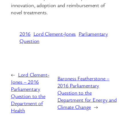
innovation, adoption and reimbursement of
novel treatments.
2016
Lord Clement-Jones
Parliamentary
Question
←
Lord Clement-
Baroness Featherstone –
Jones – 2016
2016 Parliamentary
Parliamentary
Question to the
Question to the
Department for Energy and
Department of
Climate Change
→
Health