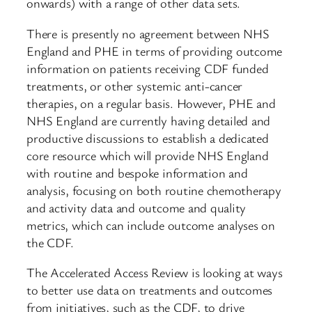
onwards) with a range of other data sets.
There is presently no agreement between NHS
England and PHE in terms of providing outcome
information on patients receiving CDF funded
treatments, or other systemic anti-cancer
therapies, on a regular basis. However, PHE and
NHS England are currently having detailed and
productive discussions to establish a dedicated
core resource which will provide NHS England
with routine and bespoke information and
analysis, focusing on both routine chemotherapy
and activity data and outcome and quality
metrics, which can include outcome analyses on
the CDF.
The Accelerated Access Review is looking at ways
to better use data on treatments and outcomes
from initiatives, such as the CDF, to drive