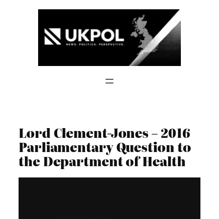
Skip
to
content
Lord Clement-Jones – 2016
Parliamentary Question to
the Department of Health