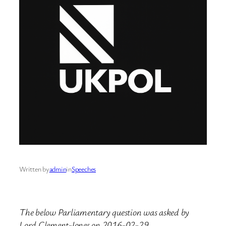
Written by
admin
in
Speeches
The below Parliamentary question was asked by
Lord Clement-Jones on 2016-02-29.