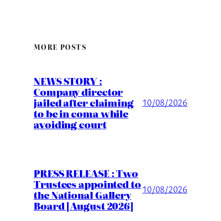
MORE POSTS
NEWS STORY :
Company director
jailed after claiming
10/08/2026
to be in coma while
avoiding court
PRESS RELEASE : Two
Trustees appointed to
10/08/2026
the National Gallery
Board [August 2026]