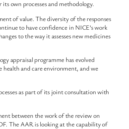
or its own processes and methodology.
ent of value. The diversity of the responses
s continue to have confidence in NICE’s work
anges to the way it assesses new medicines
ology appraisal programme has evolved
he health and care environment, and we
sses as part of its joint consultation with
ment between the work of the review on
F. The AAR is looking at the capability of