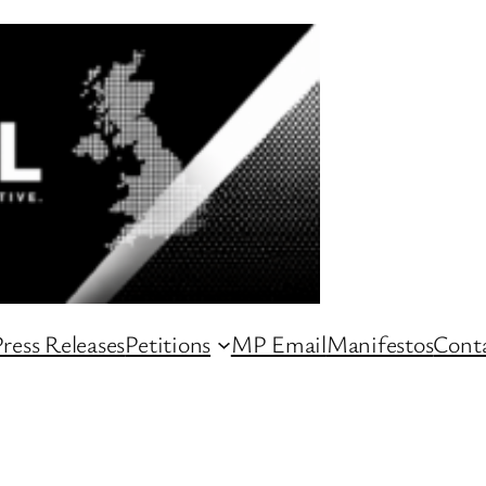
ress Releases
Petitions
MP Email
Manifestos
Conta