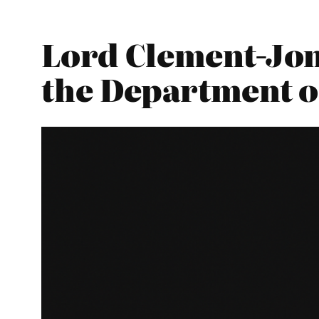
Lord Clement-Jon
the Department o