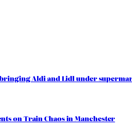
ringing Aldi and Lidl under superma
ts on Train Chaos in Manchester