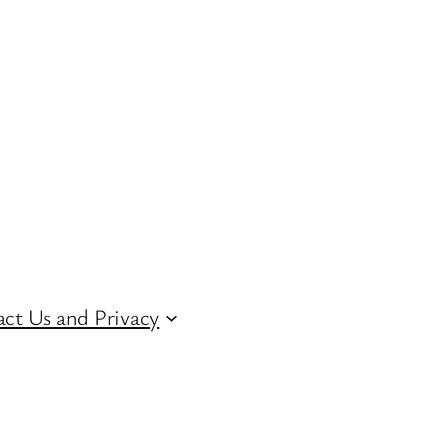
ct Us and Privacy