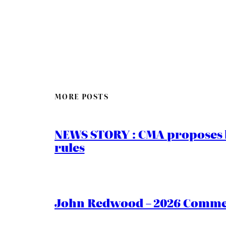
MORE POSTS
NEWS STORY : CMA proposes b
rules
John Redwood – 2026 Commen