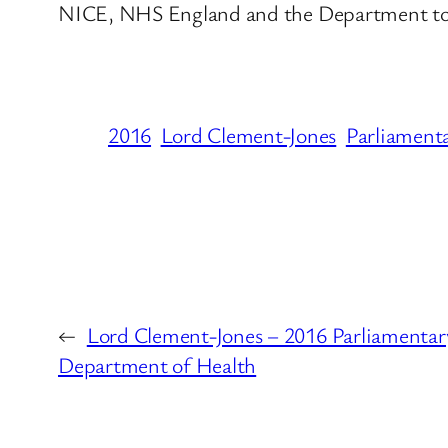
NICE, NHS England and the Department to s
2016
Lord Clement-Jones
Parliament
←
Lord Clement-Jones – 2016 Parliamentar
Department of Health