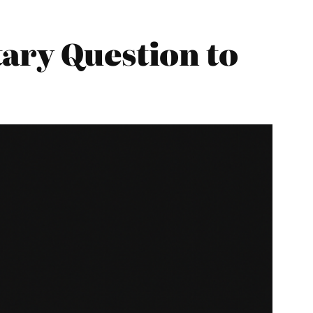
ary Question to