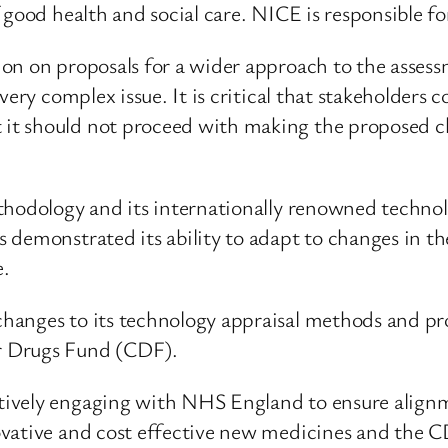
 good health and social care. NICE is responsible f
on on proposals for a wider approach to the assessm
very complex issue. It is critical that stakeholder
t should not proceed with making the proposed ch
ethodology and its internationally renowned techn
 demonstrated its ability to adapt to changes in t
e.
anges to its technology appraisal methods and proce
r Drugs Fund (CDF).
tively engaging with NHS England to ensure align
vative and cost effective new medicines and the CD