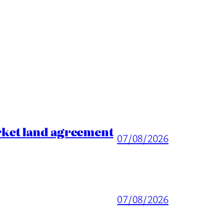
rket land agreement
07/08/2026
07/08/2026