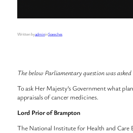
Written by
admin
in
Speeches
The below Parliamentary question was asked
To ask Her Majesty’s Government what plans 
appraisals of cancer medicines.
Lord Prior of Brampton
The National Institute for Health and Care