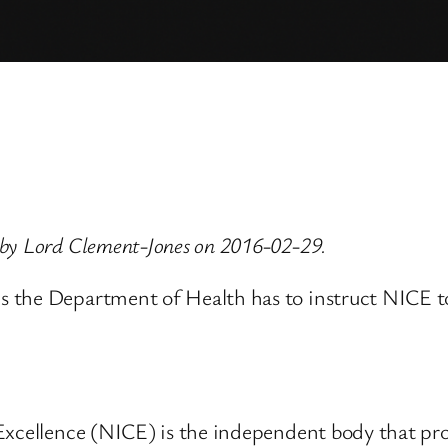
 by Lord Clement-Jones on 2016-02-29.
the Department of Health has to instruct NICE to i
 Excellence (NICE) is the independent body that pr