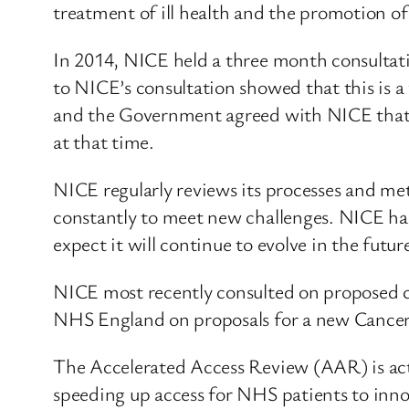
treatment of ill health and the promotion of
In 2014, NICE held a three month consultati
to NICE’s consultation showed that this is a 
and the Government agreed with NICE that i
at that time.
NICE regularly reviews its processes and m
constantly to meet new challenges. NICE has
expect it will continue to evolve in the futur
NICE most recently consulted on proposed ch
NHS England on proposals for a new Cance
The Accelerated Access Review (AAR) is ac
speeding up access for NHS patients to inno