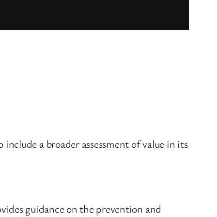
nclude a broader assessment of value in its
ovides guidance on the prevention and