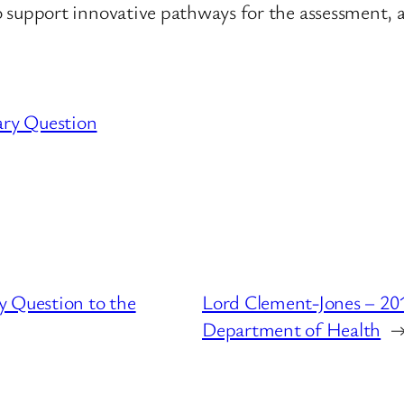
upport innovative pathways for the assessment, 
ary Question
y Question to the
Lord Clement-Jones – 201
Department of Health