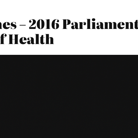
es – 2016 Parliament
f Health