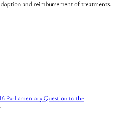
adoption and reimbursement of treatments.
6 Parliamentary Question to the
→