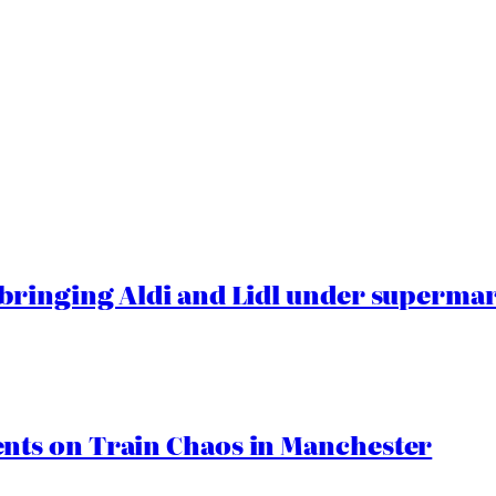
ringing Aldi and Lidl under superma
ts on Train Chaos in Manchester