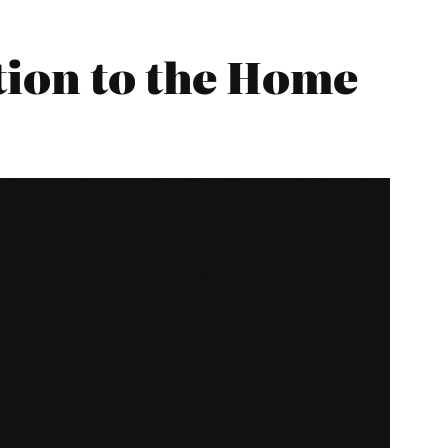
tion to the Home