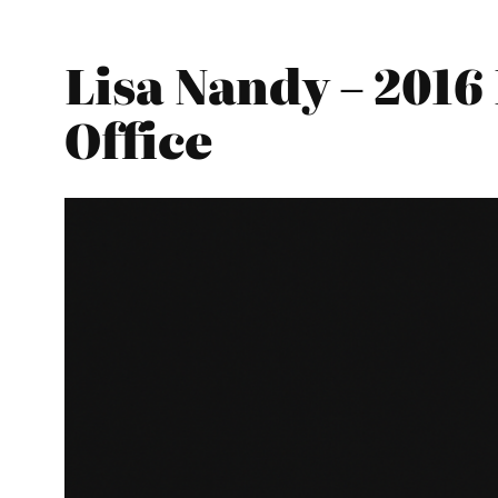
Lisa Nandy – 201
Office