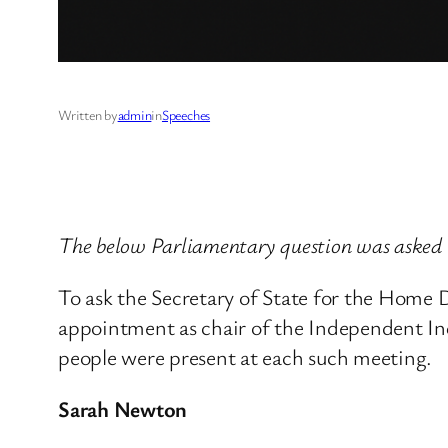
Written by
admin
in
Speeches
The below Parliamentary question was asked
To ask the Secretary of State for the Hom
appointment as chair of the Independent Inq
people were present at each such meeting.
Sarah Newton