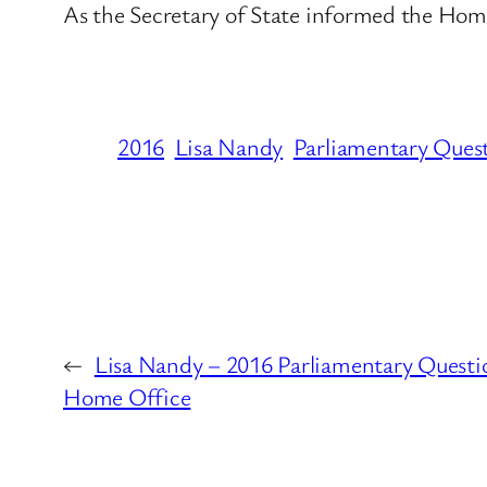
As the Secretary of State informed the Ho
2016
Lisa Nandy
Parliamentary Ques
←
Lisa Nandy – 2016 Parliamentary Questi
Home Office