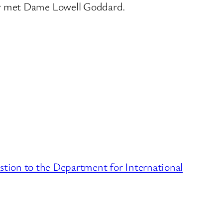
er met Dame Lowell Goddard.
stion to the Department for International