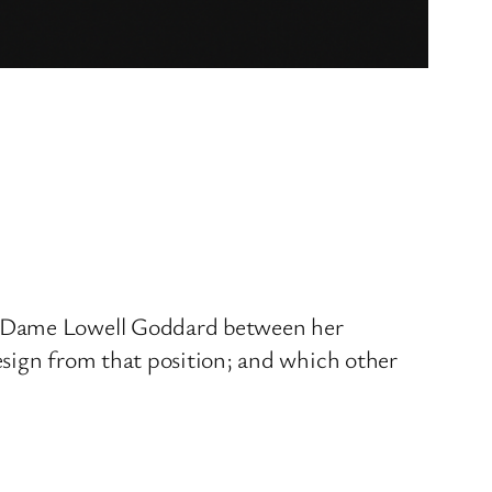
th Dame Lowell Goddard between her
esign from that position; and which other