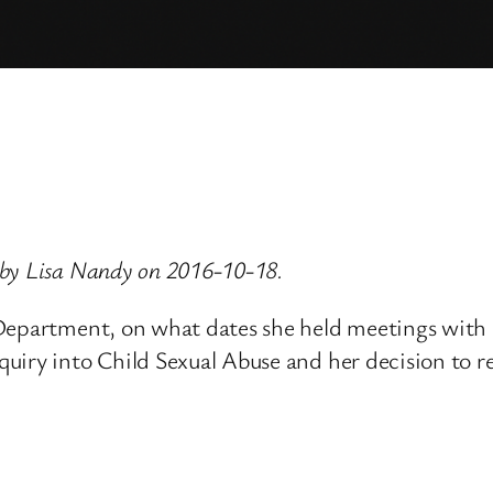
 by Lisa Nandy on 2016-10-18.
e Department, on what dates she held meetings wi
uiry into Child Sexual Abuse and her decision to r