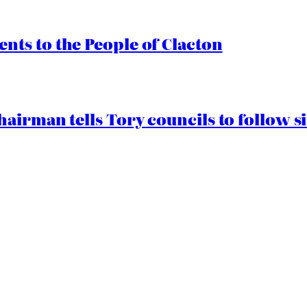
ts to the People of Clacton
airman tells Tory councils to follow s