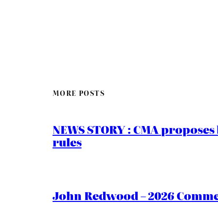
MORE POSTS
NEWS STORY : CMA proposes b
rules
John Redwood – 2026 Commen