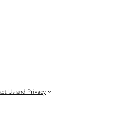
ct Us and Privacy