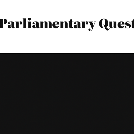
6 Parliamentary Ques