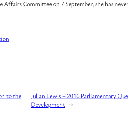
me Affairs Committee on 7 September, she has nev
tion
on to the
Julian Lewis – 2016 Parliamentary Que
Development
→