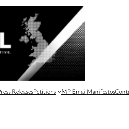
ress Releases
Petitions
MP Email
Manifestos
Conta