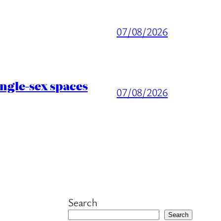
07/08/2026
ingle-sex spaces
07/08/2026
Search
Search