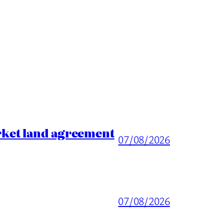
rket land agreement
07/08/2026
07/08/2026