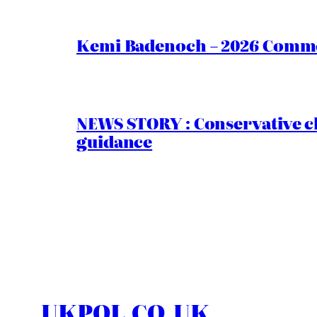
Kemi Badenoch – 2026 Commen
NEWS STORY : Conservative ch
guidance
UKPOL.CO.UK