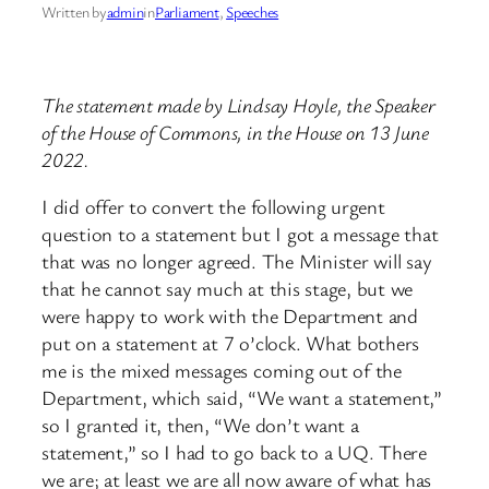
Written by
admin
in
Parliament
, 
Speeches
The statement made by Lindsay Hoyle, the Speaker
of the House of Commons, in the House on 13 June
2022.
I did offer to convert the following urgent
question to a statement but I got a message that
that was no longer agreed. The Minister will say
that he cannot say much at this stage, but we
were happy to work with the Department and
put on a statement at 7 o’clock. What bothers
me is the mixed messages coming out of the
Department, which said, “We want a statement,”
so I granted it, then, “We don’t want a
statement,” so I had to go back to a UQ. There
we are; at least we are all now aware of what has