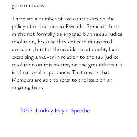
gone on today.
There are a number of live court cases on the
policy of relocations to Rwanda. Some of them
might not formally be engaged by the sub judice
resolution, because they concern ministerial
decisions, but for the avoidance of doubt, I am
exercising a waiver in relation to the sub judice
resolution on this matter, on the grounds that it
is of national importance. That means that
Members are able to refer to the issue on an
ongoing basis.
2022
Lindsay Hoyle
Speeches