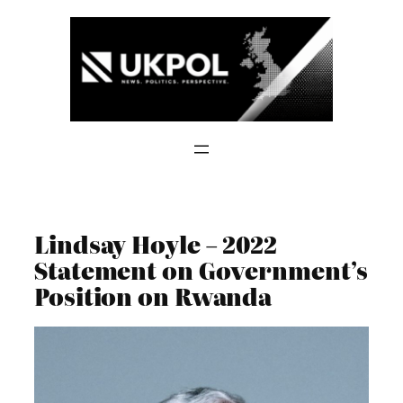
Skip
to
content
Lindsay Hoyle – 2022
Statement on Government’s
Position on Rwanda