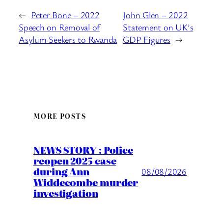
←
Peter Bone – 2022
John Glen – 2022
Speech on Removal of
Statement on UK’s
Asylum Seekers to Rwanda
GDP Figures
→
MORE POSTS
NEWS STORY : Police
reopen 2025 case
during Ann
08/08/2026
Widdecombe murder
investigation