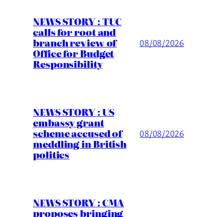
NEWS STORY : TUC
calls for root and
branch review of
08/08/2026
Office for Budget
Responsibility
NEWS STORY : US
embassy grant
scheme accused of
08/08/2026
meddling in British
politics
NEWS STORY : CMA
proposes bringing