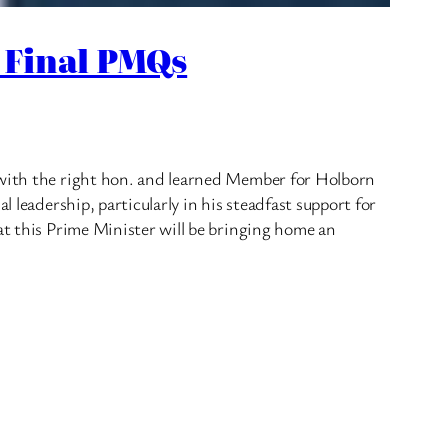
 Final PMQs
s with the right hon. and learned Member for Holborn
 leadership, particularly in his steadfast support for
at this Prime Minister will be bringing home an