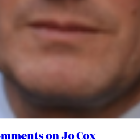
Comments on Jo Cox