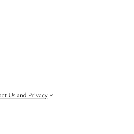
ct Us and Privacy