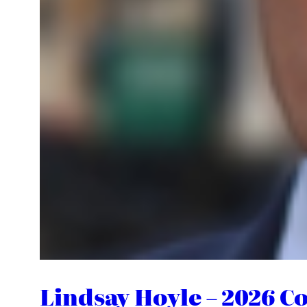
Lindsay Hoyle – 2026 