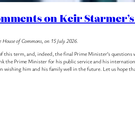
omments on Keir Starmer’s
e House of Commons, on 15 July 2026.
f this term, and, indeed, the final Prime Minister’s question
k the Prime Minister for his public service and his international
n wishing him and his family well in the future. Let us hope th