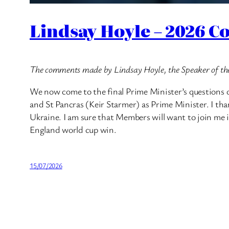
Lindsay Hoyle – 2026 C
The comments made by Lindsay Hoyle, the Speaker of th
We now come to the final Prime Minister’s questions o
and St Pancras (Keir Starmer) as Prime Minister. I than
Ukraine. I am sure that Members will want to join me i
England world cup win.
15/07/2026