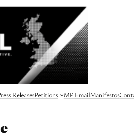
ress Releases
Petitions
MP Email
Manifestos
Conta
le