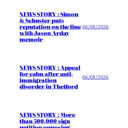
NEWS STORY : Simon
& Schuster puts
reputation on the line
06/08/2026
with Jason Arday
memoir
NEWS STORY : Appeal
for calm after anti-
06/08/2026
immigration
disorder in Thetford
NEWS STORY : More
than 500,000 sign
petition opposing