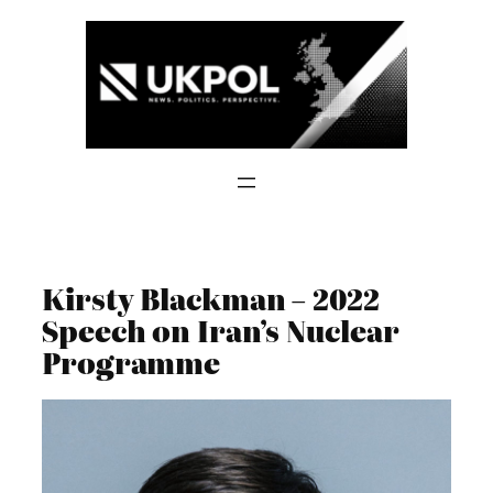
Skip
to
content
Kirsty Blackman – 2022
Speech on Iran’s Nuclear
Programme