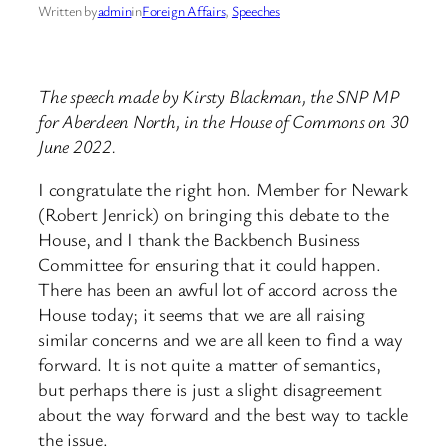
Written by
admin
in
Foreign Affairs
, 
Speeches
The speech made by Kirsty Blackman, the SNP MP
for Aberdeen North, in the House of Commons on 30
June 2022.
I congratulate the right hon. Member for Newark
(Robert Jenrick) on bringing this debate to the
House, and I thank the Backbench Business
Committee for ensuring that it could happen.
There has been an awful lot of accord across the
House today; it seems that we are all raising
similar concerns and we are all keen to find a way
forward. It is not quite a matter of semantics,
but perhaps there is just a slight disagreement
about the way forward and the best way to tackle
the issue.