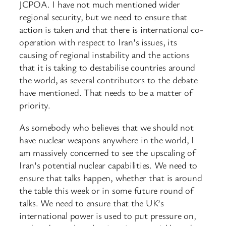
JCPOA. I have not much mentioned wider
regional security, but we need to ensure that
action is taken and that there is international co-
operation with respect to Iran’s issues, its
causing of regional instability and the actions
that it is taking to destabilise countries around
the world, as several contributors to the debate
have mentioned. That needs to be a matter of
priority.
As somebody who believes that we should not
have nuclear weapons anywhere in the world, I
am massively concerned to see the upscaling of
Iran’s potential nuclear capabilities. We need to
ensure that talks happen, whether that is around
the table this week or in some future round of
talks. We need to ensure that the UK’s
international power is used to put pressure on,