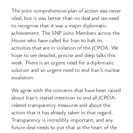
The joint comprehensive plan of action was never
ideal, but it was better than no deal and we need
to recognise that it was a major diplomatic
achievement. The SNP joins Members across the
House who have called for Iran to halt its
activities that are in violation of the JCPOA. We
hope to see detailed, precise and deep talks this
week. There is an urgent need for a diplomatic
solution and an urgent need to end Iran’s nuclear
escalation.
We agree with the concerns that have been raised
about Iran’s stated intention to end all JCPOA-
related transparency measures and about the
action that it has already taken in that regard.
Transparency is incredibly important, and any
future deal needs to put that at the heart of the