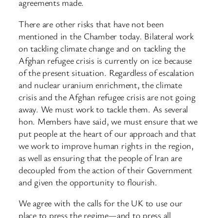
agreements made.
There are other risks that have not been
mentioned in the Chamber today. Bilateral work
on tackling climate change and on tackling the
Afghan refugee crisis is currently on ice because
of the present situation. Regardless of escalation
and nuclear uranium enrichment, the climate
crisis and the Afghan refugee crisis are not going
away. We must work to tackle them. As several
hon. Members have said, we must ensure that we
put people at the heart of our approach and that
we work to improve human rights in the region,
as well as ensuring that the people of Iran are
decoupled from the action of their Government
and given the opportunity to flourish.
We agree with the calls for the UK to use our
place to press the regime—and to press all