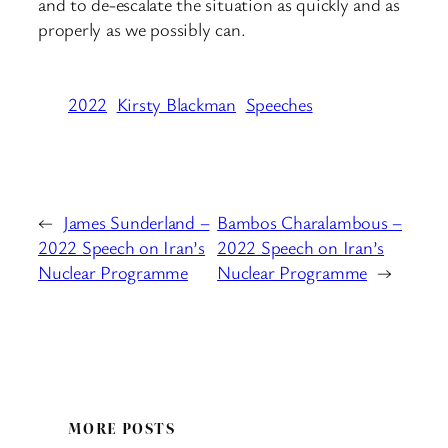
and to de-escalate the situation as quickly and as
properly as we possibly can.
2022
Kirsty Blackman
Speeches
←
James Sunderland –
Bambos Charalambous –
2022 Speech on Iran’s
2022 Speech on Iran’s
Nuclear Programme
Nuclear Programme
→
MORE POSTS