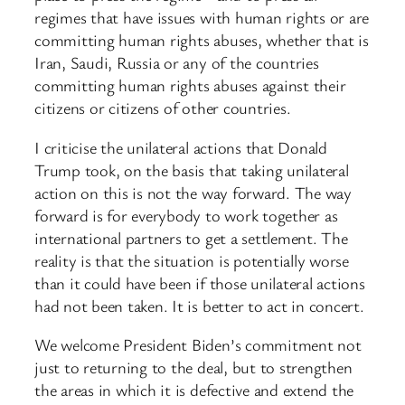
regimes that have issues with human rights or are
committing human rights abuses, whether that is
Iran, Saudi, Russia or any of the countries
committing human rights abuses against their
citizens or citizens of other countries.
I criticise the unilateral actions that Donald
Trump took, on the basis that taking unilateral
action on this is not the way forward. The way
forward is for everybody to work together as
international partners to get a settlement. The
reality is that the situation is potentially worse
than it could have been if those unilateral actions
had not been taken. It is better to act in concert.
We welcome President Biden’s commitment not
just to returning to the deal, but to strengthen
the areas in which it is defective and extend the