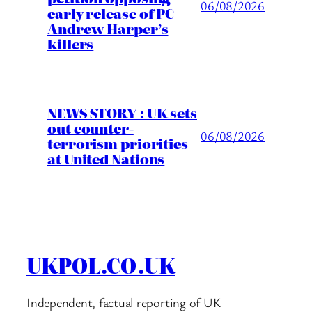
06/08/2026
early release of PC
Andrew Harper’s
killers
NEWS STORY : UK sets
out counter-
06/08/2026
terrorism priorities
at United Nations
UKPOL.CO.UK
Independent, factual reporting of UK