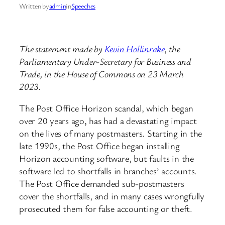
Written by
admin
in
Speeches
The statement made by
Kevin Hollinrake
, the
Parliamentary Under-Secretary for Business and
Trade, in the House of Commons on 23 March
2023.
The Post Office Horizon scandal, which began
over 20 years ago, has had a devastating impact
on the lives of many postmasters. Starting in the
late 1990s, the Post Office began installing
Horizon accounting software, but faults in the
software led to shortfalls in branches’ accounts.
The Post Office demanded sub-postmasters
cover the shortfalls, and in many cases wrongfully
prosecuted them for false accounting or theft.