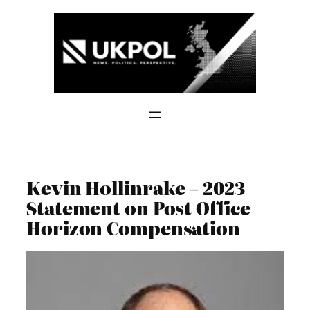
Skip
to
content
Kevin Hollinrake – 2023
Statement on Post Office
Horizon Compensation