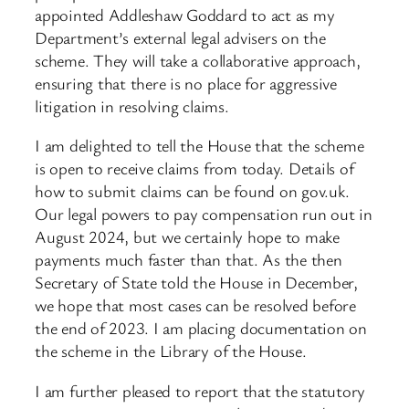
appointed Addleshaw Goddard to act as my
Department’s external legal advisers on the
scheme. They will take a collaborative approach,
ensuring that there is no place for aggressive
litigation in resolving claims.
I am delighted to tell the House that the scheme
is open to receive claims from today. Details of
how to submit claims can be found on gov.uk.
Our legal powers to pay compensation run out in
August 2024, but we certainly hope to make
payments much faster than that. As the then
Secretary of State told the House in December,
we hope that most cases can be resolved before
the end of 2023. I am placing documentation on
the scheme in the Library of the House.
I am further pleased to report that the statutory