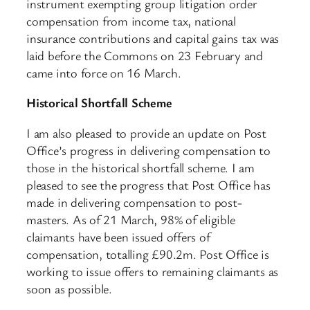
instrument exempting group litigation order
compensation from income tax, national
insurance contributions and capital gains tax was
laid before the Commons on 23 February and
came into force on 16 March.
Historical Shortfall Scheme
I am also pleased to provide an update on Post
Office’s progress in delivering compensation to
those in the historical shortfall scheme. I am
pleased to see the progress that Post Office has
made in delivering compensation to post-
masters. As of 21 March, 98% of eligible
claimants have been issued offers of
compensation, totalling £90.2m. Post Office is
working to issue offers to remaining claimants as
soon as possible.