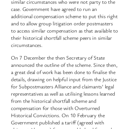
similar circumstances who were not party to the
case. Government have agreed to run an
additional compensation scheme to put this right
and to allow group litigation order postmasters
to access similar compensation as that available to
their historical shortfall scheme peers in similar
circumstances.
On 7 December the then Secretary of State
announced the outline of the scheme. Since then,
a great deal of work has been done to finalise the
details, drawing on helpful input from the Justice
for Subpostmasters Alliance and claimants’ legal
representatives as well as utilising lessons learned
from the historical shortfall scheme and
compensation for those with Overturned
Historical Convictions. On 10 February the
Government published a tariff (agreed with