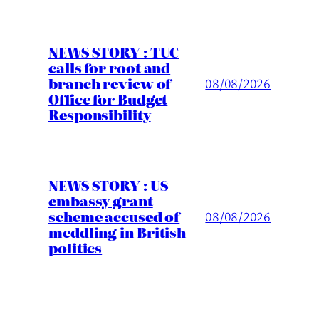
NEWS STORY : TUC
calls for root and
branch review of
08/08/2026
Office for Budget
Responsibility
NEWS STORY : US
embassy grant
scheme accused of
08/08/2026
meddling in British
politics