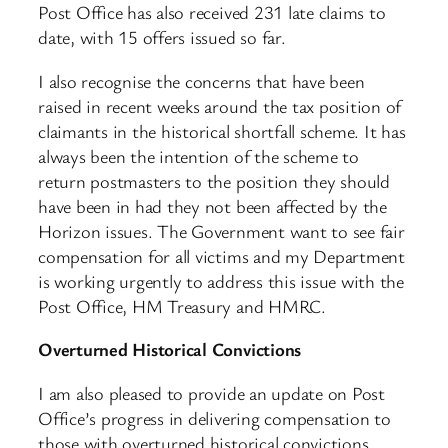
Post Office has also received 231 late claims to
date, with 15 offers issued so far.
I also recognise the concerns that have been
raised in recent weeks around the tax position of
claimants in the historical shortfall scheme. It has
always been the intention of the scheme to
return postmasters to the position they should
have been in had they not been affected by the
Horizon issues. The Government want to see fair
compensation for all victims and my Department
is working urgently to address this issue with the
Post Office, HM Treasury and HMRC.
Overturned Historical Convictions
I am also pleased to provide an update on Post
Office’s progress in delivering compensation to
those with overturned historical convictions.