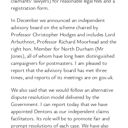
claimants’ lawyers) for reasonable legal fees and a
registration form.
In December we announced an independent
advisory board on the scheme chaired by
Professor Christopher Hodges and includes Lord
Arbuthnot, Professor Richard Moorhead and the
right hon. Member for North Durham (Mr
Jones), all of whom have long been distinguished
campaigners for postmasters. I am pleased to
report that the advisory board has met three
times, and reports of its meetings are on gov.uk.
We also said that we would follow an alternative
dispute resolution model delivered by the
Government. I can report today that we have
appointed Dentons as our independent claims
facilitators. Its role will be to promote fair and
prompt resolutions of each case. We have also