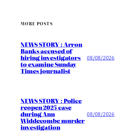
MORE POSTS
NEWS STORY : Arron
Banks accused of
hiring investigators
08/08/2026
to examine Sunday
Times journalist
NEWS STORY : Police
reopen 2025 case
during Ann
08/08/2026
Widdecombe murder
investigation