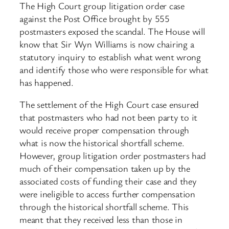
The High Court group litigation order case
against the Post Office brought by 555
postmasters exposed the scandal. The House will
know that Sir Wyn Williams is now chairing a
statutory inquiry to establish what went wrong
and identify those who were responsible for what
has happened.
The settlement of the High Court case ensured
that postmasters who had not been party to it
would receive proper compensation through
what is now the historical shortfall scheme.
However, group litigation order postmasters had
much of their compensation taken up by the
associated costs of funding their case and they
were ineligible to access further compensation
through the historical shortfall scheme. This
meant that they received less than those in