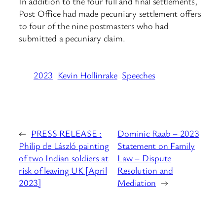
In addition to the four full and final settlements,
Post Office had made pecuniary settlement offers
to four of the nine postmasters who had
submitted a pecuniary claim.
2023
Kevin Hollinrake
Speeches
←
PRESS RELEASE :
Dominic Raab – 2023
Philip de László painting
Statement on Family
of two Indian soldiers at
Law – Dispute
risk of leaving UK [April
Resolution and
2023]
Mediation
→