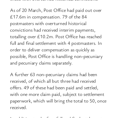
As of 20 March, Post Office had paid out over
£17.6m in compensation. 79 of the 84
postmasters with overturned historical
convictions had received interim payments,
totalling over £10.2m. Post Office has reached
full and final settlement with 4 postmasters. In
order to deliver compensation as quickly as
possible, Post Office is handling non-pecuniary
and pecuniary claims separately.
A further 63 non-pecuniary claims had been
received, of which all but three had received
offers. 49 of these had been paid and settled,
with one more claim paid, subject to settlement
paperwork, which will bring the total to 50, once
received.