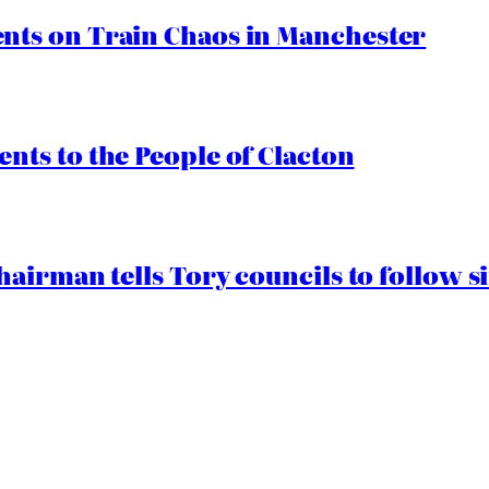
ts on Train Chaos in Manchester
ts to the People of Clacton
airman tells Tory councils to follow s