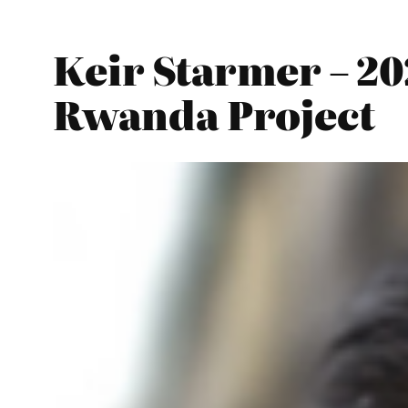
Keir Starmer – 2
Rwanda Project