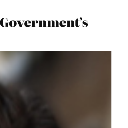
 Government’s