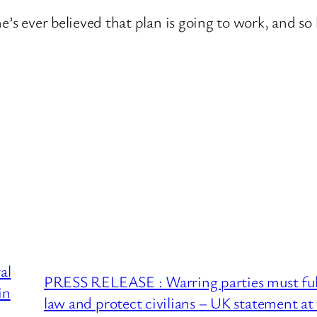
k he’s ever believed that plan is going to work, and s
al
PRESS RELEASE : Warring parties must full
in
law and protect civilians – UK statement a