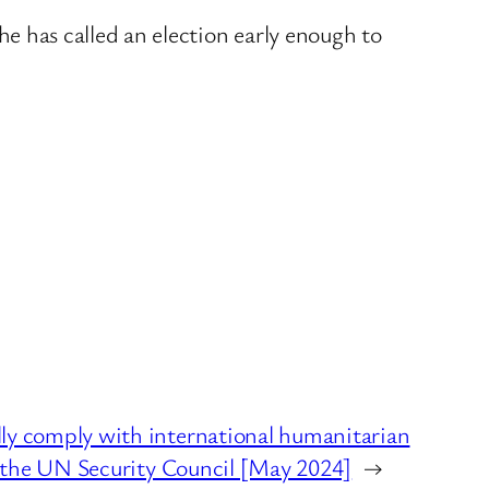
o he has called an election early enough to
y comply with international humanitarian
t the UN Security Council [May 2024]
→