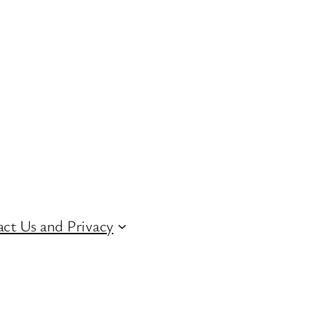
ct Us and Privacy