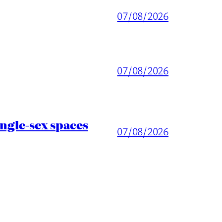
07/08/2026
07/08/2026
ingle-sex spaces
07/08/2026