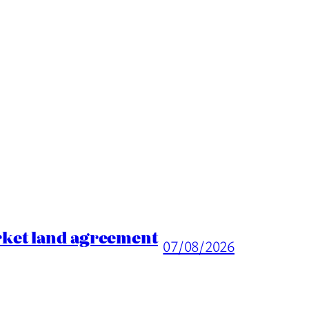
rket land agreement
07/08/2026