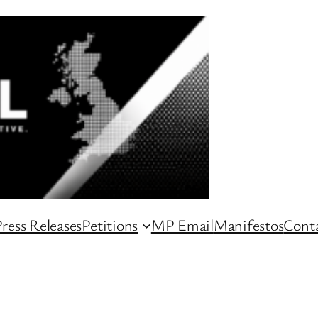
ress Releases
Petitions
MP Email
Manifestos
Conta