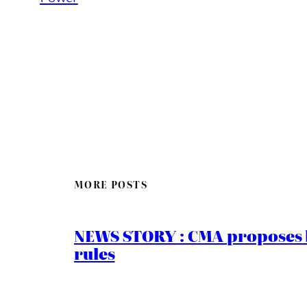
MORE POSTS
NEWS STORY : CMA proposes b
rules