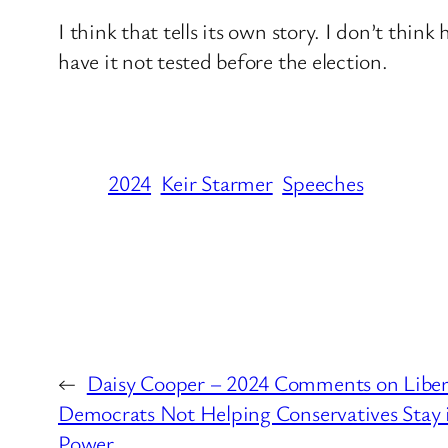
I think that tells its own story. I don’t thin
have it not tested before the election.
2024
Keir Starmer
Speeches
←
Daisy Cooper – 2024 Comments on Liber
Democrats Not Helping Conservatives Stay 
Power