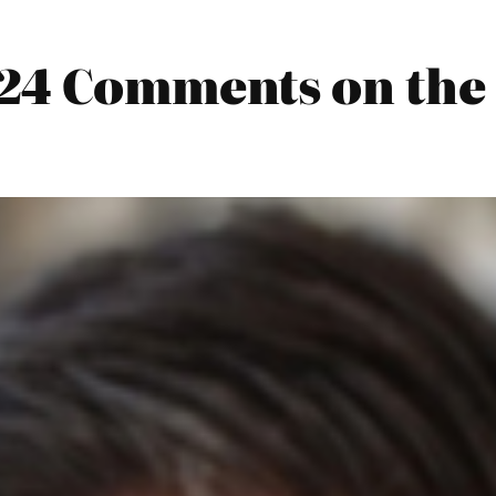
024 Comments on the