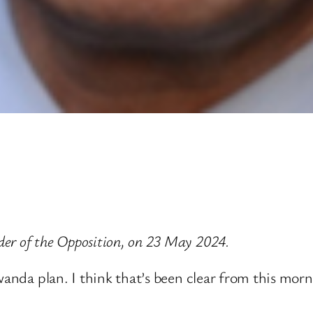
er of the Opposition, on 23 May 2024.
wanda plan. I think that’s been clear from this morn