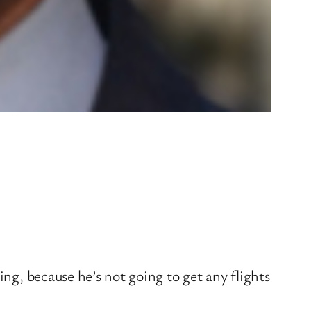
ing, because he’s not going to get any flights