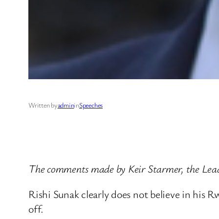
Written by
admin
in
Speeches
The comments made by Keir Starmer, the Lead
Rishi Sunak clearly does not believe in his R
off.