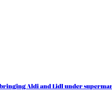
ringing Aldi and Lidl under superma