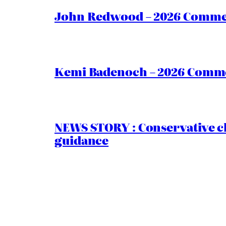
John Redwood – 2026 Commen
Kemi Badenoch – 2026 Commen
NEWS STORY : Conservative ch
guidance